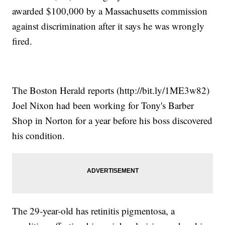
awarded $100,000 by a Massachusetts commission
against discrimination after it says he was wrongly
fired.
The Boston Herald reports (http://bit.ly/1ME3w82)
Joel Nixon had been working for Tony's Barber
Shop in Norton for a year before his boss discovered
his condition.
The 29-year-old has retinitis pigmentosa, a