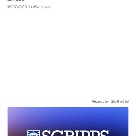
GATEWAY C.
| sellwild.com
Powered by