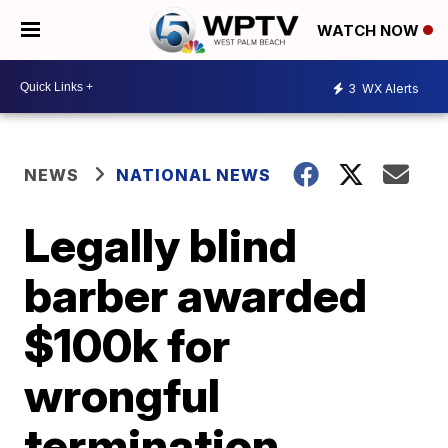
WATCH NOW
3
WX Alerts
NEWS
NATIONAL NEWS
Legally blind
barber awarded
$100k for
wrongful
termination