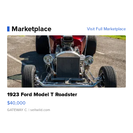
Marketplace
Visit Full Marketplace
1923 Ford Model T Roadster
$40,000
GATEWAY C.
| sellwild.com