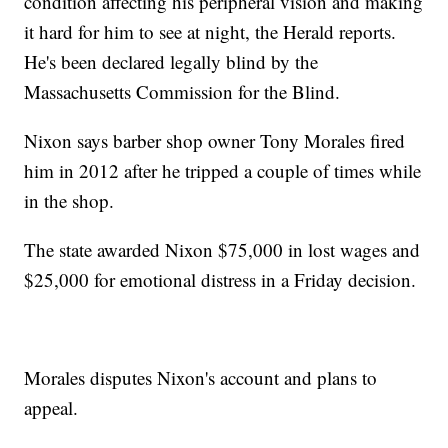
condition affecting his peripheral vision and making
it hard for him to see at night, the Herald reports.
He's been declared legally blind by the
Massachusetts Commission for the Blind.
Nixon says barber shop owner Tony Morales fired
him in 2012 after he tripped a couple of times while
in the shop.
The state awarded Nixon $75,000 in lost wages and
$25,000 for emotional distress in a Friday decision.
Morales disputes Nixon's account and plans to
appeal.