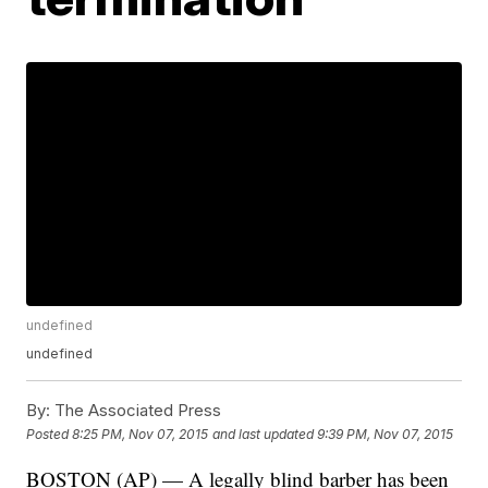
undefined
undefined
By:
The Associated Press
Posted
8:25 PM, Nov 07, 2015
and last updated
9:39 PM, Nov 07, 2015
BOSTON (AP) — A legally blind barber has been