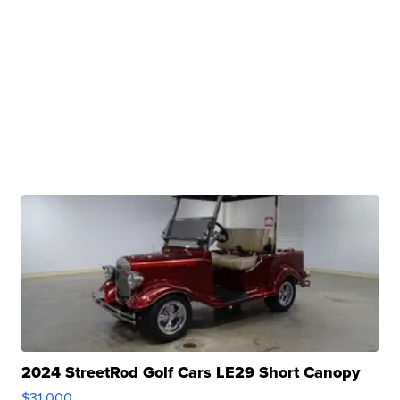
2024 StreetRod Golf Cars LE29 Short Canopy
$31,000