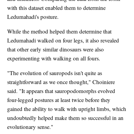
with this dataset enabled them to determine
Ledumahadi's posture.
While the method helped them determine that
Ledumahadi walked on four legs, it also revealed
that other early similar dinosaurs were also
experimenting with walking on all fours.
"The evolution of sauropods isn't quite as
straightforward as we once thought," Choiniere
said. "It appears that sauropodomorphs evolved
four-legged postures at least twice before they
gained the ability to walk with upright limbs, which
undoubtedly helped make them so successful in an
evolutionary sense."