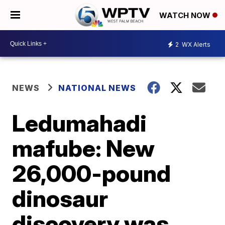
WATCH NOW
2
WX Alerts
NEWS
NATIONAL NEWS
Ledumahadi
mafube: New
26,000-pound
dinosaur
discovery was