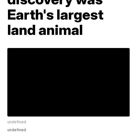
Earth's largest
land animal
undefined
undefined