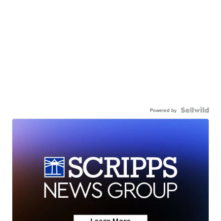
Powered by