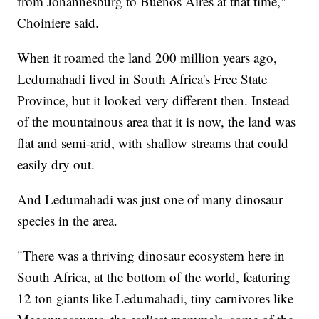
from Johannesburg to Buenos Aires at that time,"
Choiniere said.
When it roamed the land 200 million years ago,
Ledumahadi lived in South Africa's Free State
Province, but it looked very different then. Instead
of the mountainous area that it is now, the land was
flat and semi-arid, with shallow streams that could
easily dry out.
And Ledumahadi was just one of many dinosaur
species in the area.
"There was a thriving dinosaur ecosystem here in
South Africa, at the bottom of the world, featuring
12 ton giants like Ledumahadi, tiny carnivores like