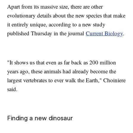
Apart from its massive size, there are other
evolutionary details about the new species that make
it entirely unique, according to a new study
published Thursday in the journal
Current Biology
.
"It shows us that even as far back as 200 million
years ago, these animals had already become the
largest vertebrates to ever walk the Earth," Choiniere
said.
Finding a new dinosaur