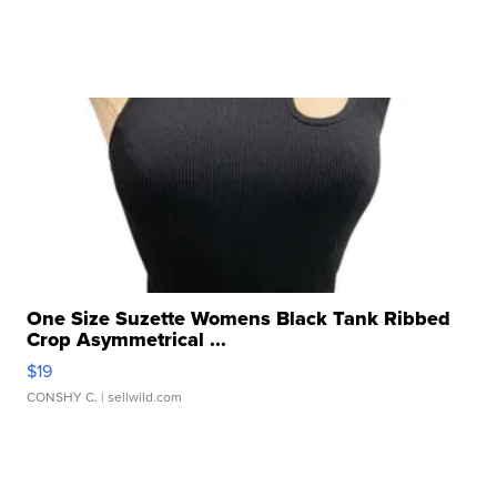
One Size Suzette Womens Black Tank Ribbed
Crop Asymmetrical ...
$19
CONSHY C.
| sellwild.com