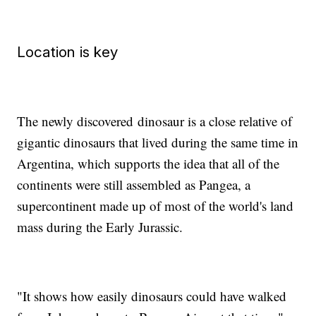
Location is key
The newly discovered
dinosaur is a close relative of
gigantic dinosaurs that lived during the same time in
Argentina, which supports the idea that all of the
continents were still assembled as Pangea, a
supercontinent made up of most of the world's land
mass during the Early Jurassic.
"It shows how easily dinosaurs could have walked