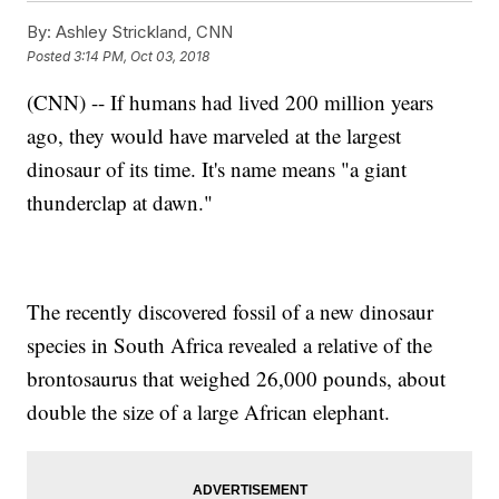
By:
Ashley Strickland, CNN
Posted
3:14 PM, Oct 03, 2018
(CNN) -- If humans had lived 200 million years
ago, they would have marveled at the largest
dinosaur of its time. It's name means "a giant
thunderclap at dawn."
The recently discovered fossil of a new dinosaur
species in South Africa revealed a relative of the
brontosaurus that weighed 26,000 pounds, about
double the size of a large African elephant.