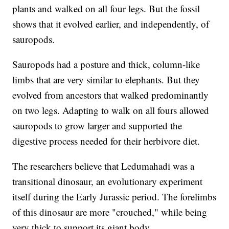
plants and walked on all four legs. But the fossil
shows that it evolved earlier, and independently, of
sauropods.
Sauropods had a posture and thick, column-like
limbs that are very similar to elephants. But they
evolved from ancestors that walked predominantly
on two legs. Adapting to walk on all fours allowed
sauropods to grow larger and supported the
digestive process needed for their herbivore diet.
The researchers believe that Ledumahadi was a
transitional dinosaur, an evolutionary experiment
itself during the Early Jurassic period. The forelimbs
of this dinosaur are more "crouched," while being
very thick to support its giant body.