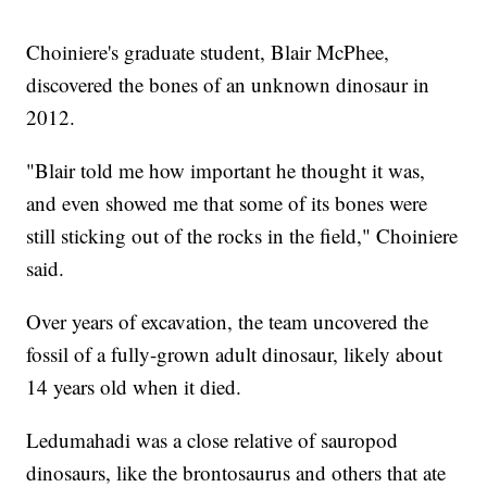
Choiniere's graduate student, Blair McPhee,
discovered the bones of an unknown dinosaur in
2012.
"Blair told me how important he thought it was,
and even showed me that some of its bones were
still sticking out of the rocks in the field," Choiniere
said.
Over years of excavation, the team uncovered the
fossil of a fully-grown adult dinosaur, likely about
14 years old when it died.
Ledumahadi was a close relative of sauropod
dinosaurs, like the brontosaurus and others that ate