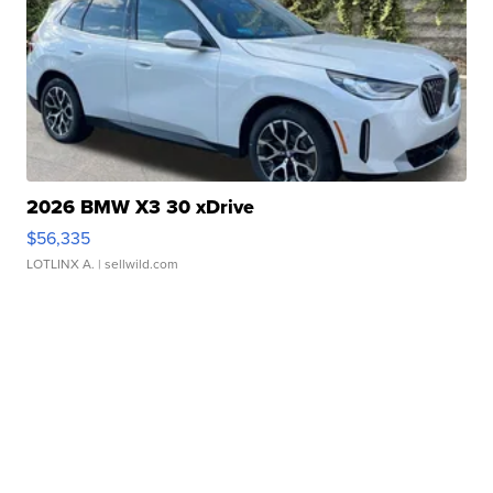
2026 BMW X3 30 xDrive
$56,335
LOTLINX A.
| sellwild.com