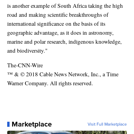
is another example of South Africa taking the high
road and making scientific breakthroughs of
international significance on the basis of its
geographic advantage, as it does in astronomy,
marine and polar research, indigenous knowledge,
and biodiversity."
The-CNN-Wire
™ & © 2018 Cable News Network, Inc., a Time
Warner Company. All rights reserved.
Marketplace
Visit Full Marketplace