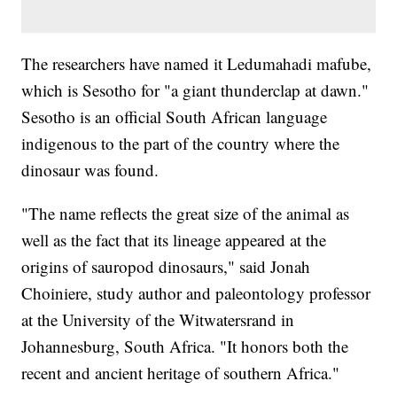
The researchers have named it Ledumahadi mafube,
which is Sesotho for "a giant thunderclap at dawn."
Sesotho is an official South African language
indigenous to the part of the country where the
dinosaur was found.
"The name reflects the great size of the animal as
well as the fact that its lineage appeared at the
origins of sauropod dinosaurs," said Jonah
Choiniere, study author and paleontology professor
at the University of the Witwatersrand in
Johannesburg, South Africa. "It honors both the
recent and ancient heritage of southern Africa."