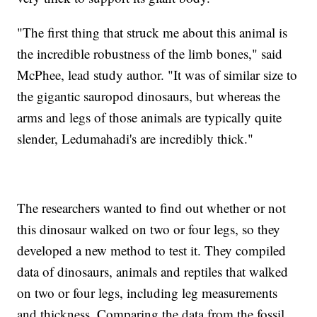
"The first thing that struck me about this animal is
the incredible robustness of the limb bones," said
McPhee, lead study author. "It was of similar size to
the gigantic sauropod dinosaurs, but whereas the
arms and legs of those animals are typically quite
slender, Ledumahadi's are incredibly thick."
The researchers wanted to find out whether or not
this dinosaur walked on two or four legs, so they
developed a new method to test it. They compiled
data of dinosaurs, animals and reptiles that walked
on two or four legs, including leg measurements
and thickness. Comparing the data from the fossil