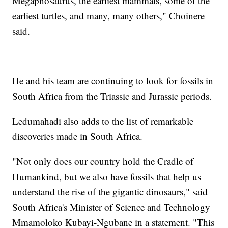
Megapnosaurus, the earliest mammals, some of the
earliest turtles, and many, many others," Choinere
said.
He and his team are continuing to look for fossils in
South Africa from the Triassic and Jurassic periods.
Ledumahadi also adds to the list of remarkable
discoveries made in South Africa.
"Not only does our country hold the Cradle of
Humankind, but we also have fossils that help us
understand the rise of the gigantic dinosaurs," said
South Africa's Minister of Science and Technology
Mmamoloko Kubayi-Ngubane in a statement. "This