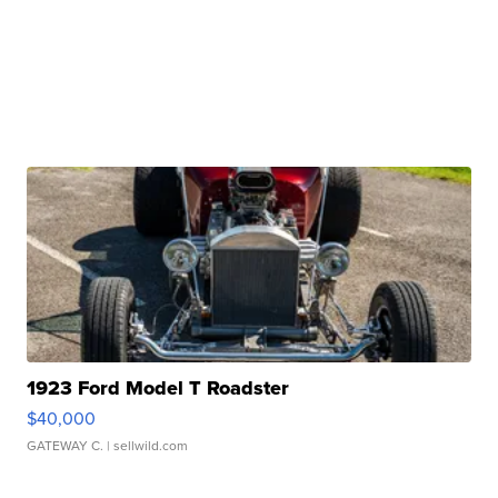
1923 Ford Model T Roadster
$40,000
GATEWAY C.
| sellwild.com