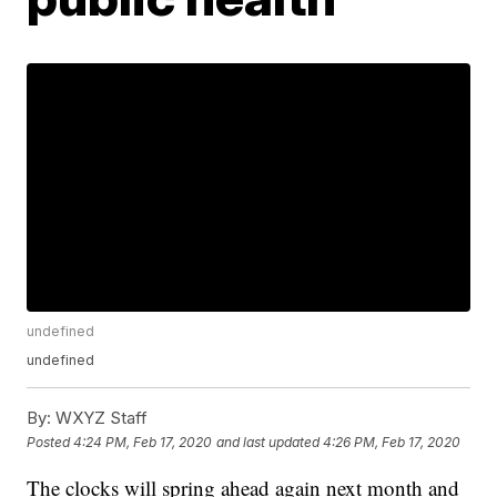
undefined
undefined
By:
WXYZ Staff
Posted
4:24 PM, Feb 17, 2020
and last updated
4:26 PM, Feb 17, 2020
The clocks will spring ahead again next month and