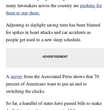
many lawmakers across the country are
pushing for
them to stay there.
Adjusting to daylight saving time has been blamed
for spikes in heart attacks and car accidents as
people get used to a new sleep schedule.
A
survey
from the Associated Press shows that 70
percent of Americans want to put an end to
switching the clocks.
So far, a handful of states have passed bills to make