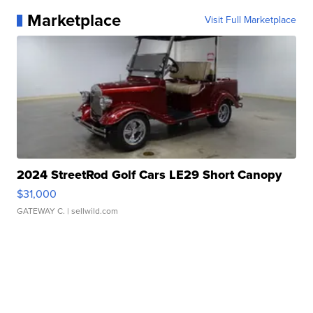
Marketplace
Visit Full Marketplace
2024 StreetRod Golf Cars LE29 Short Canopy
$31,000
GATEWAY C.
| sellwild.com