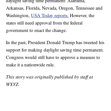
daylight saving time permanent: Alabama,
Arkansas, Florida, Nevada, Oregon, Tennessee and
Washington,
USA Today reports.
However, the
states still need approval from the federal
government to enact the change.
In the past, President Donald Trump has tweeted his
support for making daylight saving time permanent.
Congress would still have to approve a measure to
make it a nationwide rule.
This story was originally published by staff at
WXYZ.