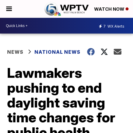
WATCH NOW
7
WX Alerts
NEWS
NATIONAL NEWS
Lawmakers
pushing to end
daylight saving
time changes for
public health