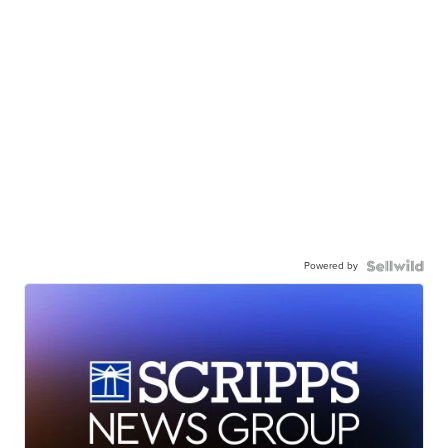
Powered by