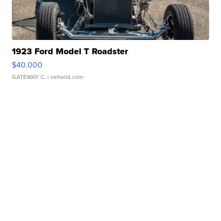
1923 Ford Model T Roadster
$40,000
GATEWAY C.
| sellwild.com