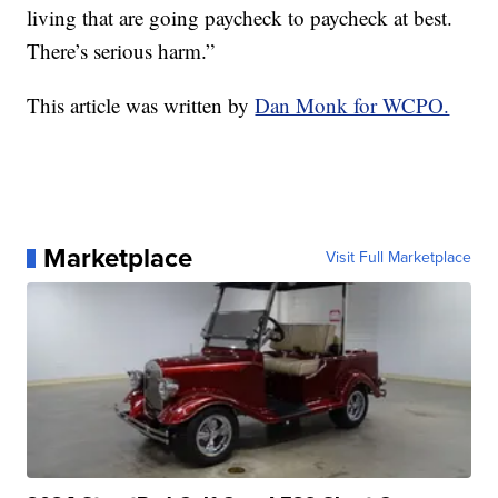
living that are going paycheck to paycheck at best.
There’s serious harm.”
This article was written by
Dan Monk for WCPO.
Marketplace
Visit Full Marketplace