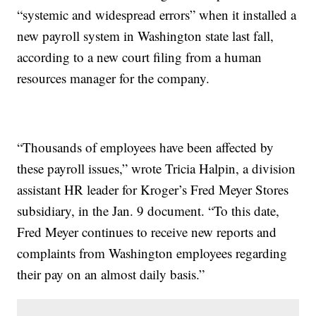
“systemic and widespread errors” when it installed a
new payroll system in Washington state last fall,
according to a new court filing from a human
resources manager for the company.
“Thousands of employees have been affected by
these payroll issues,” wrote Tricia Halpin, a division
assistant HR leader for Kroger’s Fred Meyer Stores
subsidiary, in the Jan. 9 document. “To this date,
Fred Meyer continues to receive new reports and
complaints from Washington employees regarding
their pay on an almost daily basis.”