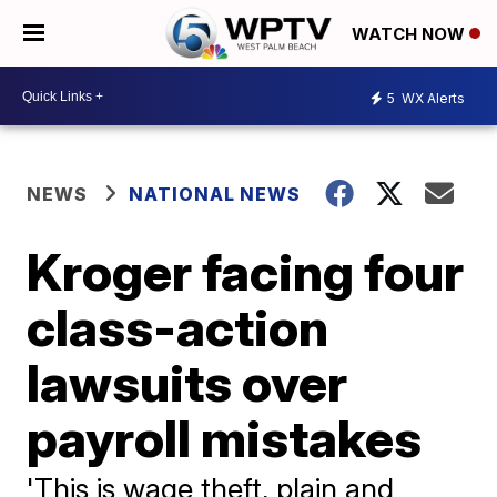
WATCH NOW
5
WX Alerts
NEWS
NATIONAL NEWS
Kroger facing four
class-action
lawsuits over
payroll mistakes
'This is wage theft, plain and