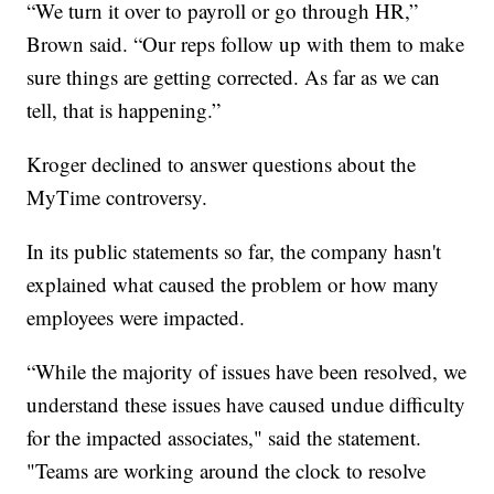
“We turn it over to payroll or go through HR,”
Brown said. “Our reps follow up with them to make
sure things are getting corrected. As far as we can
tell, that is happening.”
Kroger declined to answer questions about the
MyTime controversy.
In its public statements so far, the company hasn't
explained what caused the problem or how many
employees were impacted.
“While the majority of issues have been resolved, we
understand these issues have caused undue difficulty
for the impacted associates," said the statement.
"Teams are working around the clock to resolve