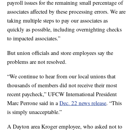
payroll issues for the remaining small percentage of
associates affected by these processing errors. We are
taking multiple steps to pay our associates as
quickly as possible, including overnighting checks
to impacted associates.”
But union officials and store employees say the
problems are not resolved.
“We continue to hear from our local unions that
thousands of members did not receive their most
recent paycheck,” UFCW International President
Marc Perrone said in a
Dec. 22 news release
. “This
is simply unacceptable.”
A Dayton area Kroger employee, who asked not to