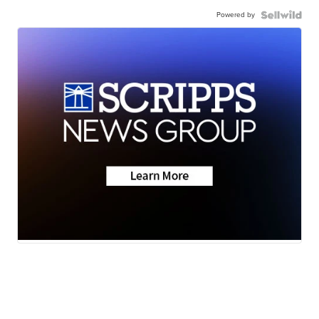
Powered by