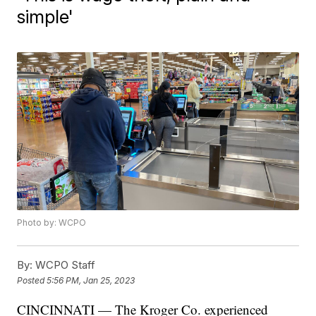
simple'
Photo by: WCPO
By:
WCPO Staff
Posted
5:56 PM, Jan 25, 2023
CINCINNATI — The Kroger Co. experienced