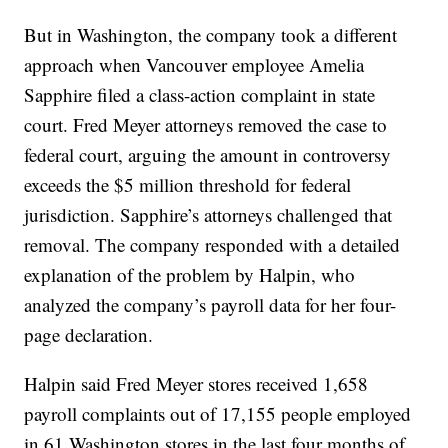
But in Washington, the company took a different
approach when Vancouver employee Amelia
Sapphire filed a class-action complaint in state
court. Fred Meyer attorneys removed the case to
federal court, arguing the amount in controversy
exceeds the $5 million threshold for federal
jurisdiction. Sapphire’s attorneys challenged that
removal. The company responded with a detailed
explanation of the problem by Halpin, who
analyzed the company’s payroll data for her four-
page declaration.
Halpin said Fred Meyer stores received 1,658
payroll complaints out of 17,155 people employed
in 61 Washington stores in the last four months of