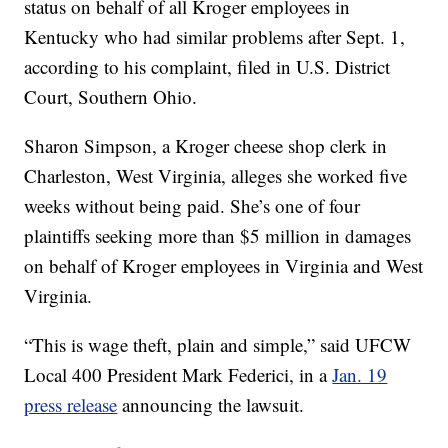
status on behalf of all Kroger employees in
Kentucky who had similar problems after Sept. 1,
according to his complaint, filed in U.S. District
Court, Southern Ohio.
Sharon Simpson, a Kroger cheese shop clerk in
Charleston, West Virginia, alleges she worked five
weeks without being paid. She’s one of four
plaintiffs seeking more than $5 million in damages
on behalf of Kroger employees in Virginia and West
Virginia.
“This is wage theft, plain and simple,” said UFCW
Local 400 President Mark Federici, in a
Jan. 19
press release
announcing the lawsuit.