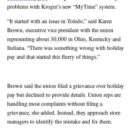
problems with Kroger’s new “MyTime” system.
“It started with an issue in Toledo,” said Karen
Brown, executive vice president with the union
representing about 30,000 in Ohio, Kentucky and
Indiana. “There was something wrong with holiday
pay and that started this flurry of things.”
Brown said the union filed a grievance over holiday
pay but declined to provide details. Union reps are
handling most complaints without filing a
grievance, she added. Instead, they approach store
managers to identify the mistake and fix them.