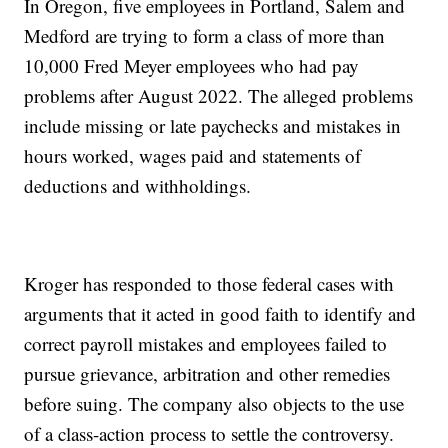
In Oregon, five employees in Portland, Salem and
Medford are trying to form a class of more than
10,000 Fred Meyer employees who had pay
problems after August 2022. The alleged problems
include missing or late paychecks and mistakes in
hours worked, wages paid and statements of
deductions and withholdings.
Kroger has responded to those federal cases with
arguments that it acted in good faith to identify and
correct payroll mistakes and employees failed to
pursue grievance, arbitration and other remedies
before suing. The company also objects to the use
of a class-action process to settle the controversy.