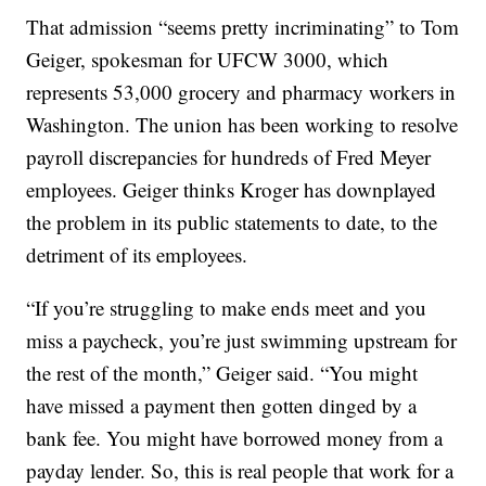
That admission “seems pretty incriminating” to Tom
Geiger, spokesman for UFCW 3000, which
represents 53,000 grocery and pharmacy workers in
Washington. The union has been working to resolve
payroll discrepancies for hundreds of Fred Meyer
employees. Geiger thinks Kroger has downplayed
the problem in its public statements to date, to the
detriment of its employees.
“If you’re struggling to make ends meet and you
miss a paycheck, you’re just swimming upstream for
the rest of the month,” Geiger said. “You might
have missed a payment then gotten dinged by a
bank fee. You might have borrowed money from a
payday lender. So, this is real people that work for a