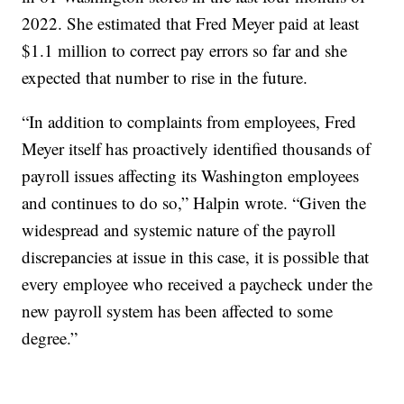
2022. She estimated that Fred Meyer paid at least
$1.1 million to correct pay errors so far and she
expected that number to rise in the future.
“In addition to complaints from employees, Fred
Meyer itself has proactively identified thousands of
payroll issues affecting its Washington employees
and continues to do so,” Halpin wrote. “Given the
widespread and systemic nature of the payroll
discrepancies at issue in this case, it is possible that
every employee who received a paycheck under the
new payroll system has been affected to some
degree.”