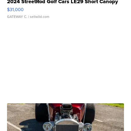
2024 StreetRod Golf Cars LE29 Short Canopy
$31,000
GATEWAY C.
| sellwild.com