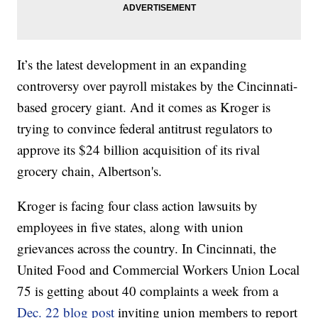
It’s the latest development in an expanding
controversy over payroll mistakes by the Cincinnati-
based grocery giant. And it comes as Kroger is
trying to convince federal antitrust regulators to
approve its $24 billion acquisition of its rival
grocery chain, Albertson's.
Kroger is facing four class action lawsuits by
employees in five states, along with union
grievances across the country. In Cincinnati, the
United Food and Commercial Workers Union Local
75 is getting about 40 complaints a week from a
Dec. 22 blog post
inviting union members to report