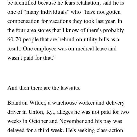
be identified because he fears retaliation, said he is
one of “many individuals” who “have not gotten
compensation for vacations they took last year. In
the four area stores that I know of there’s probably
60-70 people that are behind on utility bills as a
result. One employee was on medical leave and
wasn’t paid for that.”
And then there are the lawsuits.
Brandon Wilder, a warehouse worker and delivery
driver in Union, Ky., alleges he was not paid for two
weeks in October and November and his pay was
delayed for a third week. He’s seeking class-action