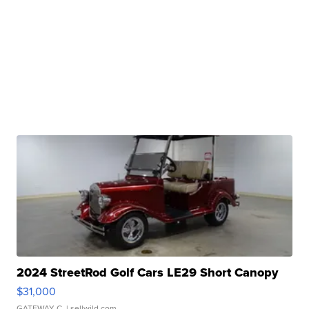
2024 StreetRod Golf Cars LE29 Short Canopy
$31,000
GATEWAY C.
| sellwild.com