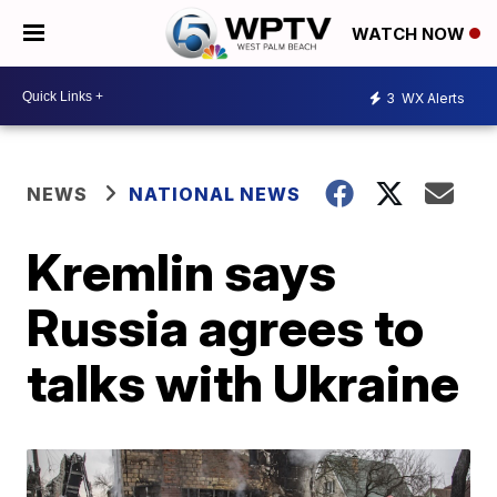
WATCH NOW
3
WX Alerts
NEWS
NATIONAL NEWS
Kremlin says
Russia agrees to
talks with Ukraine