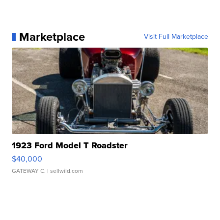
Marketplace
Visit Full Marketplace
1923 Ford Model T Roadster
$40,000
GATEWAY C.
| sellwild.com