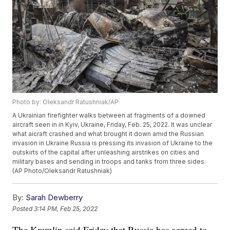
Photo by: Oleksandr Ratushniak/AP
A Ukrainian firefighter walks between at fragments of a downed
aircraft seen in in Kyiv, Ukraine, Friday, Feb. 25, 2022. It was unclear
what aicraft crashed and what brought it down amid the Russian
invasion in Ukraine Russia is pressing its invasion of Ukraine to the
outskirts of the capital after unleashing airstrikes on cities and
military bases and sending in troops and tanks from three sides.
(AP Photo/Oleksandr Ratushniak)
By:
Sarah Dewberry
Posted
3:14 PM, Feb 25, 2022
The Kremlin said Friday that Russia has agreed to