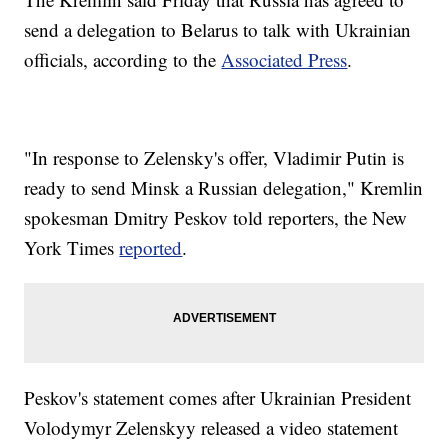
send a delegation to Belarus to talk with Ukrainian
officials, according to the
Associated Press
.
"In response to Zelensky's offer, Vladimir Putin is
ready to send Minsk a Russian delegation," Kremlin
spokesman Dmitry Peskov told reporters, the New
York Times
reported
.
Peskov's statement comes after Ukrainian President
Volodymyr Zelenskyy released a video statement