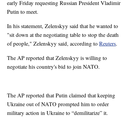
early Friday requesting Russian President Vladimir
Putin to meet.
In his statement, Zelenskyy said that he wanted to
"sit down at the negotiating table to stop the death
of people," Zelenskyy said, according to
Reuters
.
The AP reported that Zelenskyy is willing to
negotiate his country's bid to join NATO.
The AP reported that Putin claimed that keeping
Ukraine out of NATO prompted him to order
military action in Ukraine to “demilitarize” it.