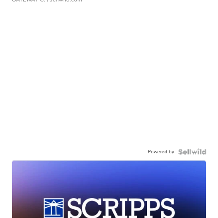
Powered by