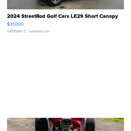
2024 StreetRod Golf Cars LE29 Short Canopy
$31,000
GATEWAY C.
| sellwild.com