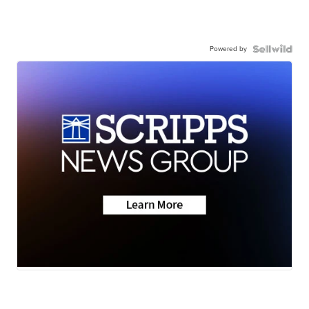
Powered by