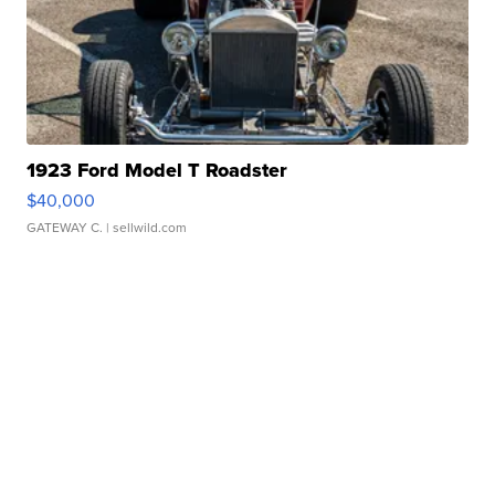
1923 Ford Model T Roadster
$40,000
GATEWAY C.
| sellwild.com