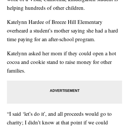
helping hundreds of other children.
Katelynn Hardee of Breeze Hill Elementary
overheard a student’s mother saying she had a hard
time paying for an after-school program.
Katelynn asked her mom if they could open a hot
cocoa and cookie stand to raise money for other
families.
“I said ‘let’s do it’, and all proceeds would go to
charity; I didn’t know at that point if we could