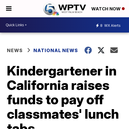
WATCH NOW
8
WX Alerts
NEWS
NATIONAL NEWS
Kindergartener in
California raises
funds to pay off
classmates' lunch
tabs