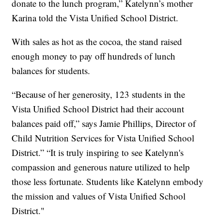
donate to the lunch program,” Katelynn’s mother
Karina told the Vista Unified School District.
With sales as hot as the cocoa, the stand raised
enough money to pay off hundreds of lunch
balances for students.
“Because of her generosity, 123 students in the
Vista Unified School District had their account
balances paid off,” says Jamie Phillips, Director of
Child Nutrition Services for Vista Unified School
District.” “It is truly inspiring to see Katelynn's
compassion and generous nature utilized to help
those less fortunate. Students like Katelynn embody
the mission and values of Vista Unified School
District."