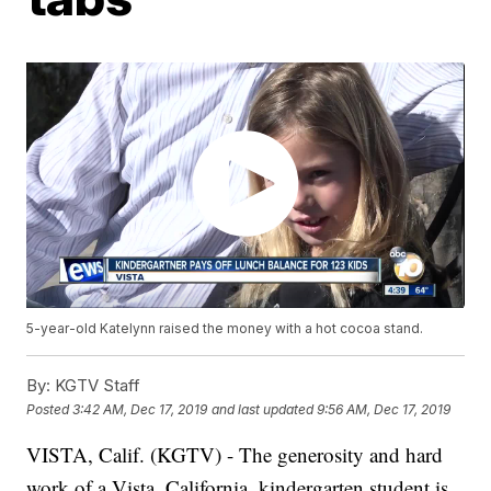
5-year-old Katelynn raised the money with a hot cocoa stand.
By:
KGTV Staff
Posted
3:42 AM, Dec 17, 2019
and last updated
9:56 AM, Dec 17, 2019
VISTA, Calif. (KGTV) - The generosity and hard
work of a Vista, California, kindergarten student is