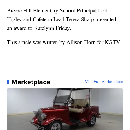
Breeze Hill Elementary School Principal Lori
Higley and Cafeteria Lead Teresa Sharp presented
an award to Katelynn Friday.
This article was written by Allison Horn for KGTV.
Marketplace
Visit Full Marketplace