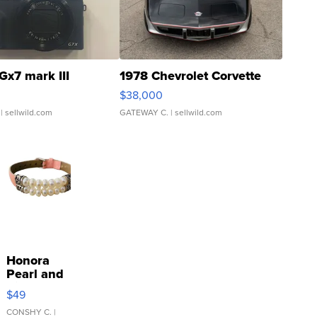
Gx7 mark III
1978 Chevrolet Corvette
$38,000
| sellwild.com
GATEWAY C.
| sellwild.com
Honora
Pearl and
Pink
$49
Leather
Bracelet
CONSHY C.
|