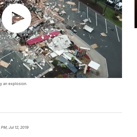
 an explosion.
 PM, Jul 12, 2019