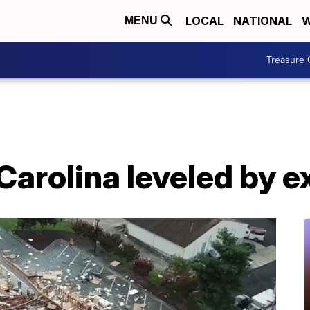
LOCAL
NATIONAL
W
MENU
Treasure 
Carolina leveled by e