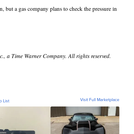
ain, but a gas company plans to check the pressure in
, a Time Warner Company. All rights reserved.
Visit Full Marketplace
o List