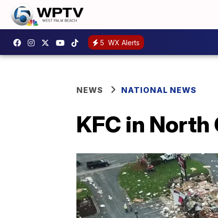
5
WX Alerts
NEWS
NATIONAL NEWS
KFC in North 