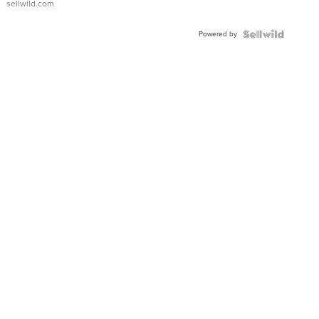
sellwild.com
Adjustable
Buckle
Powered by
Clo...