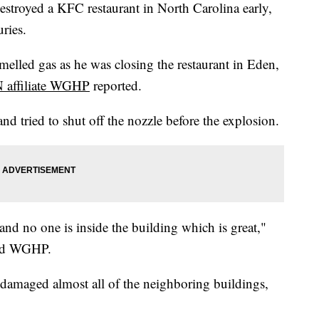
stroyed a KFC restaurant in North Carolina early,
ries.
melled gas as he was closing the restaurant in Eden,
affiliate WGHP
reported.
d tried to shut off the nozzle before the explosion.
and no one is inside the building which is great,"
old WGHP.
 damaged almost all of the neighboring buildings,