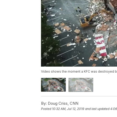
Video shows the moment a KFC was destroyed by
By:
Doug Criss, CNN
Posted
10:32 AM, Jul 12, 2019
and last updated
4:06