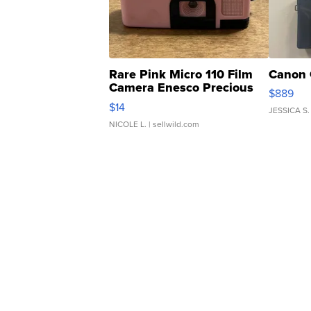
Rare Pink Micro 110 Film
Canon 
Camera Enesco Precious
$889
Moments TD4
$14
JESSICA S.
NICOLE L.
| sellwild.com