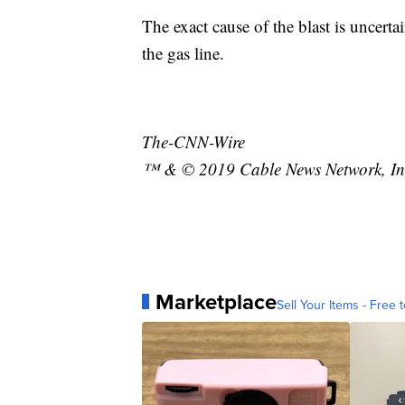
The exact cause of the blast is uncert
the gas line.
The-CNN-Wire
™ & © 2019 Cable News Network, Inc.
Marketplace
Sell Your Items - Free t