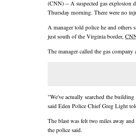
(CNN) -- A suspected gas explosion de
Thursday morning. There were no inju
A manager told police he and others s
just south of the Virginia border,
CNN 
The manager called the gas company an
"We've actually searched the building 
said Eden Police Chief Greg Light t
The blast was felt two miles away and
the police said.