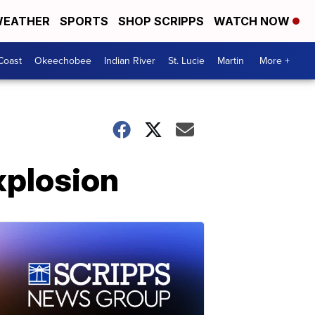
EATHER
SPORTS
SHOP SCRIPPS
WATCH NOW
Coast
Okeechobee
Indian River
St. Lucie
Martin
More +
xplosion