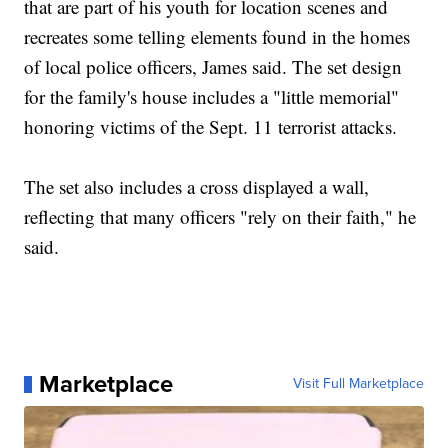
that are part of his youth for location scenes and
recreates some telling elements found in the homes
of local police officers, James said. The set design
for the family's house includes a "little memorial"
honoring victims of the Sept. 11 terrorist attacks.
The set also includes a cross displayed a wall,
reflecting that many officers "rely on their faith," he
said.
Marketplace
Visit Full Marketplace