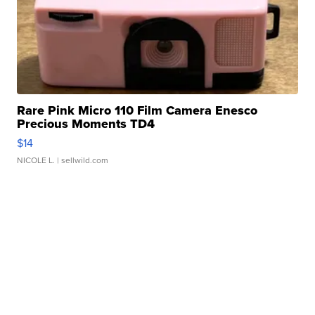
Rare Pink Micro 110 Film Camera Enesco
Precious Moments TD4
$14
NICOLE L.
| sellwild.com