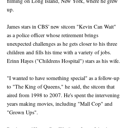
filming on Long Island, New York, where he grew
up.
James stars in CBS' new sitcom "Kevin Can Wait"
as a police officer whose retirement brings
unexpected challenges as he gets closer to his three
children and fills his time with a variety of jobs.
Erinn Hayes ("Childrens Hospital") stars as his wife.
"I wanted to have something special" as a follow-up
to "The King of Queens," he said, the sitcom that
aired from 1998 to 2007. He's spent the intervening
years making movies, including "Mall Cop" and
"Grown Ups".