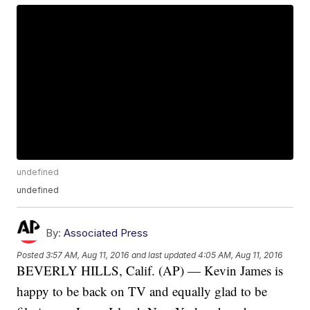
undefined
undefined
By:
Associated Press
Posted
3:57 AM, Aug 11, 2016
and last updated
4:05 AM, Aug 11, 2016
BEVERLY HILLS, Calif. (AP) — Kevin James is
happy to be back on TV and equally glad to be