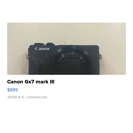
Canon Gx7 mark III
$889
JESSICA S.
| sellwild.com