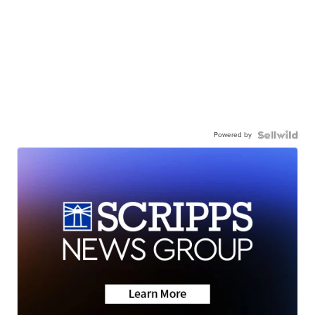
Powered by