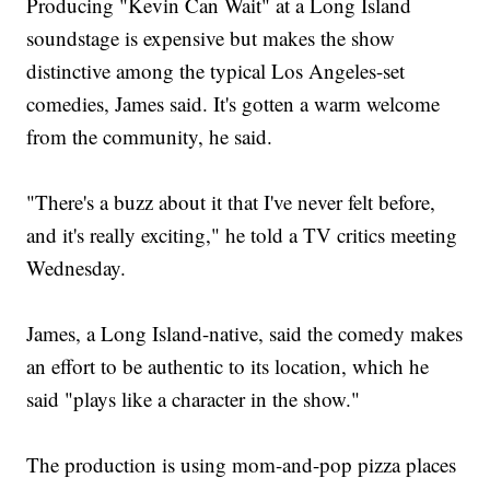
Producing "Kevin Can Wait" at a Long Island
soundstage is expensive but makes the show
distinctive among the typical Los Angeles-set
comedies, James said. It's gotten a warm welcome
from the community, he said.
"There's a buzz about it that I've never felt before,
and it's really exciting," he told a TV critics meeting
Wednesday.
James, a Long Island-native, said the comedy makes
an effort to be authentic to its location, which he
said "plays like a character in the show."
The production is using mom-and-pop pizza places