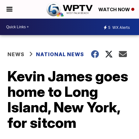
WATCH NOW
5
WX Alerts
NEWS
NATIONAL NEWS
Kevin James goes
home to Long
Island, New York,
for sitcom