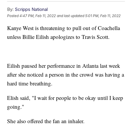
By:
Scripps National
Posted
4:47 PM, Feb 11, 2022
and last updated
5:01 PM, Feb 11, 2022
Kanye West is threatening to pull out of Coachella
unless Billie Eilish apologizes to Travis Scott.
Eilish paused her performance in Atlanta last week
after she noticed a person in the crowd was having a
hard time breathing.
Elish said, "I wait for people to be okay until I keep
going."
She also offered the fan an inhaler.