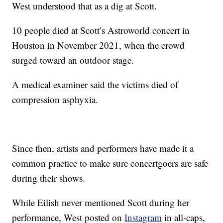
West understood that as a dig at Scott.
10 people died at Scott’s Astroworld concert in
Houston in November 2021, when the crowd
surged toward an outdoor stage.
A medical examiner said the victims died of
compression asphyxia.
Since then, artists and performers have made it a
common practice to make sure concertgoers are safe
during their shows.
While Eilish never mentioned Scott during her
performance, West posted on
Instagram
in all-caps,