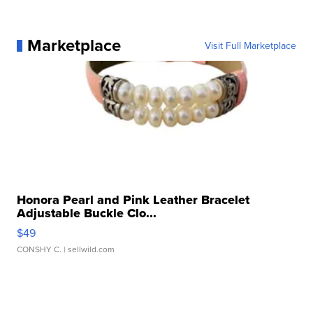
Marketplace
Visit Full Marketplace
Honora Pearl and Pink Leather Bracelet
Adjustable Buckle Clo...
$49
CONSHY C.
| sellwild.com