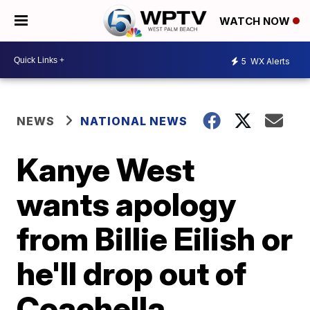
WATCH NOW
5
WX Alerts
NEWS
NATIONAL NEWS
Kanye West
wants apology
from Billie Eilish or
he'll drop out of
Coachella