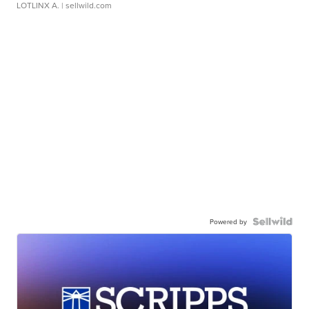
LOTLINX A.
| sellwild.com
Powered by