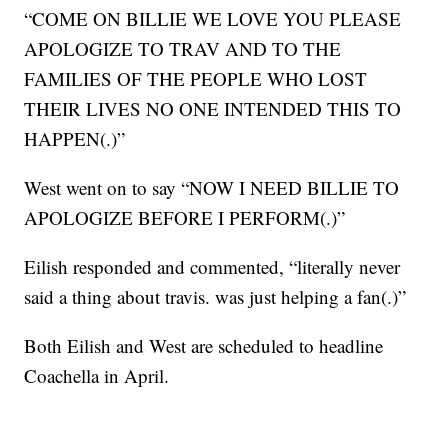
“COME ON BILLIE WE LOVE YOU PLEASE
APOLOGIZE TO TRAV AND TO THE
FAMILIES OF THE PEOPLE WHO LOST
THEIR LIVES NO ONE INTENDED THIS TO
HAPPEN(.)”
West went on to say “NOW I NEED BILLIE TO
APOLOGIZE BEFORE I PERFORM(.)”
Eilish responded and commented, “literally never
said a thing about travis. was just helping a fan(.)”
Both Eilish and West are scheduled to headline
Coachella in April.