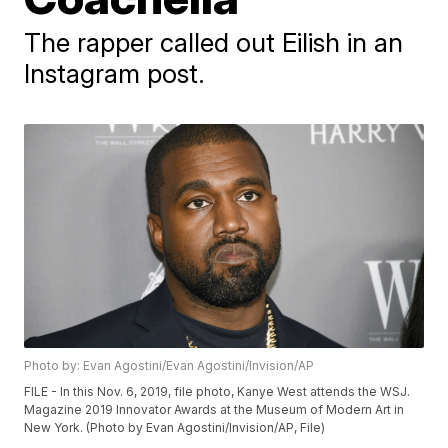
The rapper called out Eilish in an
Instagram post.
Photo by: Evan Agostini/Evan Agostini/Invision/AP
FILE - In this Nov. 6, 2019, file photo, Kanye West attends the WSJ.
Magazine 2019 Innovator Awards at the Museum of Modern Art in
New York. (Photo by Evan Agostini/Invision/AP, File)