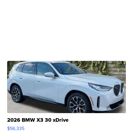
2026 BMW X3 30 xDrive
$56,335