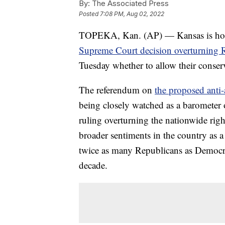
By:
The Associated Press
Posted
7:08 PM, Aug 02, 2022
TOPEKA, Kan. (AP) — Kansas is holding
Supreme Court decision overturning 
Tuesday whether to allow their conserva
The referendum on
the proposed anti
being closely watched as a barometer o
ruling overturning the nationwide righ
broader sentiments in the country as 
twice as many Republicans as Democrat
decade.