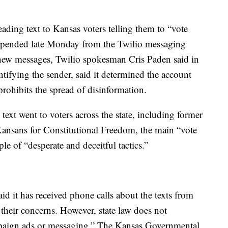
ding text to Kansas voters telling them to “vote
suspended late Monday from the Twilio messaging
nd new messages, Twilio spokesman Cris Paden said in
ntifying the sender, said it determined the account
 prohibits the spread of disinformation.
text went to voters across the state, including former
ansans for Constitutional Freedom, the main “vote
e of “desperate and deceitful tactics.”
said it has received phone calls about the texts from
their concerns. However, state law does not
campaign ads or messaging.” The Kansas Governmental