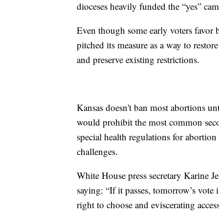
dioceses heavily funded the “yes” ca
Even though some early voters favor b
pitched its measure as a way to restor
and preserve existing restrictions.
Kansas doesn't ban most abortions unt
would prohibit the most common secon
special health regulations for abortio
challenges.
White House press secretary Karine J
saying: “If it passes, tomorrow’s vote 
right to choose and eviscerating access