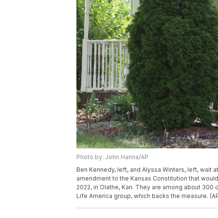
Photo by: John Hanna/AP
Ben Kennedy, left, and Alyssa Winters, left, wait
amendment to the Kansas Constitution that would all
2022, in Olathe, Kan. They are among about 300 c
Life America group, which backs the measure. (A