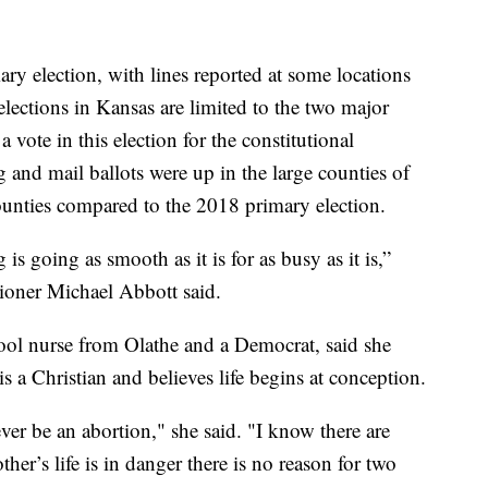
ary election, with lines reported at some locations
lections in Kansas are limited to the two major
 a vote in this election for the constitutional
nd mail ballots were up in the large counties of
nties compared to the 2018 primary election.
 is going as smooth as it is for as busy as it is,”
oner Michael Abbott said.
ool nurse from Olathe and a Democrat, said she
s a Christian and believes life begins at conception.
ever be an abortion," she said. "I know there are
r’s life is in danger there is no reason for two