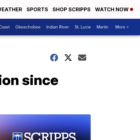
EATHER
SPORTS
SHOP SCRIPPS
WATCH NOW
Coast
Okeechobee
Indian River
St. Lucie
Martin
More +
ion since