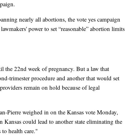
mpaign.
anning nearly all abortions, the vote yes campaign
e lawmakers' power to set “reasonable” abortion limits
il the 22nd week of pregnancy. But a law that
d-trimester procedure and another that would set
n providers remain on hold because of legal
ean-Pierre weighed in on the Kansas vote Monday,
in Kansas could lead to another state eliminating the
 to health care."