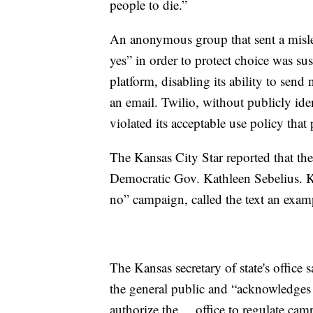
people to die.”
An anonymous group that sent a mislea
yes” in order to protect choice was 
platform, disabling its ability to se
an email. Twilio, without publicly ide
violated its acceptable use policy that
The Kansas City Star reported that the 
Democratic Gov. Kathleen Sebelius. K
no” campaign, called the text an exampl
The Kansas secretary of state's office 
the general public and “acknowledges 
authorize the ... office to regulate 