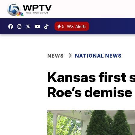
5
WX Alerts
NEWS
NATIONAL NEWS
Kansas first 
Roe’s demise