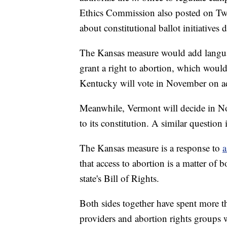
Ethics Commission also posted on Twit
about constitutional ballot initiatives 
The Kansas measure would add language 
grant a right to abortion, which would 
Kentucky will vote in November on add
Meanwhile, Vermont will decide in No
to its constitution. A similar questio
The Kansas measure is a response to
a
that access to abortion is a matter of
state's Bill of Rights.
Both sides together have spent more 
providers and abortion rights groups 