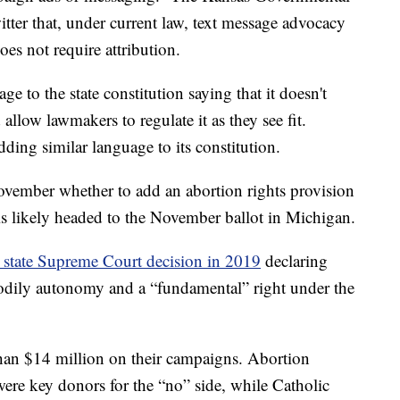
ter that, under current law, text message advocacy
does not require attribution.
to the state constitution saying that it doesn't
allow lawmakers to regulate it as they see fit.
ing similar language to its constitution.
vember whether to add an abortion rights provision
n is likely headed to the November ballot in Michigan.
 state Supreme Court decision in 2019
declaring
 bodily autonomy and a “fundamental” right under the
than $14 million on their campaigns. Abortion
were key donors for the “no” side, while Catholic