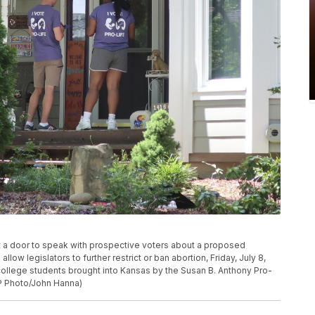
 at a door to speak with prospective voters about a proposed
ow legislators to further restrict or ban abortion, Friday, July 8,
ollege students brought into Kansas by the Susan B. Anthony Pro-
P Photo/John Hanna)