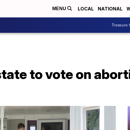
LOCAL
NATIONAL
W
MENU
Treasure 
state to vote on abort