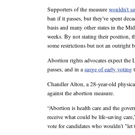
Supporters of the measure
wouldn't sa
ban if it passes, but they've spent dec
basis and many other states in the Mi
weeks. By not stating their position, 
some restrictions but not an outright 
Abortion rights advocates expect the L
passes, and in a
surge of early voting
t
Chandler Alton, a 28-year-old physica
against the abortion measure.
“Abortion is health care and the gov
receive what could be life-saving care,
vote for candidates who wouldn't "let 