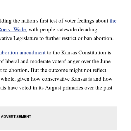
 the nation's first test of voter feelings about
the
Roe v. Wade
, with people statewide deciding
tive Legislature to further restrict or ban abortion.
-abortion amendment
to the Kansas Constitution is
f liberal and moderate voters' anger over the June
t to abortion. But the outcome might not reflect
a whole, given how conservative Kansas is and how
s have voted in its August primaries over the past