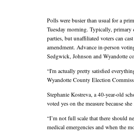
Polls were busier than usual for a prim
Tuesday morning. Typically, primary e
parties, but unaffiliated voters can cast
amendment. Advance in-person voting a
Sedgwick, Johnson and Wyandotte cou
“I'm actually pretty satisfied everything
Wyandotte County Election Commissi
Stephanie Kostreva, a 40-year-old sch
voted yes on the measure because she i
“I’m not full scale that there should n
medical emergencies and when the mothe