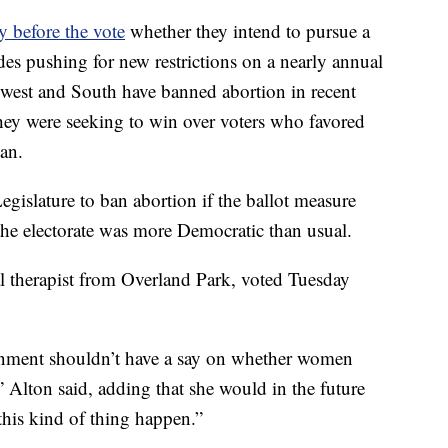
y before the vote
whether they intend to pursue a
ades pushing for new restrictions on a nearly annual
dwest and South have banned abortion in recent
they were seeking to win over voters who favored
ban.
egislature to ban abortion if the ballot measure
he electorate was more Democratic than usual.
l therapist from Overland Park, voted Tuesday
ernment shouldn’t have a say on whether women
” Alton said, adding that she would in the future
this kind of thing happen.”