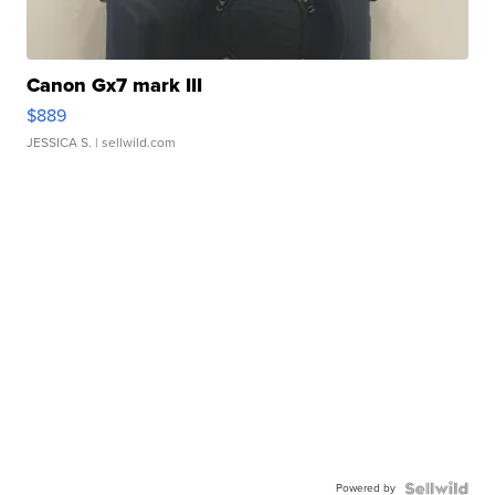
Canon Gx7 mark III
$889
JESSICA S.
| sellwild.com
Powered by