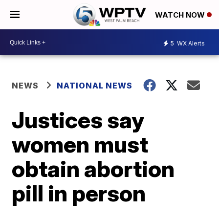
WATCH NOW
5
WX Alerts
NEWS
NATIONAL NEWS
Justices say
women must
obtain abortion
pill in person