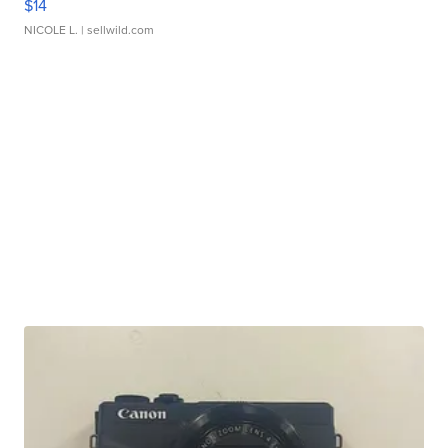
$14
NICOLE L.
| sellwild.com