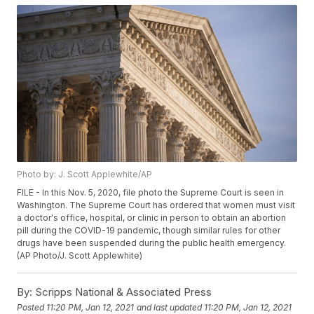
Photo by: J. Scott Applewhite/AP
FILE - In this Nov. 5, 2020, file photo the Supreme Court is seen in
Washington. The Supreme Court has ordered that women must visit
a doctor's office, hospital, or clinic in person to obtain an abortion
pill during the COVID-19 pandemic, though similar rules for other
drugs have been suspended during the public health emergency.
(AP Photo/J. Scott Applewhite)
By:
Scripps National & Associated Press
Posted
11:20 PM, Jan 12, 2021
and last updated
11:20 PM, Jan 12, 2021