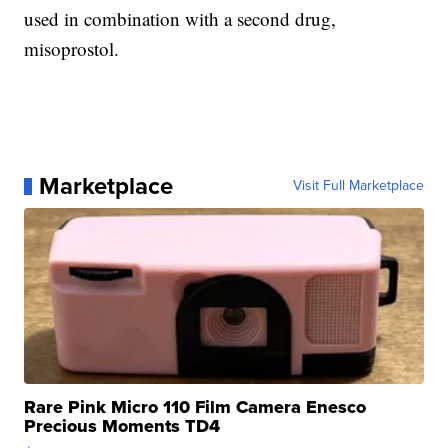
used in combination with a second drug,
misoprostol.
Marketplace
Visit Full Marketplace
Rare Pink Micro 110 Film Camera Enesco
Precious Moments TD4