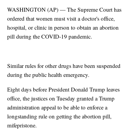
WASHINGTON (AP) — The Supreme Court has
ordered that women must visit a doctor's office,
hospital, or clinic in person to obtain an abortion
pill during the COVID-19 pandemic.
Similar rules for other drugs have been suspended
during the public health emergency.
Eight days before President Donald Trump leaves
office, the justices on Tuesday granted a Trump
administration appeal to be able to enforce a
longstanding rule on getting the abortion pill,
mifepristone.