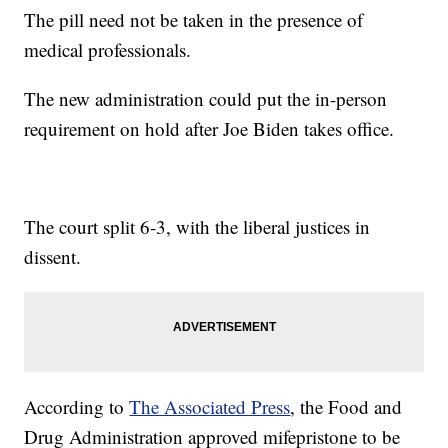
The pill need not be taken in the presence of
medical professionals.
The new administration could put the in-person
requirement on hold after Joe Biden takes office.
The court split 6-3, with the liberal justices in
dissent.
According to
The Associated Press
, the Food and
Drug Administration approved mifepristone to be