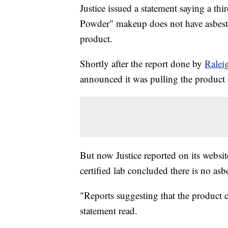
Justice issued a statement saying a th
Powder" makeup does not have asbestos
product.
Shortly after the report done by
Ralei
announced it was pulling the product
But now Justice reported on its websit
certified lab concluded there is no asb
"Reports suggesting that the product c
statement read.