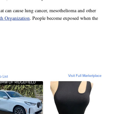
that can cause lung cancer, mesothelioma and other
th Organization
. People become exposed when the
Visit Full Marketplace
o List