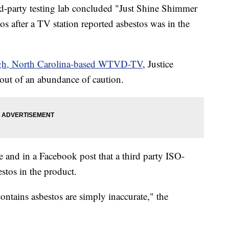
ird-party testing lab concluded "Just Shine Shimmer
 after a TV station reported asbestos was in the
gh, North Carolina-based WTVD-TV
, Justice
 out of an abundance of caution.
e and in a Facebook post that a third party ISO-
estos in the product.
ontains asbestos are simply inaccurate," the