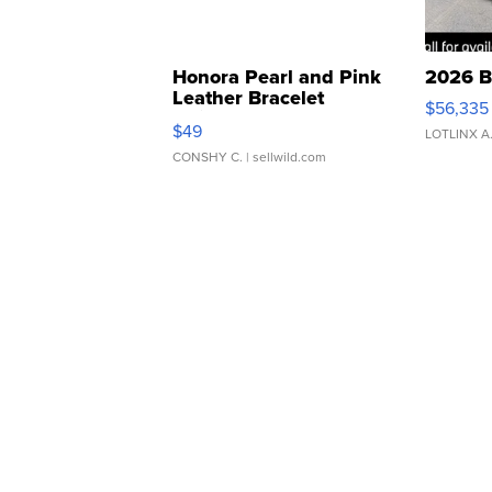
Honora Pearl and Pink
2026 B
Leather Bracelet
$56,335
Adjustable Buckle Clo...
$49
LOTLINX A
CONSHY C.
| sellwild.com