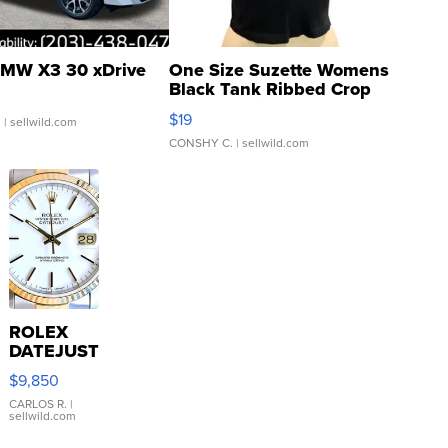
MW X3 30 xDrive
One Size Suzette Womens
Black Tank Ribbed Crop
Asymmetrical ...
$19
.
| sellwild.com
CONSHY C.
| sellwild.com
ROLEX
DATEJUST
16233
$9,850
WHITE
DIAL
CARLOS R.
|
sellwild.com
FLUTED
BEZEL