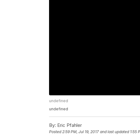
undefined
undefined
By:
Eric Pfahler
Posted
2:59 PM, Jul 19, 2017
and last updated
1:55 