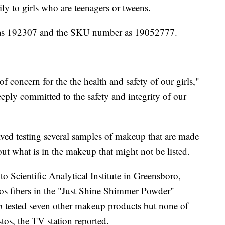
ly to girls who are teenagers or tweens.
 as 192307 and the SKU number as 19052777.
of concern for the the health and safety of our girls,"
deeply committed to the safety and integrity of our
ved testing several samples of makeup that are made
 out what is in the makeup that might not be listed.
to Scientific Analytical Institute in Greensboro,
os fibers in the "Just Shine Shimmer Powder"
tested seven other makeup products but none of
stos, the TV station reported.