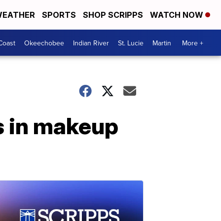
EATHER
SPORTS
SHOP SCRIPPS
WATCH NOW
Coast
Okeechobee
Indian River
St. Lucie
Martin
More +
s in makeup