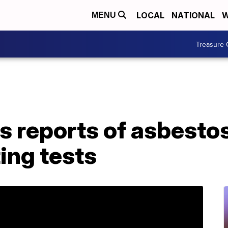
LOCAL
NATIONAL
W
MENU
Treasure 
s reports of asbesto
ing tests