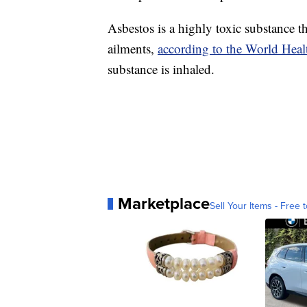
Asbestos is a highly toxic substance 
ailments,
according to the World Heal
substance is inhaled.
Marketplace
Sell Your Items - Free t