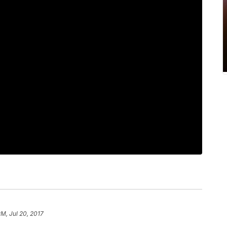
PM, Jul 20, 2017