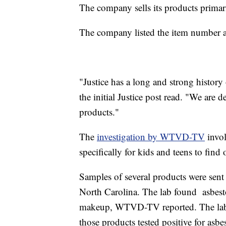
The company sells its products primari
The company listed the item number
"Justice has a long and strong history 
the initial Justice post read. "We are 
products."
The
investigation by WTVD-TV
invol
specifically for kids and teens to find
Samples of several products were sent 
North Carolina. The lab found asbest
makeup, WTVD-TV reported. The lab 
those products tested positive for asbe