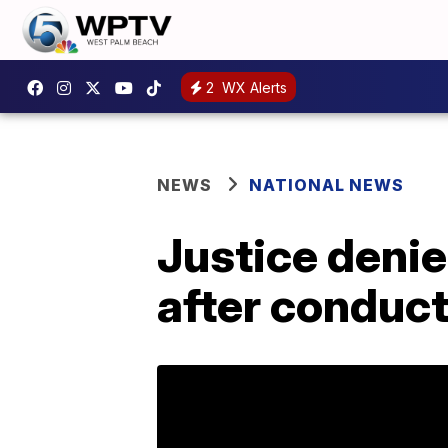
2
WX Alerts
NEWS
NATIONAL NEWS
Justice denie
after conduct