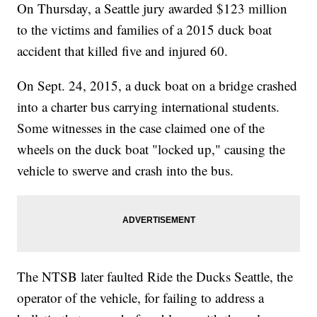
On Thursday, a Seattle jury awarded $123 million
to the victims and families of a 2015 duck boat
accident that killed five and injured 60.
On Sept. 24, 2015, a duck boat on a bridge crashed
into a charter bus carrying international students.
Some witnesses in the case claimed one of the
wheels on the duck boat "locked up," causing the
vehicle to swerve and crash into the bus.
The NTSB later faulted Ride the Ducks Seattle, the
operator of the vehicle, for failing to address a