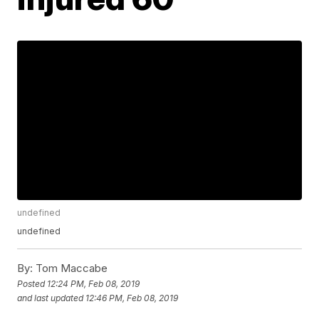
undefined
undefined
By:
Tom Maccabe
Posted
12:24 PM, Feb 08, 2019
and last updated
12:46 PM, Feb 08, 2019