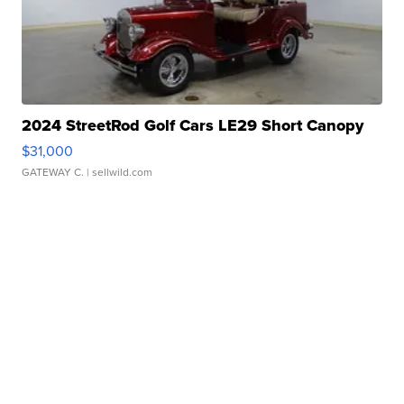
2024 StreetRod Golf Cars LE29 Short Canopy
$31,000
GATEWAY C.
| sellwild.com