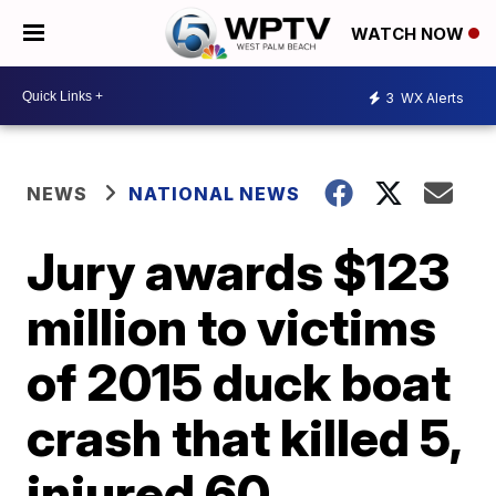
WATCH NOW
3
WX Alerts
NEWS
NATIONAL NEWS
Jury awards $123
million to victims
of 2015 duck boat
crash that killed 5,
injured 60