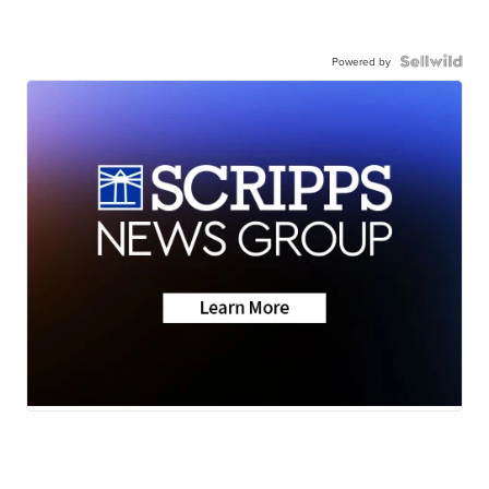
Powered by