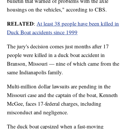
bulletin that warned of problems with the axle
housings on the vehicles," according to CBS.
RELATED
:
At least 38 people have been killed in
Duck Boat accidents since 1999
The jury's decision comes just months after 17
people were killed in a duck boat accident in
Branson, Missouri — nine of which came from the
same Indianapolis family.
Multi-million dollar lawsuits are pending in the
Missouri case and the captain of the boat, Kenneth
McGee, faces 17-federal charges, including
misconduct and negligence.
The duck boat capsized when a fast-moving