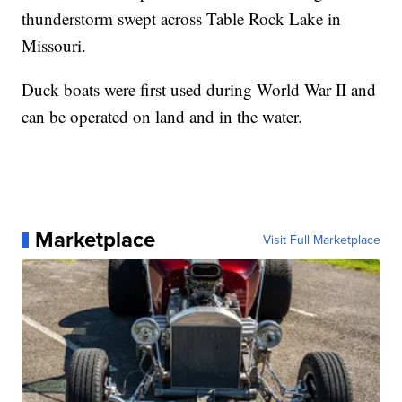
thunderstorm swept across Table Rock Lake in
Missouri.
Duck boats were first used during World War II and
can be operated on land and in the water.
Marketplace
Visit Full Marketplace