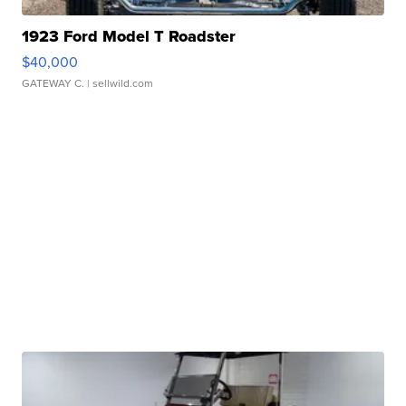
1923 Ford Model T Roadster
$40,000
GATEWAY C.
| sellwild.com