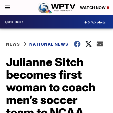
WATCH NOW
5
WX Alerts
NEWS
NATIONAL NEWS
Julianne Sitch
becomes first
woman to coach
men’s soccer
team to NCAA