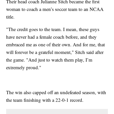
Their head coach Julianne Sitch became the first
woman to coach a men’s soccer team to an NCAA
title.
"The credit goes to the team. I mean, these guys
have never had a female coach before, and they
embraced me as one of their own. And for me, that
will forever be a grateful moment," Sitch said after
the game. "And just to watch them play, I’m
extremely proud."
The win also capped off an undefeated season, with
the team finishing with a 22-0-1 record.