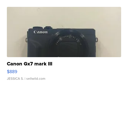
Canon Gx7 mark III
$889
JESSICA S.
| sellwild.com