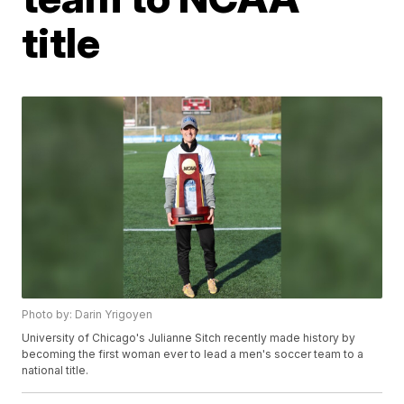
title
Photo by: Darin Yrigoyen
University of Chicago's Julianne Sitch recently made history by
becoming the first woman ever to lead a men's soccer team to a
national title.