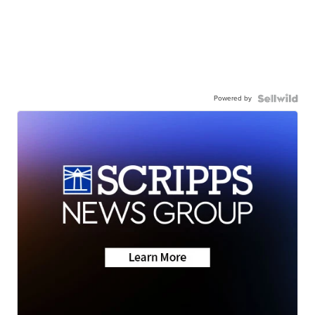
Powered by