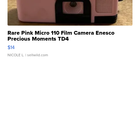
Rare Pink Micro 110 Film Camera Enesco
Precious Moments TD4
$14
NICOLE L.
| sellwild.com