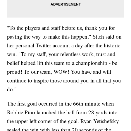
"To the players and staff before us, thank you for
paving the way to make this happen," Sitch said on
her personal Twitter account a day after the historic
win. "To my staff, your relentless work, trust and
belief helped lift this team to a championship - be
proud! To our team, WOW! You have and will
continue to inspire those around you in all that you
do."
The first goal occurred in the 66th minute when
Robbie Pino launched the ball from 28 yards into
the upper left corner of the goal. Ryan Yetishefsky
sealed the win with less than 20 seconds of the