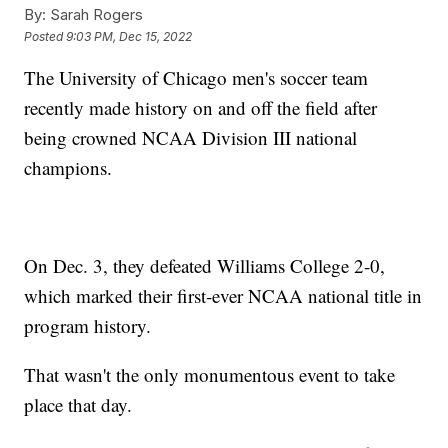
By:
Sarah Rogers
Posted
9:03 PM, Dec 15, 2022
The University of Chicago men's soccer team
recently made history on and off the field after
being crowned NCAA Division III national
champions.
On Dec. 3, they defeated Williams College 2-0,
which marked their first-ever NCAA national title in
program history.
That wasn't the only monumentous event to take
place that day.