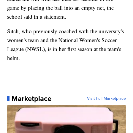
game by placing the ball into an empty net, the
school said in a statement.
Sitch, who previously coached with the university's
women's team and the National Women's Soccer
League (NWSL), is in her first season at the team's
helm.
Marketplace
Visit Full Marketplace