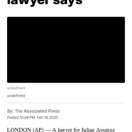
undefined
undefined
By:
The Associated Press
Posted
10:48 PM, Feb 19, 2020
LONDON (AP) — A lawyer for Julian Assange