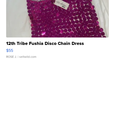
12th Tribe Fushia Disco Chain Dress
$55
ROSE J.
| sellwild.com