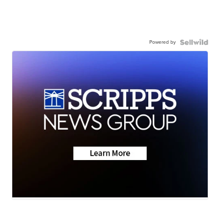
Powered by