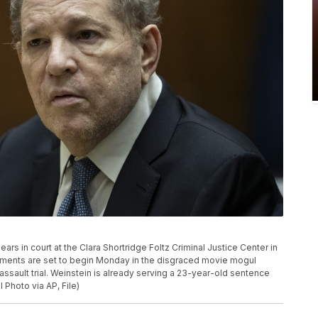
rs in court at the Clara Shortridge Foltz Criminal Justice Center in
tements are set to begin Monday in the disgraced movie mogul
sault trial. Weinstein is already serving a 23-year-old sentence
 Photo via AP, File)