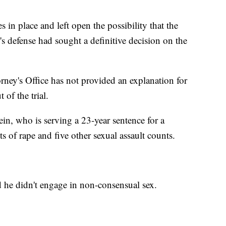
s in place and left open the possibility that the
s defense had sought a definitive decision on the
ney's Office has not provided an explanation for
of the trial.
in, who is serving a 23-year sentence for a
 of rape and five other sexual assault counts.
d he didn't engage in non-consensual sex.