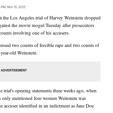
 PM, Nov 15, 2022
e Los Angeles trial of Harvey Weinstein dropped
against the movie mogul Tuesday after prosecutors
counts involving one of his accusers.
ssed two counts of forcible rape and two counts of
-year-old Weinstein.
e trial's opening statements three weeks ago, when
ts only mentioned four women Weinstein was
he accuser identified in an indictment as Jane Doe