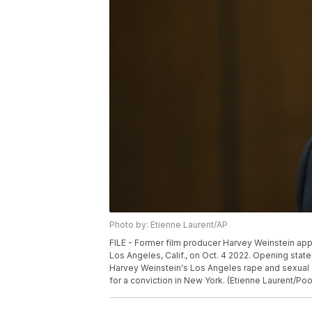
Photo by: Etienne Laurent/AP
FILE - Former film producer Harvey Weinstein appea
Los Angeles, Calif., on Oct. 4 2022. Opening sta
Harvey Weinstein's Los Angeles rape and sexual as
for a conviction in New York. (Etienne Laurent/Pool