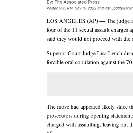
By:
The Associated Press
Posted
9:35 PM, Nov 15, 2022
and last updated
9:37
LOS ANGELES (AP) — The judge at th
four of the 11 sexual assault charges 
said they would not proceed with the 
Superior Court Judge Lisa Lench dismi
forcible oral copulation against the 70
The move had appeared likely since th
prosecutors during opening statemen
charged with assaulting, leaving out t