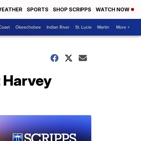
EATHER
SPORTS
SHOP SCRIPPS
WATCH NOW
Coast
Okeechobee
Indian River
St. Lucie
Martin
More +
t Harvey