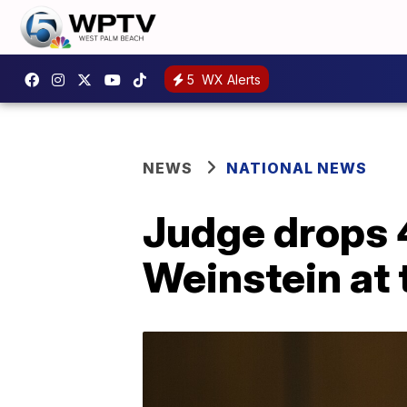
5
WX Alerts
NEWS
NATIONAL NEWS
Judge drops 4
Weinstein at t