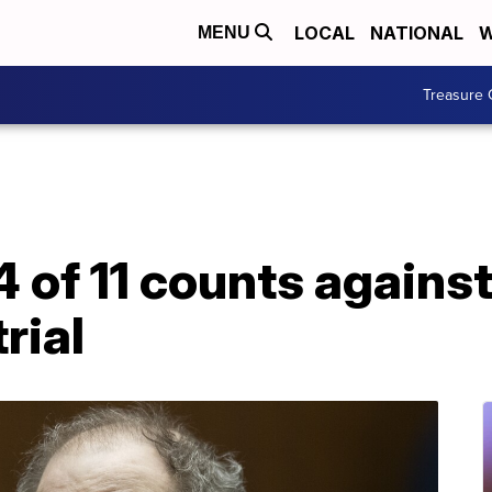
LOCAL
NATIONAL
W
MENU
Treasure 
 of 11 counts agains
rial