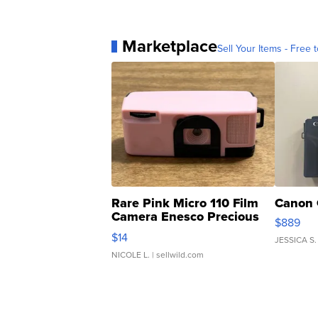
Marketplace
Sell Your Items - Free t
Rare Pink Micro 110 Film
Canon 
Camera Enesco Precious
$889
Moments TD4
$14
JESSICA S.
NICOLE L.
| sellwild.com