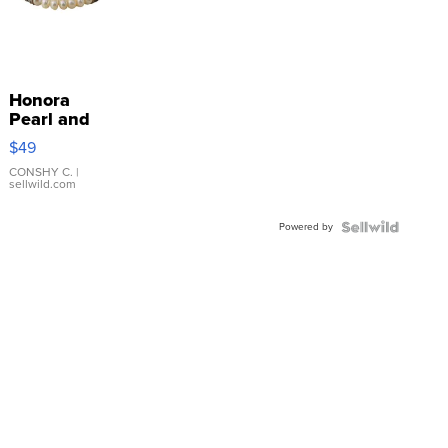
Honora
Pearl and
Pink
$49
Leather
Bracelet
CONSHY C.
|
sellwild.com
Adjustable
Buckle
Powered by
Clo...