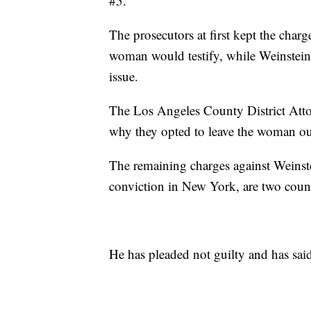
#5.
The prosecutors at first kept the charge
woman would testify, while Weinstein'
issue.
The Los Angeles County District Attor
why they opted to leave the woman out 
The remaining charges against Weinste
conviction in New York, are two counts
He has pleaded not guilty and has sai