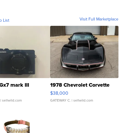
Visit Full Marketplace
o List
Gx7 mark III
1978 Chevrolet Corvette
$38,000
| sellwild.com
GATEWAY C.
| sellwild.com