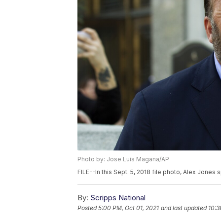
Photo by: Jose Luis Magana/AP
FILE--In this Sept. 5, 2018 file photo, Alex Jones
By:
Scripps National
Posted
5:00 PM, Oct 01, 2021
and last updated
10:3