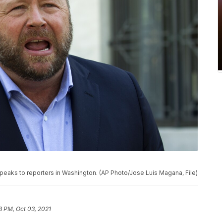
 speaks to reporters in Washington. (AP Photo/Jose Luis Magana, File)
8 PM, Oct 03, 2021