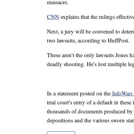
massacre.
CNN
explains that the rulings effectiv
Next, a jury will be convened to deter
two lawsuits, according to HuffPost.
These aren’t the only lawsuits Jones h
deadly shooting. He’s lost multiple lega
In a statement posted on the
InfoWars 
trial court’s entry of a default in these
thousands of documents produced by th
depositions and the various sworn stat