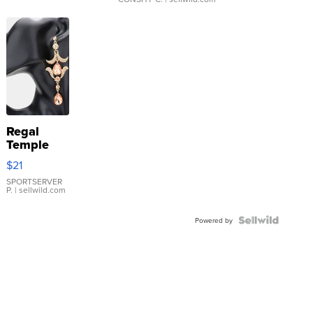
Regal
Temple
Droplet
$21
Earrings
SPORTSERVER
P.
| sellwild.com
Powered by