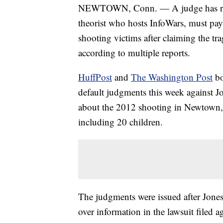
NEWTOWN, Conn. — A judge has ruled
theorist who hosts InfoWars, must pa
shooting victims after claiming the tra
according to multiple reports.
HuffPost
and
The Washington Post
bo
default judgments this week against J
about the 2012 shooting in Newtown, C
including 20 children.
The judgments were issued after Jones
over information in the lawsuit filed a