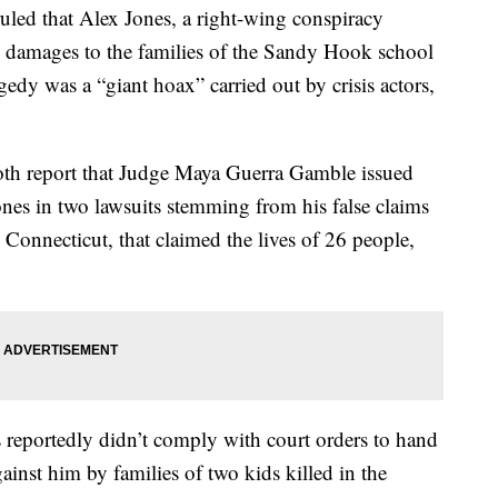
 that Alex Jones, a right-wing conspiracy
y damages to the families of the Sandy Hook school
gedy was a “giant hoax” carried out by crisis actors,
th report that Judge Maya Guerra Gamble issued
ones in two lawsuits stemming from his false claims
onnecticut, that claimed the lives of 26 people,
 reportedly didn’t comply with court orders to hand
gainst him by families of two kids killed in the