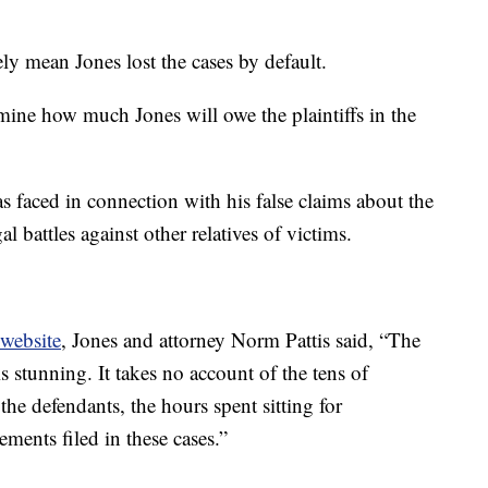
ely mean Jones lost the cases by default.
mine how much Jones will owe the plaintiffs in the
as faced in connection with his false claims about the
l battles against other relatives of victims.
website
, Jones and attorney Norm Pattis said, “The
 is stunning. It takes no account of the tens of
e defendants, the hours spent sitting for
ements filed in these cases.”