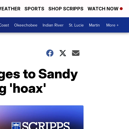
EATHER
SPORTS
SHOP SCRIPPS
WATCH NOW
Coast
Okeechobee
Indian River
St. Lucie
Martin
More +
ges to Sandy
g 'hoax'