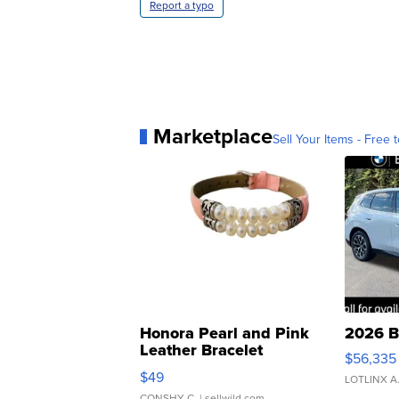
Report a typo
Marketplace
Sell Your Items - Free t
Honora Pearl and Pink
2026 B
Leather Bracelet
$56,335
Adjustable Buckle Clo...
$49
LOTLINX A
CONSHY C.
| sellwild.com