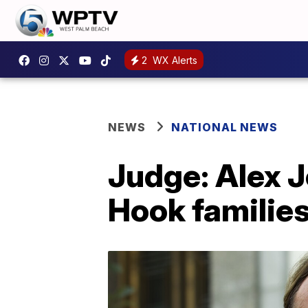
2
WX Alerts
NEWS
NATIONAL NEWS
Judge: Alex 
Hook families