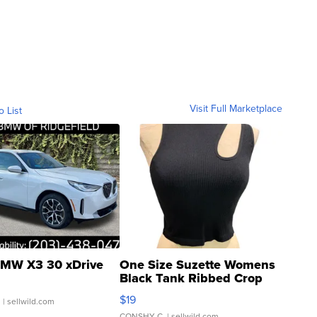
Visit Full Marketplace
o List
MW X3 30 xDrive
One Size Suzette Womens
Black Tank Ribbed Crop
Asymmetrical ...
$19
.
| sellwild.com
CONSHY C.
| sellwild.com