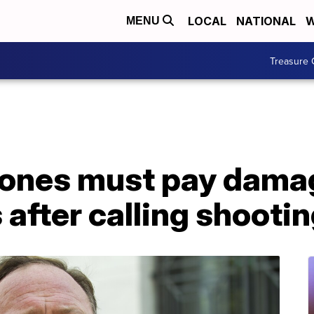
LOCAL
NATIONAL
W
MENU
Treasure 
Jones must pay dama
 after calling shootin