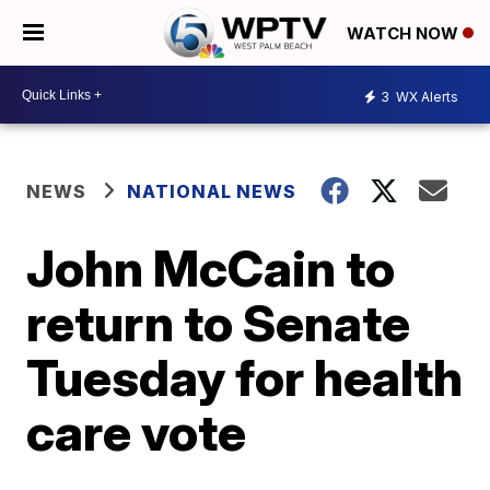
WATCH NOW
3
WX Alerts
NEWS
NATIONAL NEWS
John McCain to
return to Senate
Tuesday for health
care vote