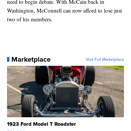
need to begin debate. With McCain back in
Washington, McConnell can now afford to lose just
two of his members.
Marketplace
Visit Full Marketplace
1923 Ford Model T Roadster