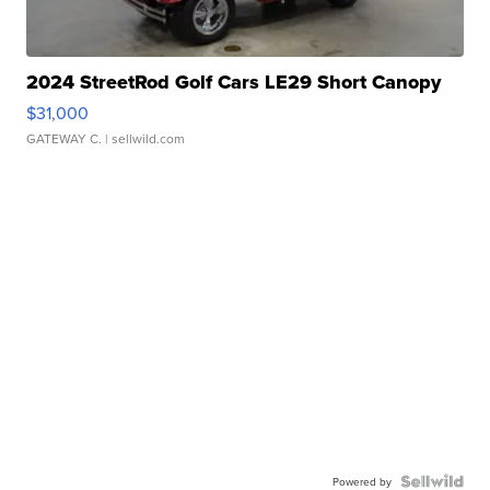
2024 StreetRod Golf Cars LE29 Short Canopy
$31,000
GATEWAY C.
| sellwild.com
Powered by