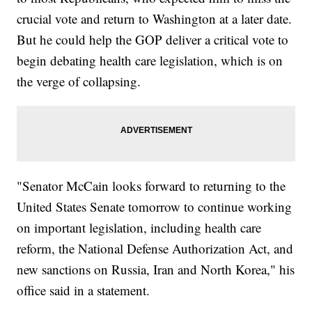
crucial vote and return to Washington at a later date.
But he could help the GOP deliver a critical vote to
begin debating health care legislation, which is on
the verge of collapsing.
"Senator McCain looks forward to returning to the
United States Senate tomorrow to continue working
on important legislation, including health care
reform, the National Defense Authorization Act, and
new sanctions on Russia, Iran and North Korea," his
office said in a statement.