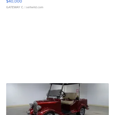
$40,000
GATEWAY C.
| sellwild.com