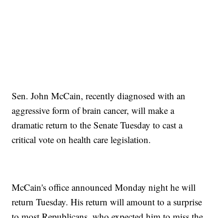
Sen. John McCain, recently diagnosed with an
aggressive form of brain cancer, will make a
dramatic return to the Senate Tuesday to cast a
critical vote on health care legislation.
McCain's office announced Monday night he will
return Tuesday. His return will amount to a surprise
to most Republicans, who expected him to miss the