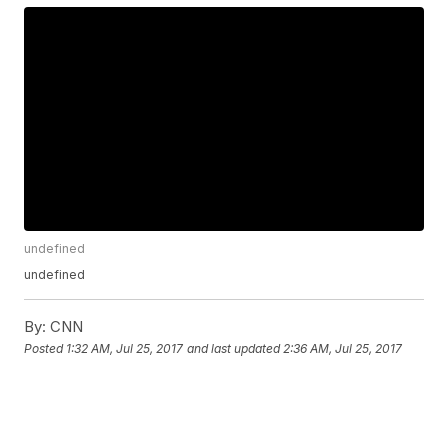
undefined
undefined
By:
CNN
Posted
1:32 AM, Jul 25, 2017
and last updated
2:36 AM, Jul 25, 2017