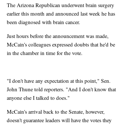
The Arizona Republican underwent brain surgery
earlier this month and announced last week he has
been diagnosed with brain cancer.
Just hours before the announcement was made,
McCain's colleagues expressed doubts that he'd be
in the chamber in time for the vote.
"I don't have any expectation at this point," Sen.
John Thune told reporters. "And I don't know that
anyone else I talked to does."
McCain's arrival back to the Senate, however,
doesn't guarantee leaders will have the votes they