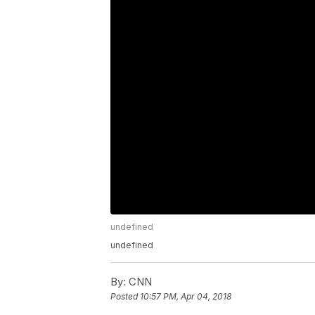
undefined
undefined
By:
CNN
Posted
10:57 PM, Apr 04, 2018