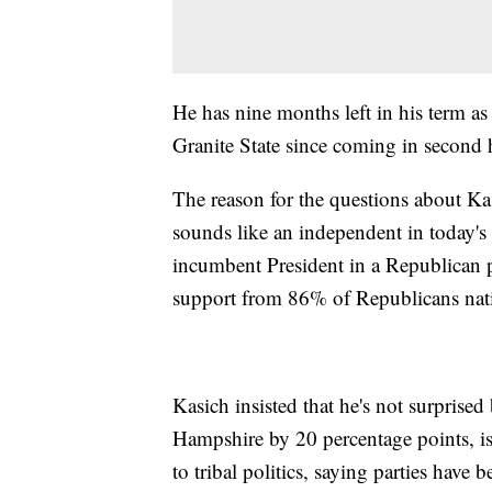
He has nine months left in his term as 
Granite State since coming in second
The reason for the questions about Ka
sounds like an independent in today's
incumbent President in a Republican pr
support from 86% of Republicans nati
Kasich insisted that he's not surprise
Hampshire by 20 percentage points, is
to tribal politics, saying parties have