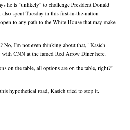
ays he is "unlikely" to challenge President Donald
lso spent Tuesday in this first-in-the-nation
de open to any path to the White House that may make
? No, I'm not even thinking about that," Kasich
ew with CNN at the famed Red Arrow Diner here.
ns on the table, all options are on the table, right?"
is hypothetical road, Kasich tried to stop it.