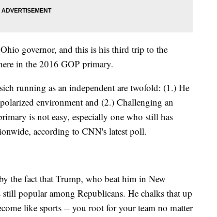
Ohio governor, and this is his third trip to the
 here in the 2016 GOP primary.
sich running as an independent are twofold: (1.) He
 polarized environment and (2.) Challenging an
imary is not easy, especially one who still has
onwide, according to CNN's latest poll.
d by the fact that Trump, who beat him in New
 still popular among Republicans. He chalks that up
 become like sports -- you root for your team no matter