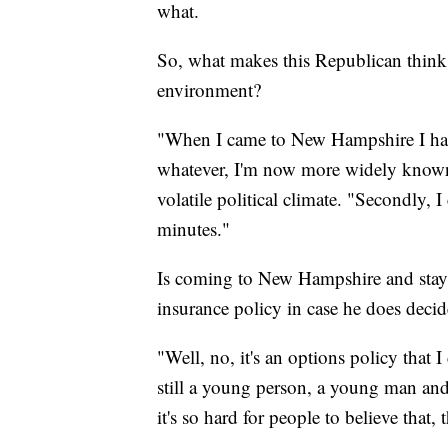
what.
So, what makes this Republican think 
environment?
"When I came to New Hampshire I had
whatever, I'm now more widely known,
volatile political climate. "Secondly, I
minutes."
Is coming to New Hampshire and stayi
insurance policy in case he does decid
"Well, no, it's an options policy that 
still a young person, a young man an
it's so hard for people to believe that,