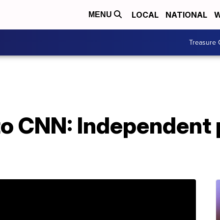
LOCAL
NATIONAL
W
MENU
Treasure 
to CNN: Independent 