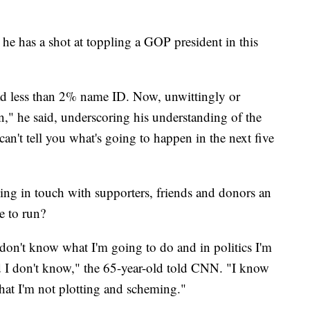
he has a shot at toppling a GOP president in this
 less than 2% name ID. Now, unwittingly or
" he said, underscoring his understanding of the
 can't tell you what's going to happen in the next five
ng in touch with supporters, friends and donors an
e to run?
I don't know what I'm going to do and in politics I'm
d I don't know," the 65-year-old told CNN. "I know
 that I'm not plotting and scheming."