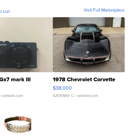
Visit Full Marketplace
o List
Gx7 mark III
1978 Chevrolet Corvette
$38,000
| sellwild.com
GATEWAY C.
| sellwild.com