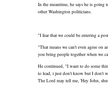
In the meantime, he says he is going t
other Washington politicians.
"I fear that we could be entering a post
"That means we can't even agree on a
you bring people together when we can
He continued, "I want to do some thin
to lead, i just don't know but I don'
The Lord may tell me, 'Hey John, shut 