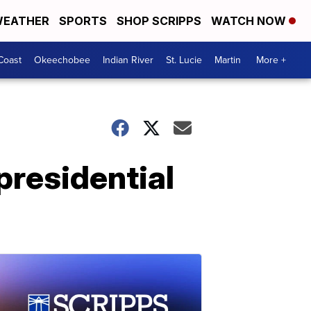
EATHER
SPORTS
SHOP SCRIPPS
WATCH NOW
Coast
Okeechobee
Indian River
St. Lucie
Martin
More +
presidential