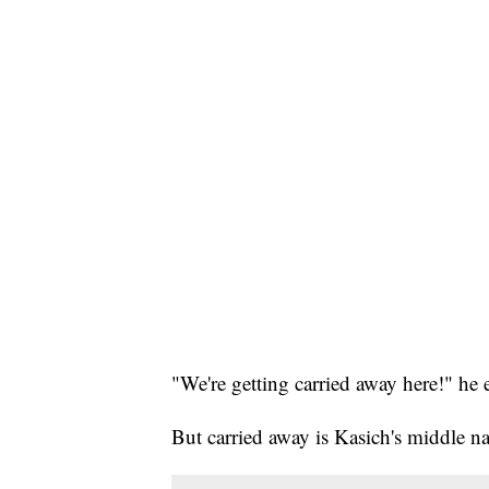
"We're getting carried away here!" he 
But carried away is Kasich's middle n