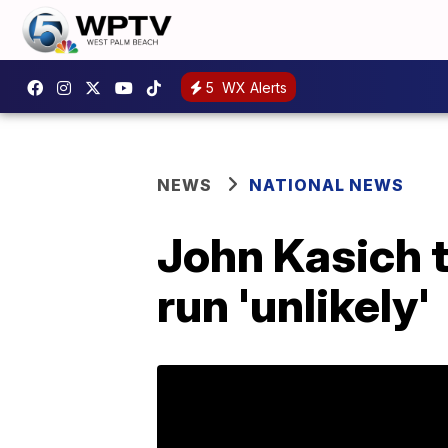
5
WX Alerts
NEWS
NATIONAL NEWS
John Kasich 
run 'unlikely'