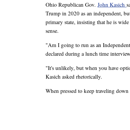
Ohio Republican Gov.
John Kasich
s
Trump in 2020 as an independent, but a
primary state, insisting that he is wi
sense.
"Am I going to run as an Independent
declared during a lunch time intervi
"It's unlikely, but when you have optio
Kasich asked rhetorically.
When pressed to keep traveling down th