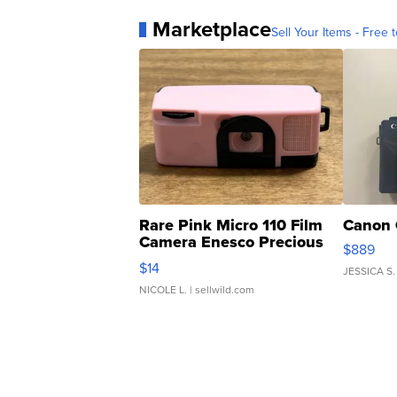
Marketplace
Sell Your Items - Free t
Rare Pink Micro 110 Film
Canon 
Camera Enesco Precious
$889
Moments TD4
$14
JESSICA S.
NICOLE L.
| sellwild.com