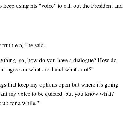
o keep using his "voice" to call out the President and
-truth era," he said.
nything, so, how do you have a dialogue? How do
't agree on what's real and what's not?"
gs that keep my options open but where it's going
t want my voice to be quieted, but you know what?
up for a while.'"