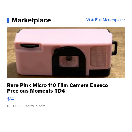
Marketplace
Visit Full Marketplace
Rare Pink Micro 110 Film Camera Enesco
Precious Moments TD4
$14
NICOLE L.
| sellwild.com