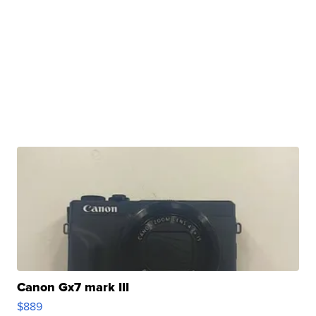
Canon Gx7 mark III
$889