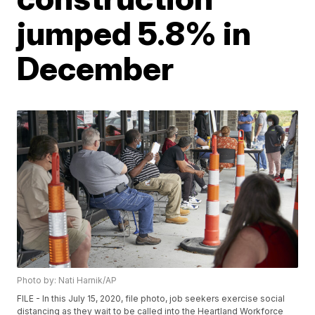
jumped 5.8% in
December
Photo by: Nati Harnik/AP
FILE - In this July 15, 2020, file photo, job seekers exercise social
distancing as they wait to be called into the Heartland Workforce