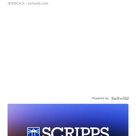
JESSICA S.
| sellwild.com
Powered by