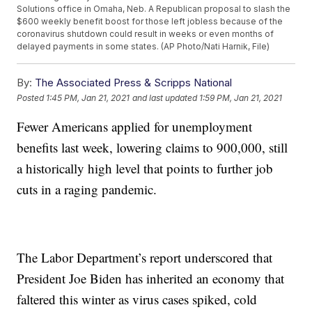
Solutions office in Omaha, Neb. A Republican proposal to slash the
$600 weekly benefit boost for those left jobless because of the
coronavirus shutdown could result in weeks or even months of
delayed payments in some states. (AP Photo/Nati Harnik, File)
By:
The Associated Press & Scripps National
Posted
1:45 PM, Jan 21, 2021
and last updated
1:59 PM, Jan 21, 2021
Fewer Americans applied for unemployment
benefits last week, lowering claims to 900,000, still
a historically high level that points to further job
cuts in a raging pandemic.
The Labor Department’s report underscored that
President Joe Biden has inherited an economy that
faltered this winter as virus cases spiked, cold