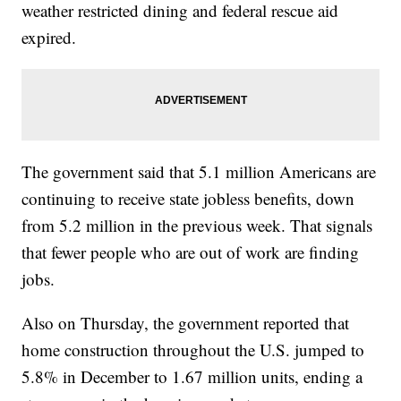
weather restricted dining and federal rescue aid
expired.
The government said that 5.1 million Americans are
continuing to receive state jobless benefits, down
from 5.2 million in the previous week. That signals
that fewer people who are out of work are finding
jobs.
Also on Thursday, the government reported that
home construction throughout the U.S. jumped to
5.8% in December to 1.67 million units, ending a