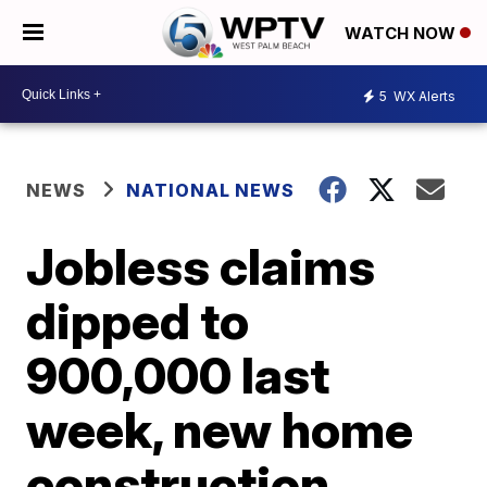
WATCH NOW
5
WX Alerts
NEWS
NATIONAL NEWS
Jobless claims
dipped to
900,000 last
week, new home
construction