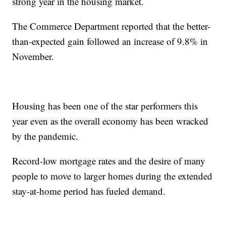
strong year in the housing market.
The Commerce Department reported that the better-
than-expected gain followed an increase of 9.8% in
November.
Housing has been one of the star performers this
year even as the overall economy has been wracked
by the pandemic.
Record-low mortgage rates and the desire of many
people to move to larger homes during the extended
stay-at-home period has fueled demand.