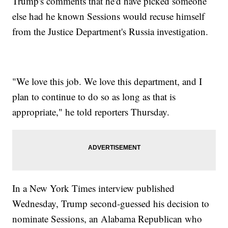
Trump's comments that he'd have picked someone
else had he known Sessions would recuse himself
from the Justice Department's Russia investigation.
"We love this job. We love this department, and I
plan to continue to do so as long as that is
appropriate," he told reporters Thursday.
In a New York Times interview published
Wednesday, Trump second-guessed his decision to
nominate Sessions, an Alabama Republican who