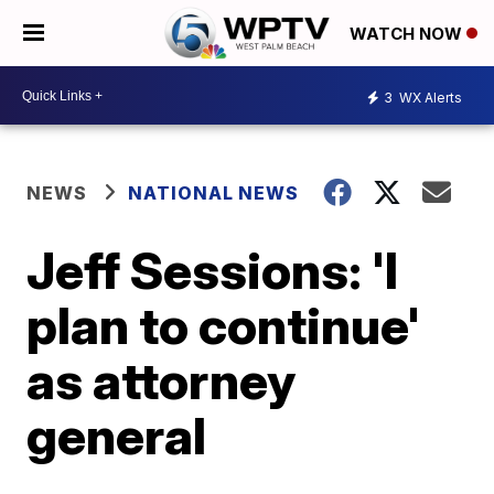
WATCH NOW
3
WX Alerts
NEWS
NATIONAL NEWS
Jeff Sessions: 'I
plan to continue'
as attorney
general