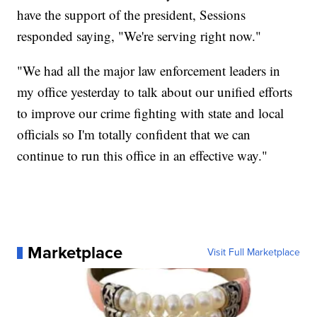
have the support of the president, Sessions
responded saying, "We're serving right now."
"We had all the major law enforcement leaders in
my office yesterday to talk about our unified efforts
to improve our crime fighting with state and local
officials so I'm totally confident that we can
continue to run this office in an effective way."
Marketplace
Visit Full Marketplace