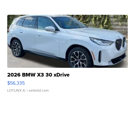
2026 BMW X3 30 xDrive
$56,335
LOTLINX A.
| sellwild.com