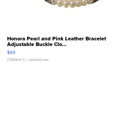
Honora Pearl and Pink Leather Bracelet
Adjustable Buckle Clo...
$49
CONSHY C.
| sellwild.com