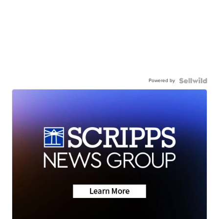
Powered by