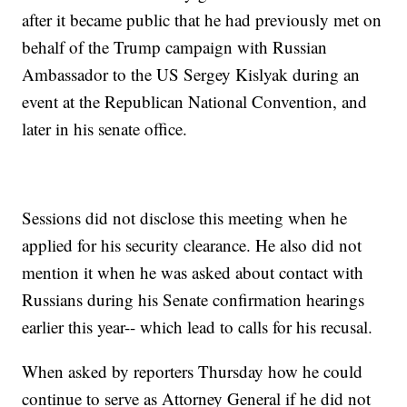
after it became public that he had previously met on
behalf of the Trump campaign with Russian
Ambassador to the US Sergey Kislyak during an
event at the Republican National Convention, and
later in his senate office.
Sessions did not disclose this meeting when he
applied for his security clearance. He also did not
mention it when he was asked about contact with
Russians during his Senate confirmation hearings
earlier this year-- which lead to calls for his recusal.
When asked by reporters Thursday how he could
continue to serve as Attorney General if he did not