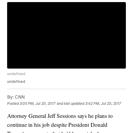
undefined
undefined
By:
CNN
Posted
3:05 PM, Jul 20, 2017
and last updated
3:42 PM, Jul 20, 2017
Attorney General Jeff Sessions says he plans to
continue in his job despite President Donald