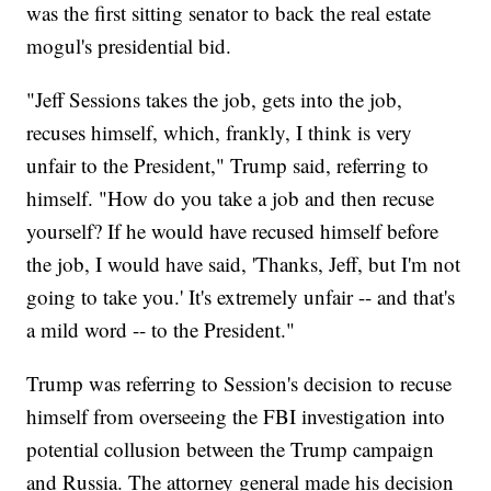
was the first sitting senator to back the real estate
mogul's presidential bid.
"Jeff Sessions takes the job, gets into the job,
recuses himself, which, frankly, I think is very
unfair to the President," Trump said, referring to
himself. "How do you take a job and then recuse
yourself? If he would have recused himself before
the job, I would have said, 'Thanks, Jeff, but I'm not
going to take you.' It's extremely unfair -- and that's
a mild word -- to the President."
Trump was referring to Session's decision to recuse
himself from overseeing the FBI investigation into
potential collusion between the Trump campaign
and Russia. The attorney general made his decision