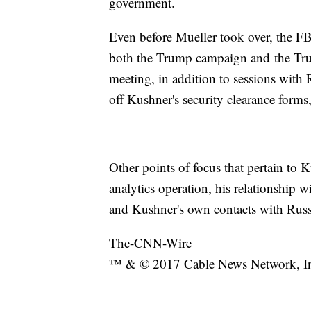
government.
Even before Mueller took over, the FB
both the Trump campaign and the Tr
meeting, in addition to sessions with 
off Kushner's security clearance forms
Other points of focus that pertain to
analytics operation, his relationship 
and Kushner's own contacts with Russi
The-CNN-Wire
™ & © 2017 Cable News Network, Inc.