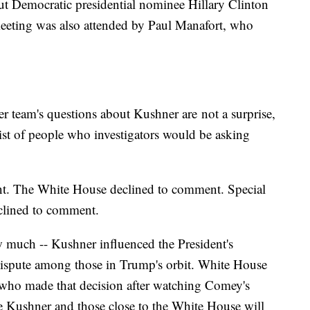
t Democratic presidential nominee Hillary Clinton
 meeting was also attended by Paul Manafort, who
r team's questions about Kushner are not a surprise,
st of people who investigators would be asking
t. The White House declined to comment. Special
clined to comment.
w much -- Kushner influenced the President's
 dispute among those in Trump's orbit. White House
e who made that decision after watching Comey's
 Kushner and those close to the White House will