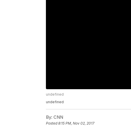
undefined
undefined
By:
CNN
Posted
8:15 PM, Nov 02, 2017