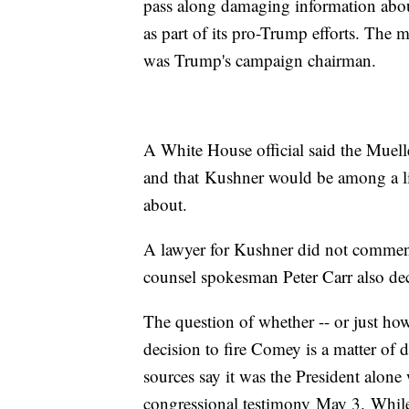
pass along damaging information abou
as part of its pro-Trump efforts. The
was Trump's campaign chairman.
A White House official said the Muelle
and that Kushner would be among a li
about.
A lawyer for Kushner did not commen
counsel spokesman Peter Carr also de
The question of whether -- or just ho
decision to fire Comey is a matter of
sources say it was the President alon
congressional testimony May 3. While