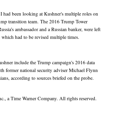
I had been looking at Kushner's multiple roles on
ump transition team. The 2016 Trump Tower
Russia's ambassador and a Russian banker, were left
, which had to be revised multiple times.
 Kushner include the Trump campaign's 2016 data
with former national security adviser Michael Flynn
ans, according to sources briefed on the probe.
, a Time Warner Company. All rights reserved.