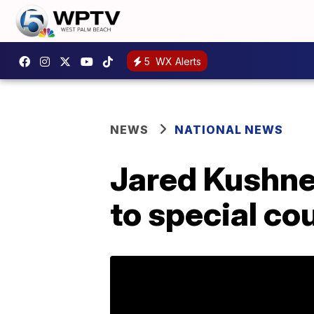
5
WX Alerts
NEWS
NATIONAL NEWS
Jared Kushne
to special co