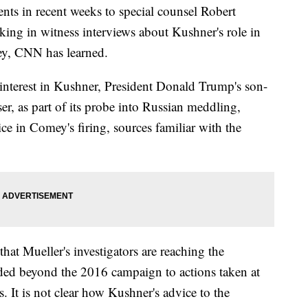
ts in recent weeks to special counsel Robert
king in witness interviews about Kushner's role in
ey, CNN has learned.
 interest in Kushner, President Donald Trump's son-
r, as part of its probe into Russian meddling,
ice in Comey's firing, sources familiar with the
hat Mueller's investigators are reaching the
ended beyond the 2016 campaign to actions taken at
. It is not clear how Kushner's advice to the