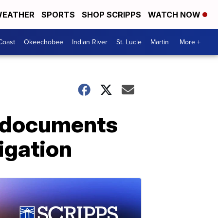
EATHER
SPORTS
SHOP SCRIPPS
WATCH NOW
Coast
Okeechobee
Indian River
St. Lucie
Martin
More +
r documents
tigation