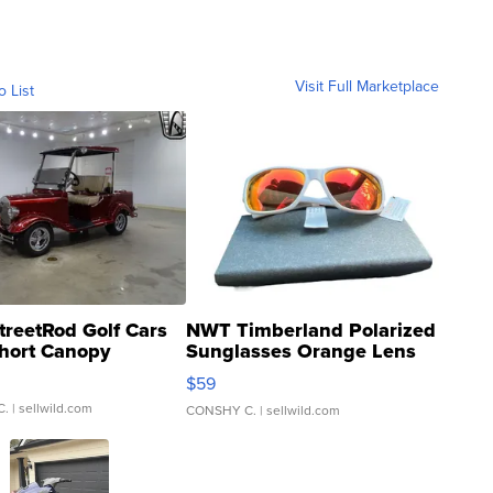
Visit Full Marketplace
o List
treetRod Golf Cars
NWT Timberland Polarized
hort Canopy
Sunglasses Orange Lens
Gray and Ora...
$59
C.
| sellwild.com
CONSHY C.
| sellwild.com