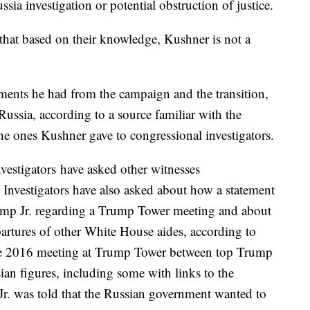
ssia investigation or potential obstruction of justice.
that based on their knowledge, Kushner is not a
ments he had from the campaign and the transition,
Russia, according to a source familiar with the
he ones Kushner gave to congressional investigators.
vestigators have asked other witnesses
 Investigators have also asked about how a statement
ump Jr. regarding a Trump Tower meeting and about
artures of other White House aides, according to
ne 2016 meeting at Trump Tower between top Trump
ian figures, including some with links to the
Jr. was told that the Russian government wanted to