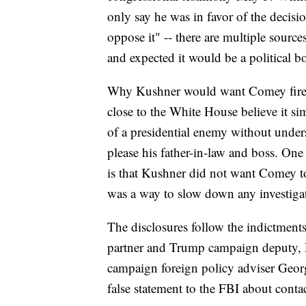
only say he was in favor of the decisio
oppose it" -- there are multiple sourc
and expected it would be a political b
Why Kushner would want Comey fired 
close to the White House believe it sim
of a presidential enemy without unders
please his father-in-law and boss. On
is that Kushner did not want Comey t
was a way to slow down any investiga
The disclosures follow the indictment
partner and Trump campaign deputy, 
campaign foreign policy adviser Geor
false statement to the FBI about cont