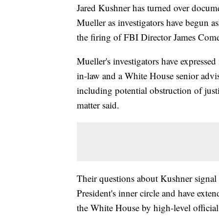
Jared Kushner has turned over documen
Mueller as investigators have begun as
the firing of FBI Director James Com
Mueller's investigators have expressed
in-law and a White House senior advise
including potential obstruction of just
matter said.
Their questions about Kushner signal t
President's inner circle and have ext
the White House by high-level officials