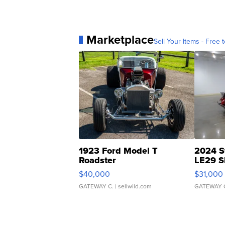
Marketplace
Sell Your Items - Free t
1923 Ford Model T
2024 S
Roadster
LE29 S
$40,000
$31,000
GATEWAY C.
| sellwild.com
GATEWAY 