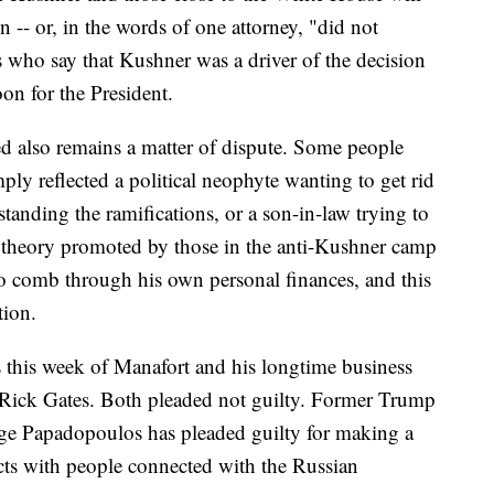
n -- or, in the words of one attorney, "did not
es who say that Kushner was a driver of the decision
oon for the President.
also remains a matter of dispute. Some people
ply reflected a political neophyte wanting to get rid
tanding the ramifications, or a son-in-law trying to
e theory promoted by those in the anti-Kushner camp
o comb through his own personal finances, and this
tion.
s this week of Manafort and his longtime business
Rick Gates. Both pleaded not guilty. Former Trump
ge Papadopoulos has pleaded guilty for making a
acts with people connected with the Russian