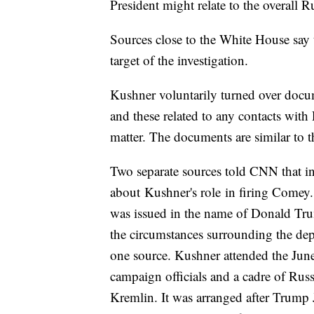
President might relate to the overall Ru
Sources close to the White House say 
target of the investigation.
Kushner voluntarily turned over docu
and these related to any contacts with 
matter. The documents are similar to t
Two separate sources told CNN that in
about Kushner's role in firing Comey.
was issued in the name of Donald Tr
the circumstances surrounding the dep
one source. Kushner attended the Ju
campaign officials and a cadre of Russ
Kremlin. It was arranged after Trump 