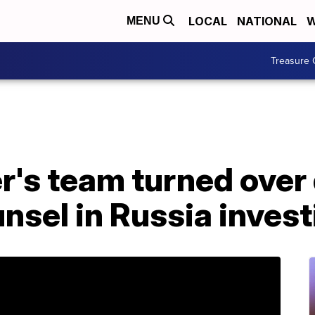
LOCAL
NATIONAL
W
MENU
Treasure 
r's team turned ove
unsel in Russia inves