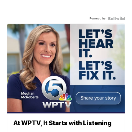
Powered by
At WPTV, It Starts with Listening