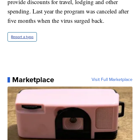
provide discounts for travel, lodging and other
spending. Last year the program was canceled after
five months when the virus surged back.
Report a typo
Marketplace
Visit Full Marketplace