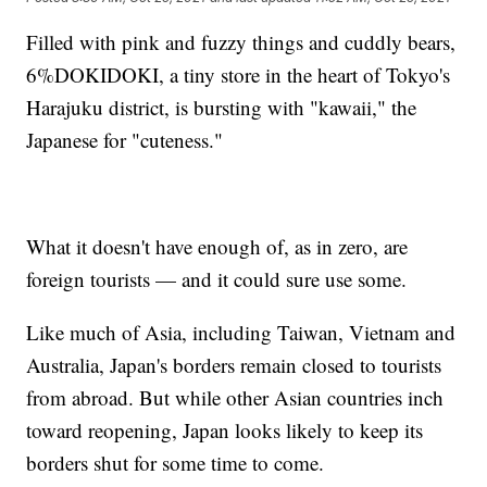
Filled with pink and fuzzy things and cuddly bears,
6%DOKIDOKI, a tiny store in the heart of Tokyo's
Harajuku district, is bursting with "kawaii," the
Japanese for "cuteness."
What it doesn't have enough of, as in zero, are
foreign tourists — and it could sure use some.
Like much of Asia, including Taiwan, Vietnam and
Australia, Japan's borders remain closed to tourists
from abroad. But while other Asian countries inch
toward reopening, Japan looks likely to keep its
borders shut for some time to come.