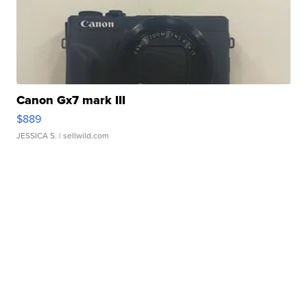
Canon Gx7 mark III
$889
JESSICA S.
| sellwild.com