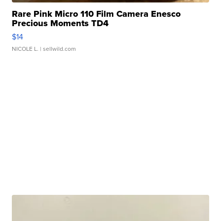
Rare Pink Micro 110 Film Camera Enesco
Precious Moments TD4
$14
NICOLE L.
| sellwild.com