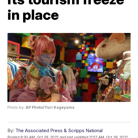
in place
Photo by:
AP Photo/Yuri Kageyama
By:
The Associated Press & Scripps National
Posted
8:30 AM, Oct 29, 2021
and last updated
11:52 AM, Oct 29, 2021