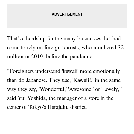
That's a hardship for the many businesses that had
come to rely on foreign tourists, who numbered 32
million in 2019, before the pandemic.
"Foreigners understand 'kawaii' more emotionally
than do Japanese. They use, 'Kawaii!,' in the same
way they say, 'Wonderful,' 'Awesome,' or 'Lovely,'"
said Yui Yoshida, the manager of a store in the
center of Tokyo's Harajuku district.