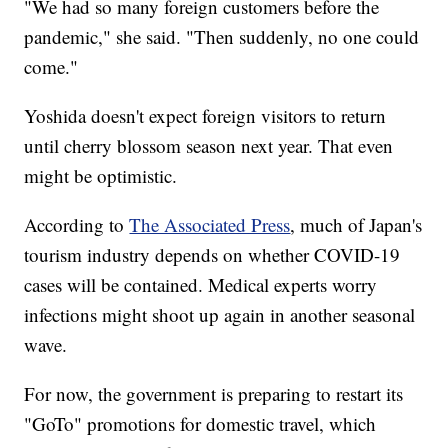
"We had so many foreign customers before the
pandemic," she said. "Then suddenly, no one could
come."
Yoshida doesn't expect foreign visitors to return
until cherry blossom season next year. That even
might be optimistic.
According to
The Associated Press
, much of Japan's
tourism industry depends on whether COVID-19
cases will be contained. Medical experts worry
infections might shoot up again in another seasonal
wave.
For now, the government is preparing to restart its
"GoTo" promotions for domestic travel, which