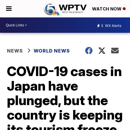
WATCH NOW
5
WX Alerts
NEWS
WORLD NEWS
COVID-19 cases in
Japan have
plunged, but the
country is keeping
its tourism freeze