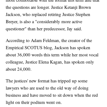
the questions are longer. Justice Ketanji Brown
Jackson, who replaced retiring Justice Stephen
Breyer, is also a "considerably more active
questioner" than her predecessor, Jay said.
According to Adam Feldman, the creator of the
Empirical SCOTUS blog, Jackson has spoken
about 36,000 words this term while her most vocal
colleague, Justice Elena Kagan, has spoken only
about 24,000.
The justices' new format has tripped up some
lawyers who are used to the old way of doing
business and have moved to sit down when the red
light on their podium went on.