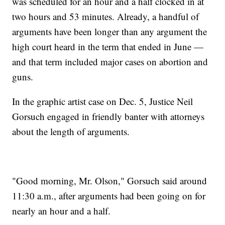
was scheduled for an hour and a half clocked in at
two hours and 53 minutes. Already, a handful of
arguments have been longer than any argument the
high court heard in the term that ended in June —
and that term included major cases on abortion and
guns.
In the graphic artist case on Dec. 5, Justice Neil
Gorsuch engaged in friendly banter with attorneys
about the length of arguments.
"Good morning, Mr. Olson," Gorsuch said around
11:30 a.m., after arguments had been going on for
nearly an hour and a half.