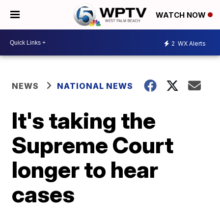
WATCH NOW
2
WX Alerts
NEWS
NATIONAL NEWS
It's taking the
Supreme Court
longer to hear
cases