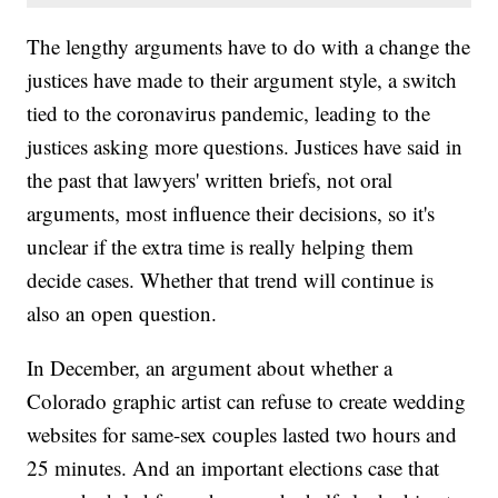
The lengthy arguments have to do with a change the
justices have made to their argument style, a switch
tied to the coronavirus pandemic, leading to the
justices asking more questions. Justices have said in
the past that lawyers' written briefs, not oral
arguments, most influence their decisions, so it's
unclear if the extra time is really helping them
decide cases. Whether that trend will continue is
also an open question.
In December, an argument about whether a
Colorado graphic artist can refuse to create wedding
websites for same-sex couples lasted two hours and
25 minutes. And an important elections case that