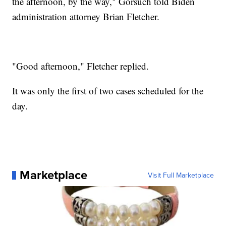
the afternoon, by the way," Gorsuch told Biden
administration attorney Brian Fletcher.
"Good afternoon," Fletcher replied.
It was only the first of two cases scheduled for the
day.
Marketplace
Visit Full Marketplace