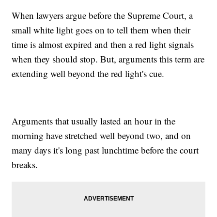
When lawyers argue before the Supreme Court, a
small white light goes on to tell them when their
time is almost expired and then a red light signals
when they should stop. But, arguments this term are
extending well beyond the red light's cue.
Arguments that usually lasted an hour in the
morning have stretched well beyond two, and on
many days it's long past lunchtime before the court
breaks.