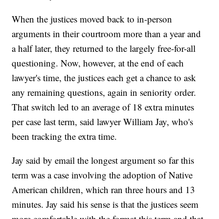
When the justices moved back to in-person
arguments in their courtroom more than a year and
a half later, they returned to the largely free-for-all
questioning. Now, however, at the end of each
lawyer's time, the justices each get a chance to ask
any remaining questions, again in seniority order.
That switch led to an average of 18 extra minutes
per case last term, said lawyer William Jay, who's
been tracking the extra time.
Jay said by email the longest argument so far this
term was a case involving the adoption of Native
American children, which ran three hours and 13
minutes. Jay said his sense is that the justices seem
more comfortable with the format this term and that