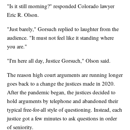
"Is it still morning?" responded Colorado lawyer
Eric R. Olson.
"Just barely," Gorsuch replied to laughter from the
audience. "It must not feel like it standing where
you are."
"I'm here all day, Justice Gorsuch," Olson said.
The reason high court arguments are running longer
goes back to a change the justices made in 2020.
After the pandemic began, the justices decided to
hold arguments by telephone and abandoned their
typical free-for-all style of questioning. Instead, each
justice got a few minutes to ask questions in order
of seniority.