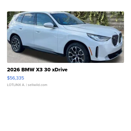
2026 BMW X3 30 xDrive
$56,335
LOTLINX A.
| sellwild.com