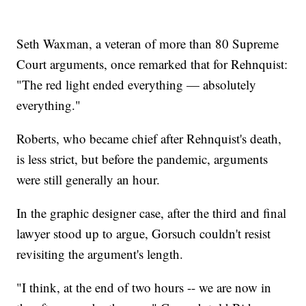
Seth Waxman, a veteran of more than 80 Supreme
Court arguments, once remarked that for Rehnquist:
"The red light ended everything — absolutely
everything."
Roberts, who became chief after Rehnquist's death,
is less strict, but before the pandemic, arguments
were still generally an hour.
In the graphic designer case, after the third and final
lawyer stood up to argue, Gorsuch couldn't resist
revisiting the argument's length.
"I think, at the end of two hours -- we are now in