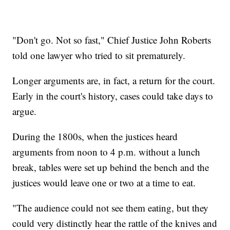
"Don't go. Not so fast," Chief Justice John Roberts
told one lawyer who tried to sit prematurely.
Longer arguments are, in fact, a return for the court.
Early in the court's history, cases could take days to
argue.
During the 1800s, when the justices heard
arguments from noon to 4 p.m. without a lunch
break, tables were set up behind the bench and the
justices would leave one or two at a time to eat.
"The audience could not see them eating, but they
could very distinctly hear the rattle of the knives and