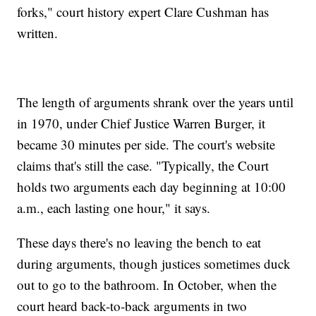
forks," court history expert Clare Cushman has
written.
The length of arguments shrank over the years until
in 1970, under Chief Justice Warren Burger, it
became 30 minutes per side. The court's website
claims that's still the case. "Typically, the Court
holds two arguments each day beginning at 10:00
a.m., each lasting one hour," it says.
These days there's no leaving the bench to eat
during arguments, though justices sometimes duck
out to go to the bathroom. In October, when the
court heard back-to-back arguments in two