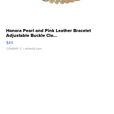
Honora Pearl and Pink Leather Bracelet
Adjustable Buckle Clo...
$49
CONSHY C.
| sellwild.com