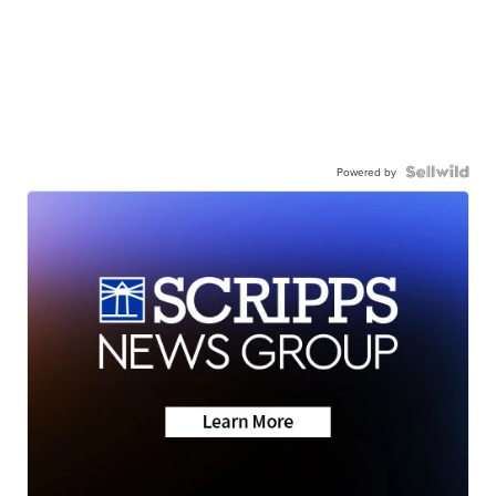
Powered by