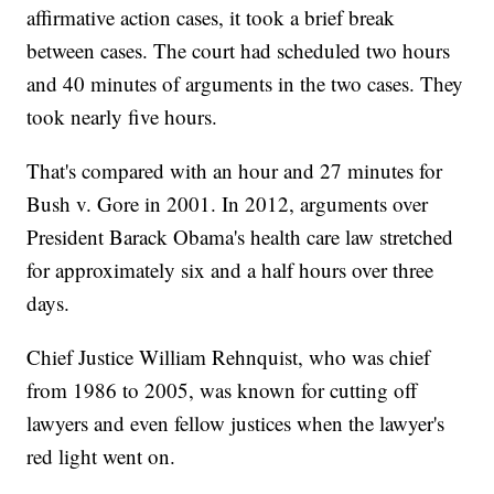
affirmative action cases, it took a brief break
between cases. The court had scheduled two hours
and 40 minutes of arguments in the two cases. They
took nearly five hours.
That's compared with an hour and 27 minutes for
Bush v. Gore in 2001. In 2012, arguments over
President Barack Obama's health care law stretched
for approximately six and a half hours over three
days.
Chief Justice William Rehnquist, who was chief
from 1986 to 2005, was known for cutting off
lawyers and even fellow justices when the lawyer's
red light went on.