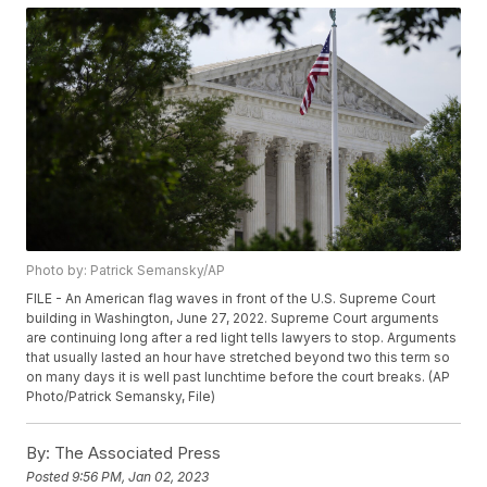
Photo by: Patrick Semansky/AP
FILE - An American flag waves in front of the U.S. Supreme Court
building in Washington, June 27, 2022. Supreme Court arguments
are continuing long after a red light tells lawyers to stop. Arguments
that usually lasted an hour have stretched beyond two this term so
on many days it is well past lunchtime before the court breaks. (AP
Photo/Patrick Semansky, File)
By:
The Associated Press
Posted
9:56 PM, Jan 02, 2023