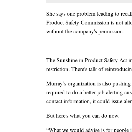
She says one problem leading to recall
Product Safety Commission is not all
without the company's permission.
The Sunshine in Product Safety Act i
restriction. There's talk of reintroduci
Murray’s organization is also pushing
required to do a better job alerting 
contact information, it could issue ale
But here's what you can do now.
“What we would advise is for people if