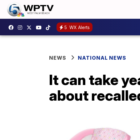
5
WX Alerts
NEWS
NATIONAL NEWS
It can take y
about recalle