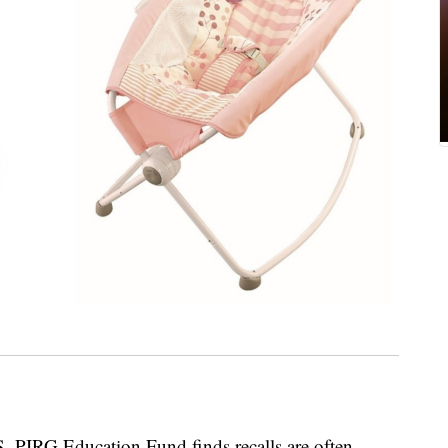
S. PIRG Education Fund finds recalls are often