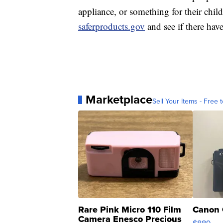
appliance, or something for their chi
saferproducts.gov
and see if there hav
Marketplace
Sell Your Items - Free t
Rare Pink Micro 110 Film
Canon 
Camera Enesco Precious