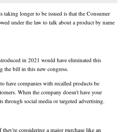
s taking longer to be issued is that the Consumer
owed under the law to talk about a product by name
ntroduced in 2021 would have eliminated this
ng the bill in this new congress.
 to have companies with recalled products be
customers. When the company doesn't have your
rts through social media or targeted advertising.
 they're considering a major purchase like an