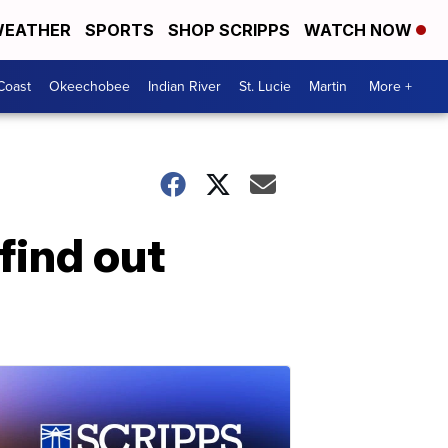
EATHER
SPORTS
SHOP SCRIPPS
WATCH NOW
Coast
Okeechobee
Indian River
St. Lucie
Martin
More +
find out