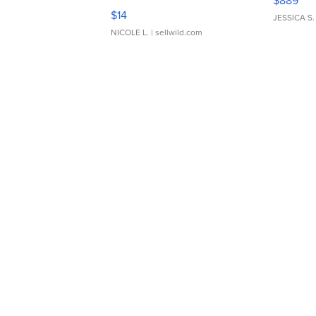
$889
Moments TD4
$14
JESSICA S.
NICOLE L.
| sellwild.com