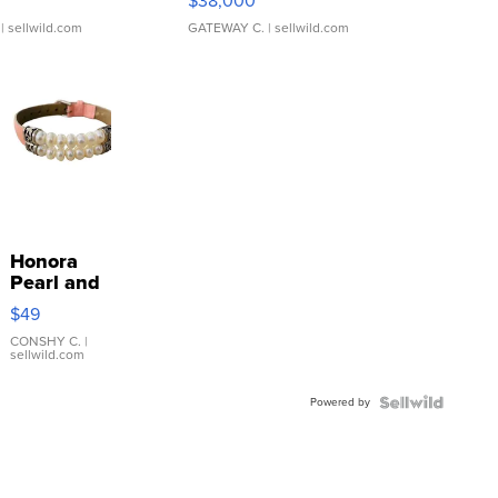
$38,000
| sellwild.com
GATEWAY C.
| sellwild.com
Honora
Pearl and
Pink
$49
Leather
Bracelet
CONSHY C.
|
sellwild.com
Adjustable
Buckle
Powered by
Clo...