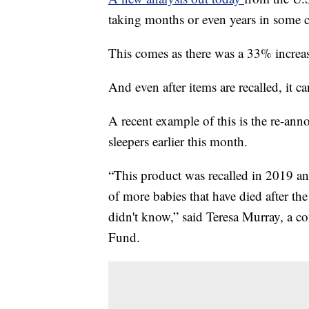
taking months or even years in some c
This comes as there was a 33% increas
And even after items are recalled, it c
A recent example of this is the re-ann
sleepers earlier this month.
“This product was recalled in 2019 a
of more babies that have died after the
didn't know,” said Teresa Murray, a
Fund.