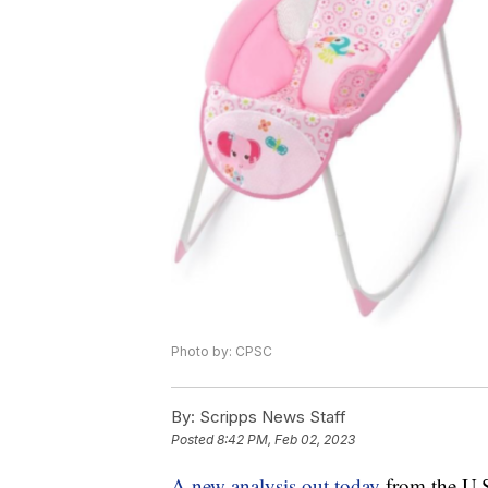
Photo by: CPSC
By:
Scripps News Staff
Posted
8:42 PM, Feb 02, 2023
A new analysis out today
from the U.