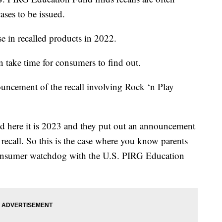
ases to be issued.
e in recalled products in 2022.
an take time for consumers to find out.
ouncement of the recall involving Rock ‘n Play
nd here it is 2023 and they put out an announcement
 recall. So this is the case where you know parents
 consumer watchdog with the U.S. PIRG Education