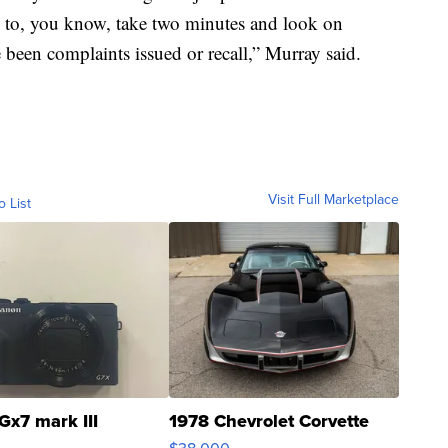
ld to, you know, take two minutes and look on
e been complaints issued or recall,” Murray said.
Visit Full Marketplace
o List
Gx7 mark III
1978 Chevrolet Corvette