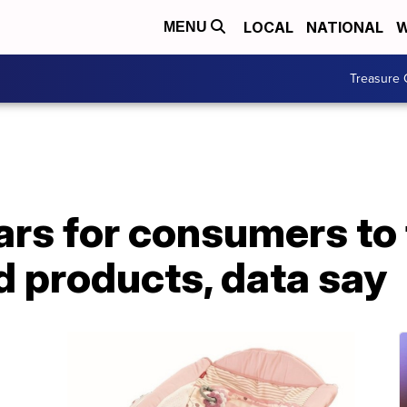
LOCAL
NATIONAL
W
MENU
Treasure 
ears for consumers to 
d products, data say