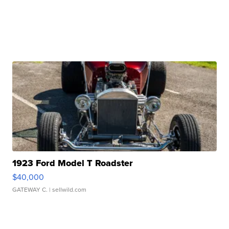
1923 Ford Model T Roadster
$40,000
GATEWAY C.
| sellwild.com