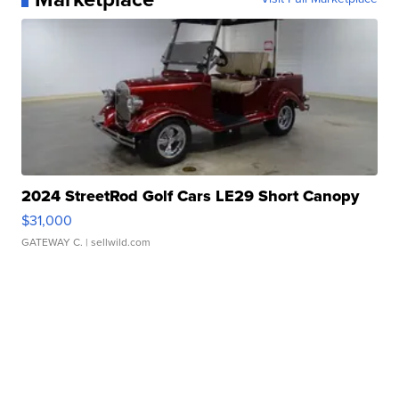
2024 StreetRod Golf Cars LE29 Short Canopy
$31,000
GATEWAY C.
| sellwild.com