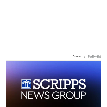
Powered by