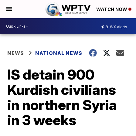
WATCH NOW
8
WX Alerts
NEWS
NATIONAL NEWS
IS detain 900
Kurdish civilians
in northern Syria
in 3 weeks