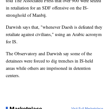
told The Associated Press that over 900 were seized
in retaliation for an SDF offensive on the IS-
stronghold of Manbij.
Darwish says that, "whenever Daesh is defeated they
retaliate against civilians," using an Arabic acronym
for IS.
The Observatory and Darwish say some of the
detainees were forced to dig trenches in IS-held
areas while others are imprisoned in detention
centers.
Marketplace
Visit Full Marketplace