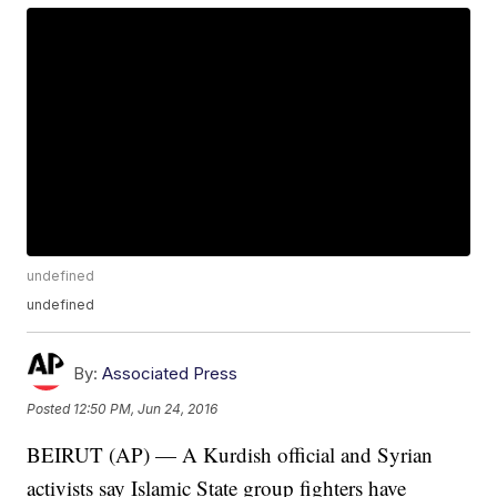
undefined
undefined
By:
Associated Press
Posted
12:50 PM, Jun 24, 2016
BEIRUT (AP) — A Kurdish official and Syrian
activists say Islamic State group fighters have