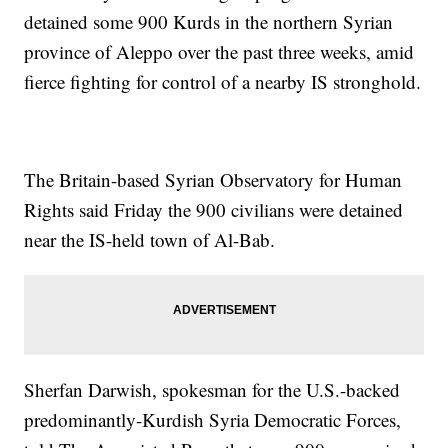
detained some 900 Kurds in the northern Syrian
province of Aleppo over the past three weeks, amid
fierce fighting for control of a nearby IS stronghold.
The Britain-based Syrian Observatory for Human
Rights said Friday the 900 civilians were detained
near the IS-held town of Al-Bab.
Sherfan Darwish, spokesman for the U.S.-backed
predominantly-Kurdish Syria Democratic Forces,