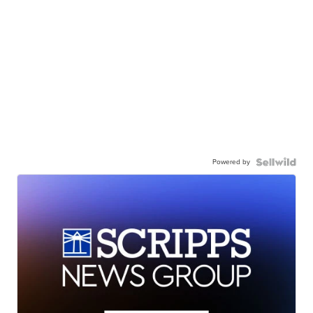
Powered by