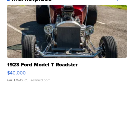
1923 Ford Model T Roadster
$40,000
GATEWAY C.
| sellwild.com