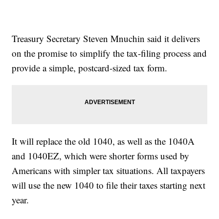
Treasury Secretary Steven Mnuchin said it delivers
on the promise to simplify the tax-filing process and
provide a simple, postcard-sized tax form.
It will replace the old 1040, as well as the 1040A
and 1040EZ, which were shorter forms used by
Americans with simpler tax situations. All taxpayers
will use the new 1040 to file their taxes starting next
year.