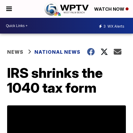
WATCH NOW
3
WX Alerts
NEWS
NATIONAL NEWS
IRS shrinks the
1040 tax form