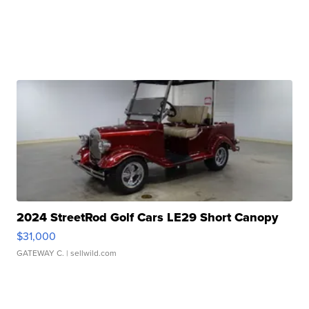
2024 StreetRod Golf Cars LE29 Short Canopy
$31,000
GATEWAY C.
| sellwild.com