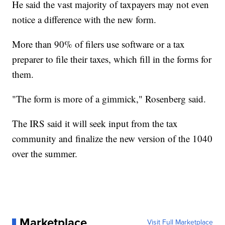
He said the vast majority of taxpayers may not even
notice a difference with the new form.
More than 90% of filers use software or a tax
preparer to file their taxes, which fill in the forms for
them.
"The form is more of a gimmick," Rosenberg said.
The IRS said it will seek input from the tax
community and finalize the new version of the 1040
over the summer.
Marketplace
Visit Full Marketplace