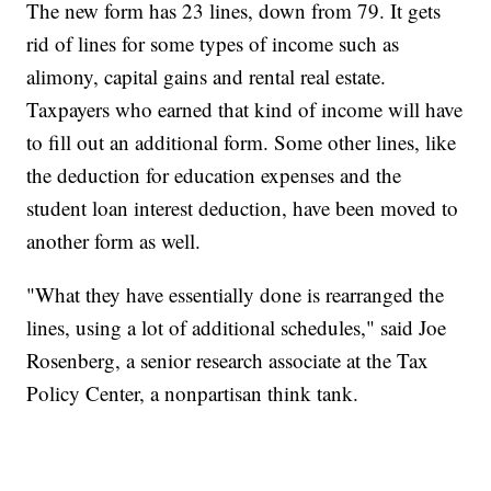
The new form has 23 lines, down from 79. It gets
rid of lines for some types of income such as
alimony, capital gains and rental real estate.
Taxpayers who earned that kind of income will have
to fill out an additional form. Some other lines, like
the deduction for education expenses and the
student loan interest deduction, have been moved to
another form as well.
"What they have essentially done is rearranged the
lines, using a lot of additional schedules," said Joe
Rosenberg, a senior research associate at the Tax
Policy Center, a nonpartisan think tank.