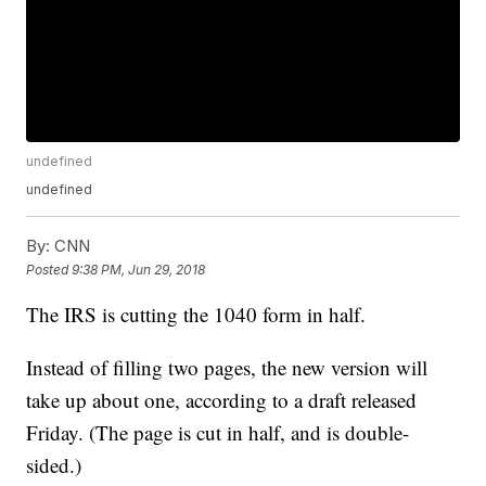
undefined
undefined
By:
CNN
Posted
9:38 PM, Jun 29, 2018
The IRS is cutting the 1040 form in half.
Instead of filling two pages, the new version will
take up about one, according to a draft released
Friday. (The page is cut in half, and is double-
sided.)