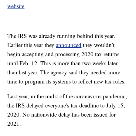
website
.
The IRS was already running behind this year.
Earlier this year they
announced
they wouldn’t
begin accepting and processing 2020 tax returns
until Feb. 12. This is more than two weeks later
than last year. The agency said they needed more
time to program its systems to reflect new tax rules.
Last year, in the midst of the coronavirus pandemic,
the IRS delayed everyone’s tax deadline to July 15,
2020. No nationwide delay has been issued for
2021.