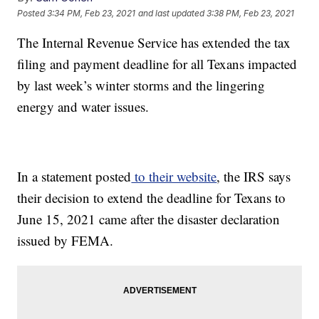
Posted
3:34 PM, Feb 23, 2021
and last updated
3:38 PM, Feb 23, 2021
The Internal Revenue Service has extended the tax
filing and payment deadline for all Texans impacted
by last week’s winter storms and the lingering
energy and water issues.
In a statement posted
to their website
, the IRS says
their decision to extend the deadline for Texans to
June 15, 2021 came after the disaster declaration
issued by FEMA.