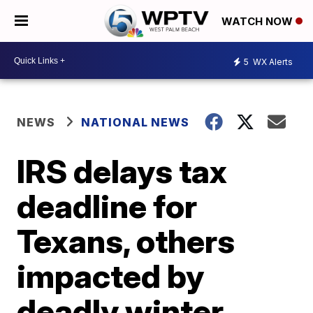
WATCH NOW
5
WX Alerts
NEWS
NATIONAL NEWS
IRS delays tax
deadline for
Texans, others
impacted by
deadly winter