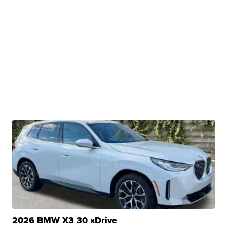
2026 BMW X3 30 xDrive