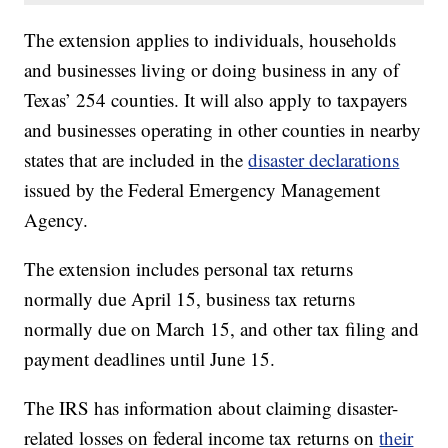
The extension applies to individuals, households
and businesses living or doing business in any of
Texas’ 254 counties. It will also apply to taxpayers
and businesses operating in other counties in nearby
states that are included in the
disaster declarations
issued by the Federal Emergency Management
Agency.
The extension includes personal tax returns
normally due April 15, business tax returns
normally due on March 15, and other tax filing and
payment deadlines until June 15.
The IRS has information about claiming disaster-
related losses on federal income tax returns on
their