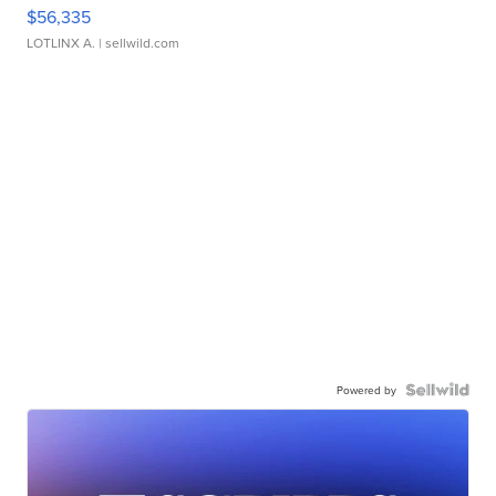
$56,335
LOTLINX A.
| sellwild.com
Powered by