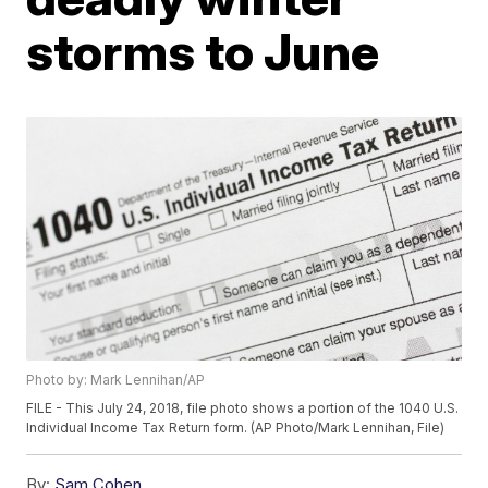
storms to June
Photo by: Mark Lennihan/AP
FILE - This July 24, 2018, file photo shows a portion of the 1040 U.S.
Individual Income Tax Return form. (AP Photo/Mark Lennihan, File)
By:
Sam Cohen