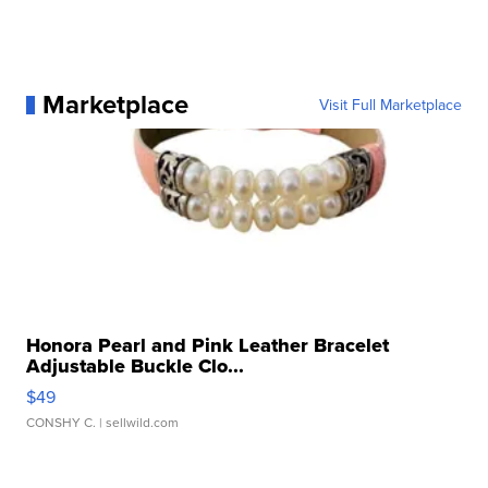
Marketplace
Visit Full Marketplace
Honora Pearl and Pink Leather Bracelet
Adjustable Buckle Clo...
$49
CONSHY C.
| sellwild.com