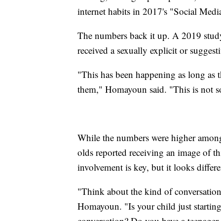
internet habits in 2017's "Social Medi
The numbers back it up. A 2019 study
received a sexually explicit or sugges
"This has been happening as long as t
them," Homayoun said. "This is not s
While the numbers were higher among 
olds reported receiving an image of t
involvement is key, but it looks differ
"Think about the kind of conversation
Homayoun. "Is your child just startin
conversation? Do you have a teenager