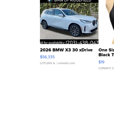
2026 BMW X3 30 xDrive
One Si
Black 
$56,335
Asymmet
$19
LOTLINX A.
| sellwild.com
CONSHY C