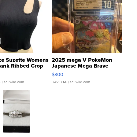
ze Suzette Womens
2025 mega V PokeMon
Tank Ribbed Crop
Japanese Mega Brave
rical ...
076/063 Super Rare H...
$300
.
| sellwild.com
DAVID M.
| sellwild.com