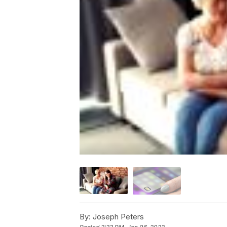
By:
Joseph Peters