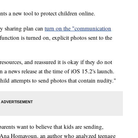
s a new tool to protect children online.
ly sharing plan can
turn on the "communication
unction is turned on, explicit photos sent to the
resources, and reassured it is okay if they do not
n a news release at the time of iOS 15.2's launch.
 child attempts to send photos that contain nudity."
rents want to believe that kids are sending,
aid Ana Homayoun, an author who analyzed teenage