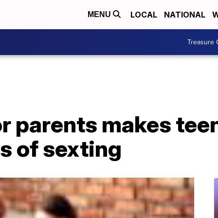
LOCAL
NATIONAL
W
MENU
Treasure 
or parents makes tee
 of sexting