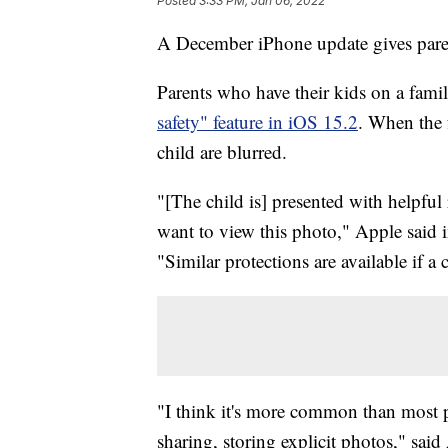
Posted
3:33 PM, Jan 06, 2022
A December iPhone update gives parent
Parents who have their kids on a fami
safety" feature in iOS 15.2
. When the f
child are blurred.
"[The child is] presented with helpful 
want to view this photo," Apple said i
"Similar protections are available if a
"I think it's more common than most pa
sharing, storing explicit photos," s