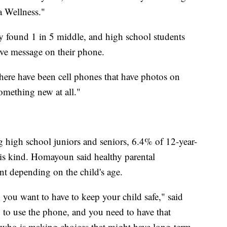
a Wellness."
 found 1 in 5 middle, and high school students
tive message on their phone.
here have been cell phones that have photos on
omething new at all."
high school juniors and seniors, 6.4% of 12-year-
his kind. Homayoun said healthy parental
ent depending on the child's age.
 you want to have to keep your child safe," said
g to use the phone, and you need to have that
 who is making choices that might have long-term