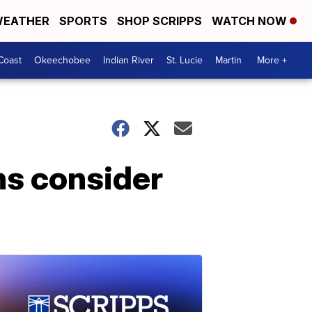
EATHER
SPORTS
SHOP SCRIPPS
WATCH NOW
Coast
Okeechobee
Indian River
St. Lucie
Martin
More +
ns consider