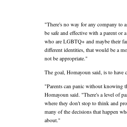
"There's no way for any company to a
be safe and effective with a parent or
who are LGBTQ+ and maybe their fami
different identities, that would be a
not be appropriate."
The goal, Homayoun said, is to have c
"Parents can panic without knowing the
Homayoun said. "There's a level of pa
where they don't stop to think and pr
many of the decisions that happen whe
about."