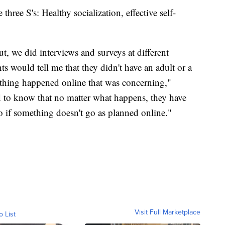
three S's: Healthy socialization, effective self-
t, we did interviews and surveys at different
 would tell me that they didn't have an adult or a
mething happened online that was concerning,"
to know that no matter what happens, they have
to if something doesn't go as planned online."
Visit Full Marketplace
o List