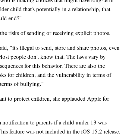
er child that's potentially in a relationship, that
ould end?"
the risks of sending or receiving explicit photos.
d, "it's illegal to send, store and share photos, even
 Most people don't know that. The laws vary by
nsequences for this behavior. There are also the
ks for children, and the vulnerability in terms of
terms of bullying."
nt to protect children, she applauded Apple for
 notification to parents if a child under 13 was
This feature was not included in the iOS 15.2 release.