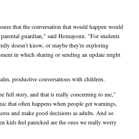
ssure that the conversation that would happen would
 a parental guardian," said Homayoun. "For students
ly doesn't know, or maybe they're exploring
 moment in which sharing or sending an update might
alm, productive conversations with children.
 full story, and that is really concerning to me,"
nic that often happens when people get warnings,
ocess and make good decisions as adults. And so
n kids feel panicked are the ones we really worry