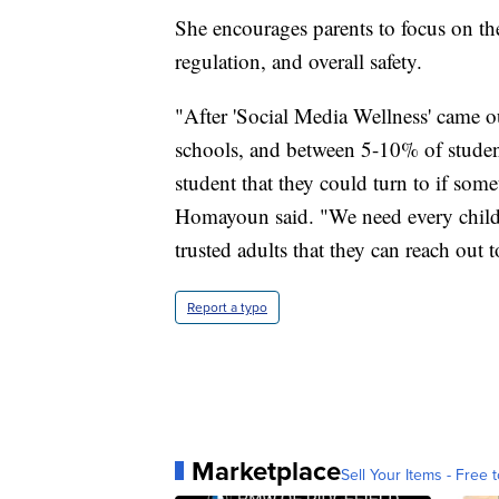
She encourages parents to focus on the 
regulation, and overall safety.
"After 'Social Media Wellness' came ou
schools, and between 5-10% of students
student that they could turn to if so
Homayoun said. "We need every child 
trusted adults that they can reach out 
Report a typo
Marketplace
Sell Your Items - Free t