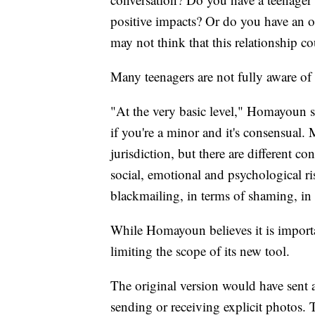
positive impacts? Or do you have an old
may not think that this relationship c
Many teenagers are not fully aware of 
"At the very basic level," Homayoun sai
if you're a minor and it's consensual.
jurisdiction, but there are different co
social, emotional and psychological ris
blackmailing, in terms of shaming, in 
While Homayoun believes it is importa
limiting the scope of its new tool.
The original version would have sent a
sending or receiving explicit photos. 