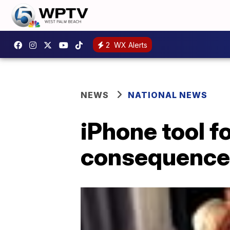
2
WX Alerts
NEWS
NATIONAL NEWS
iPhone tool f
consequences