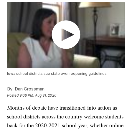
Iowa school districts sue state over reopening guidelines
By:
Dan Grossman
Posted
9:06 PM, Aug 31, 2020
Months of debate have transitioned into action as
school districts across the country welcome students
back for the 2020-2021 school year, whether online