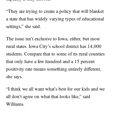
“They are trying to create a policy that will blanket
a state that has widely varying types of educational
settings,” she said.
The issue isn’t exclusive to Iowa, either, but most
rural states. Iowa City’s school district has 14,000
students. Compare that to some of its rural counties
that only have a few hundred and a 15 percent
positivity rate means something entirely different,
she says.
“I think we all want what’s best for our kids and we
all don’t agree on what that looks like,” said
Williams.