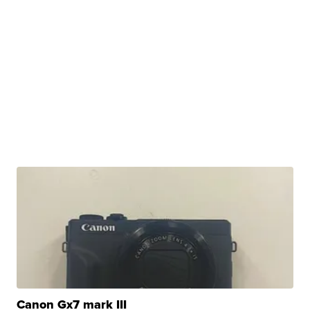
Canon Gx7 mark III