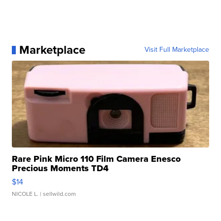
Marketplace
Visit Full Marketplace
Rare Pink Micro 110 Film Camera Enesco
Precious Moments TD4
$14
NICOLE L.
| sellwild.com