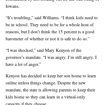
Iowans.
“It’s troubling,” said Williams. “I think kids need to
be in school. They need to be for a whole host of
reasons, but I don’t think the 15 percent is a good
barometer of whether or not it is safe to do so.”
“I was shocked,” said Mary Kenyon of the
governor’s mandate. “I was angry. I’m still angry. I
have a lot of anger.”
Kenyon has decided to keep her son home to learn
online unless things change. Despite the new
mandate, the state is allowing parents to keep their
kids home so they can learn in a virtual-only
capacity if they choose.