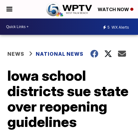
WATCH NOW
5
WX Alerts
NEWS
NATIONAL NEWS
Iowa school
districts sue state
over reopening
guidelines