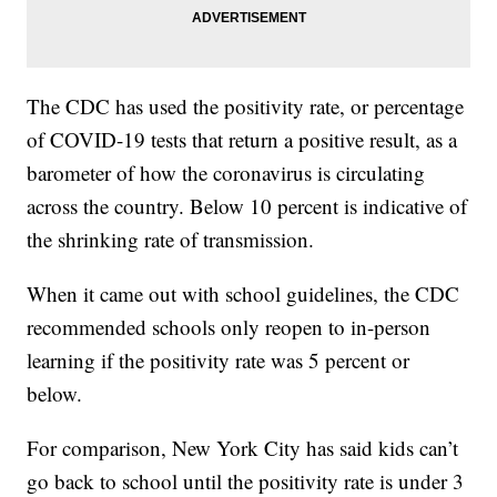
The CDC has used the positivity rate, or percentage
of COVID-19 tests that return a positive result, as a
barometer of how the coronavirus is circulating
across the country. Below 10 percent is indicative of
the shrinking rate of transmission.
When it came out with school guidelines, the CDC
recommended schools only reopen to in-person
learning if the positivity rate was 5 percent or
below.
For comparison, New York City has said kids can’t
go back to school until the positivity rate is under 3