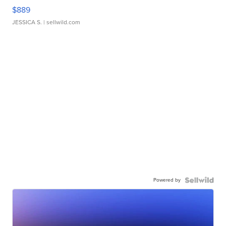
$889
JESSICA S.
| sellwild.com
Powered by