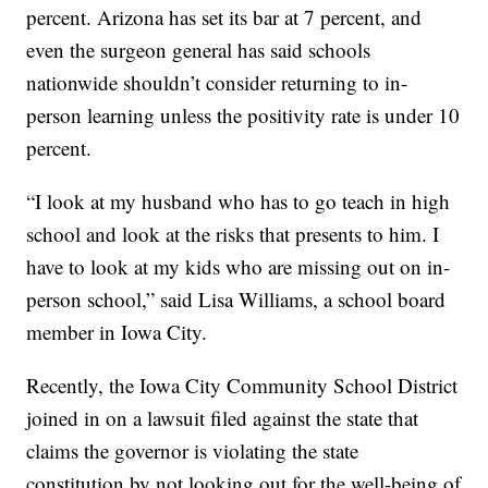
percent. Arizona has set its bar at 7 percent, and
even the surgeon general has said schools
nationwide shouldn’t consider returning to in-
person learning unless the positivity rate is under 10
percent.
“I look at my husband who has to go teach in high
school and look at the risks that presents to him. I
have to look at my kids who are missing out on in-
person school,” said Lisa Williams, a school board
member in Iowa City.
Recently, the Iowa City Community School District
joined in on a lawsuit filed against the state that
claims the governor is violating the state
constitution by not looking out for the well-being of