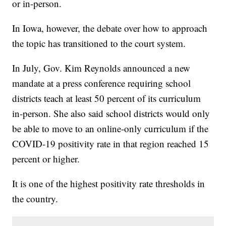
or in-person.
In Iowa, however, the debate over how to approach
the topic has transitioned to the court system.
In July, Gov. Kim Reynolds announced a new
mandate at a press conference requiring school
districts teach at least 50 percent of its curriculum
in-person. She also said school districts would only
be able to move to an online-only curriculum if the
COVID-19 positivity rate in that region reached 15
percent or higher.
It is one of the highest positivity rate thresholds in
the country.