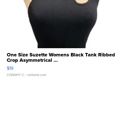
One Size Suzette Womens Black Tank Ribbed
Crop Asymmetrical ...
$19
CONSHY C.
| sellwild.com