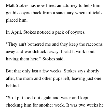
Matt Stokes has now hired an attorney to help him
get his coyote back from a sanctuary where officials
placed him.
In April, Stokes noticed a pack of coyotes.
"They ain't bothered me and they keep the raccoons
away and woodchucks away. I said it works out
having them here,” Stokes said.
But that only last a few weeks. Stokes says shortly
after, the mom and other pups left, leaving just one
behind.
"So I put food out again and water and kept
checking him for another week. It was two weeks he