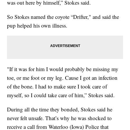
was out here by himself,” Stokes said.
So Stokes named the coyote “Drifter," and said the
pup helped his own illness.
"If it was for him I would probably be missing my
toe, or me foot or my leg. Cause I got an infection
of the bone. I had to make sure I took care of
myself, so I could take care of him,” Stokes said.
During all the time they bonded, Stokes said he
never felt unsafe. That’s why he was shocked to
receive a call from Waterloo (Iowa) Police that