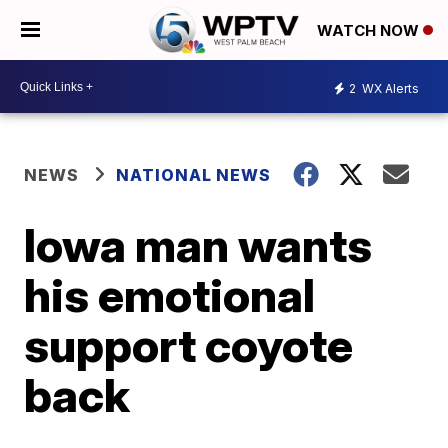
WATCH NOW
2
WX Alerts
NEWS
NATIONAL NEWS
Iowa man wants
his emotional
support coyote
back