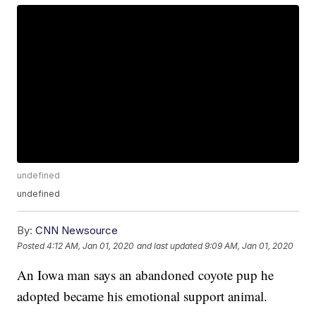
undefined
undefined
By:
CNN Newsource
Posted
4:12 AM, Jan 01, 2020
and last updated
9:09 AM, Jan 01, 2020
An Iowa man says an abandoned coyote pup he
adopted became his emotional support animal.