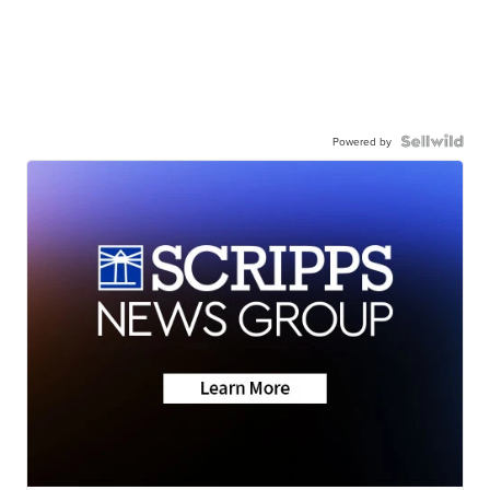
Powered by