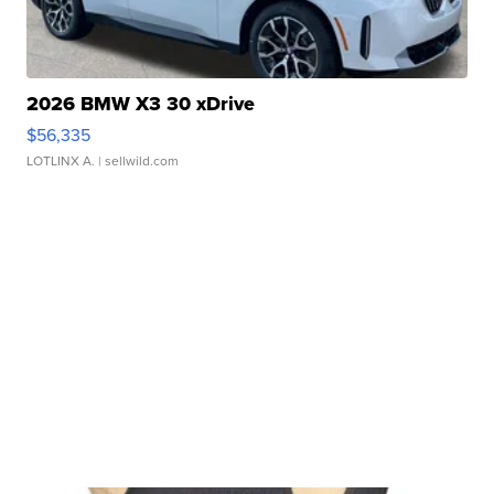
2026 BMW X3 30 xDrive
$56,335
LOTLINX A.
| sellwild.com