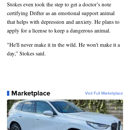
Stokes even took the step to get a doctor’s note
certifying Drifter as an emotional support animal
that helps with depression and anxiety. He plans to
apply for a license to keep a dangerous animal.
"He'll never make it in the wild. He won't make it a
day,” Stokes said.
Marketplace
Visit Full Marketplace