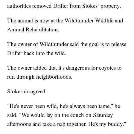
authorities removed Drifter from Stokes’ property.
The animal is now at the Wildthunder Wildlife and
Animal Rehabilitation.
The owner of Wildthunder said the goal is to release
Drifter back into the wild.
The owner added that it’s dangerous for coyotes to
run through neighborhoods.
Stokes disagreed.
"He's never been wild, he's always been tame,” he
said. "We would lay on the couch on Saturday
afternoons and take a nap together. He's my buddy.”