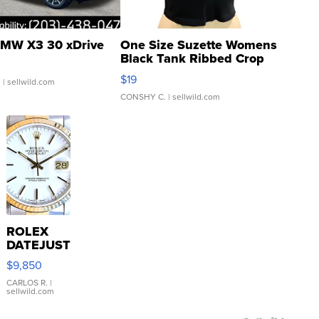
MW X3 30 xDrive
One Size Suzette Womens
Black Tank Ribbed Crop
Asymmetrical ...
$19
.
| sellwild.com
CONSHY C.
| sellwild.com
ROLEX
DATEJUST
16233
$9,850
WHITE
DIAL
CARLOS R.
|
sellwild.com
FLUTED
BEZEL