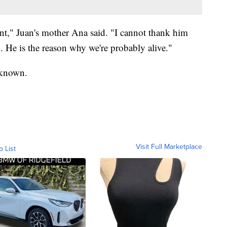
nt," Juan's mother Ana said. "I cannot thank him
. He is the reason why we're probably alive."
unknown.
Visit Full Marketplace
o List