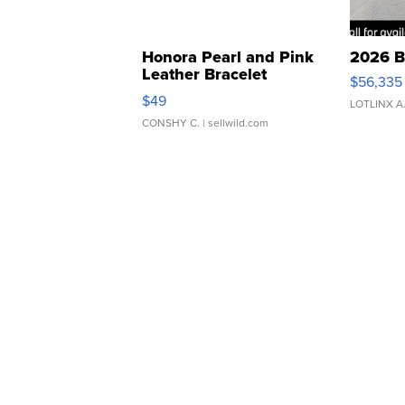
Honora Pearl and Pink
2026 B
Leather Bracelet
$56,335
Adjustable Buckle Clo...
$49
LOTLINX A
CONSHY C.
| sellwild.com