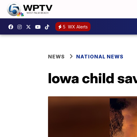
5
WX Alerts
NEWS
NATIONAL NEWS
Iowa child sa