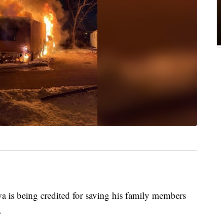
s being credited for saving his family members
.