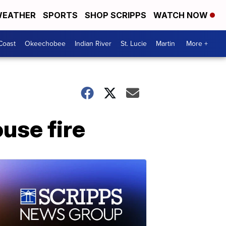
EATHER
SPORTS
SHOP SCRIPPS
WATCH NOW
Coast
Okeechobee
Indian River
St. Lucie
Martin
More +
ouse fire