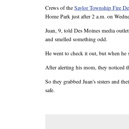
Crews of the
Saylor Township Fire D
Home Park just after 2 a.m. on Wedne
Juan, 9, told Des Moines media outle
and smelled something odd.
He went to check it out, but when he
After alerting his mom, they noticed t
So they grabbed Juan's sisters and the
safe.