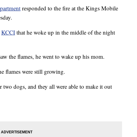
epartment
responded to the fire at the Kings Mobile
sday.
t
KCCI
that he woke up in the middle of the night
 saw the flames, he went to wake up his mom.
he flames were still growing.
ir two dogs, and they all were able to make it out