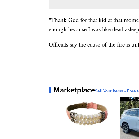
"Thank God for that kid at that mome
enough because I was like dead asleep
Officials say the cause of the fire is 
Marketplace
Sell Your Items - Free t