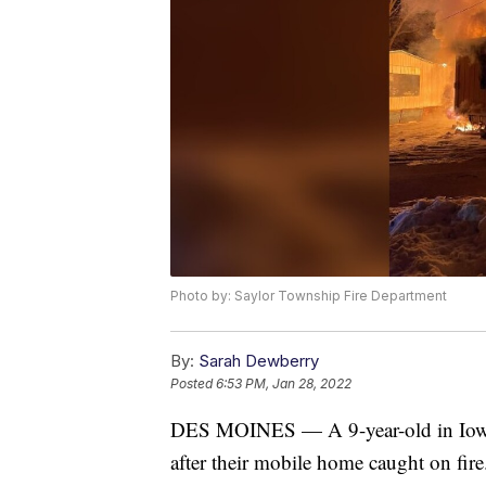
Photo by: Saylor Township Fire Department
By:
Sarah Dewberry
Posted
6:53 PM, Jan 28, 2022
DES MOINES — A 9-year-old in Iowa i
after their mobile home caught on fire