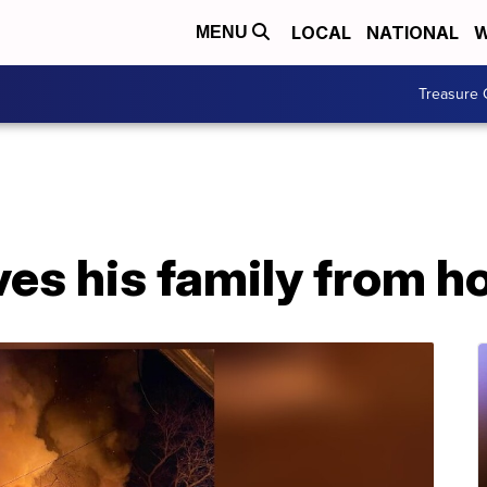
LOCAL
NATIONAL
W
MENU
Treasure 
ves his family from h