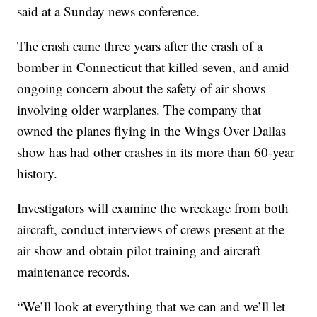
said at a Sunday news conference.
The crash came three years after the crash of a
bomber in Connecticut that killed seven, and amid
ongoing concern about the safety of air shows
involving older warplanes. The company that
owned the planes flying in the Wings Over Dallas
show has had other crashes in its more than 60-year
history.
Investigators will examine the wreckage from both
aircraft, conduct interviews of crews present at the
air show and obtain pilot training and aircraft
maintenance records.
“We’ll look at everything that we can and we’ll let