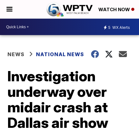
WATCH NOW
5
WX Alerts
NEWS
NATIONAL NEWS
Investigation
underway over
midair crash at
Dallas air show