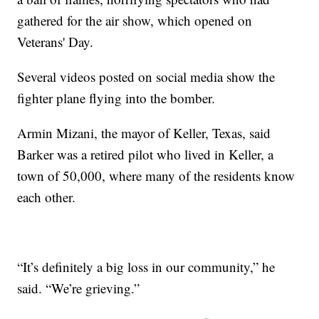
gathered for the air show, which opened on
Veterans' Day.
Several videos posted on social media show the
fighter plane flying into the bomber.
Armin Mizani, the mayor of Keller, Texas, said
Barker was a retired pilot who lived in Keller, a
town of 50,000, where many of the residents know
each other.
“It’s definitely a big loss in our community,” he
said. “We’re grieving.”