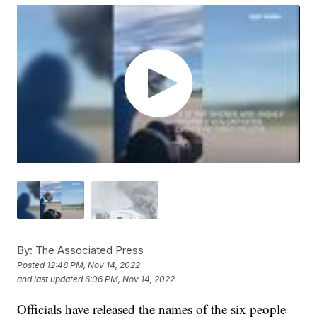
By:
The Associated Press
Posted
12:48 PM, Nov 14, 2022
and last updated
6:06 PM, Nov 14, 2022
Officials have released the names of the six people