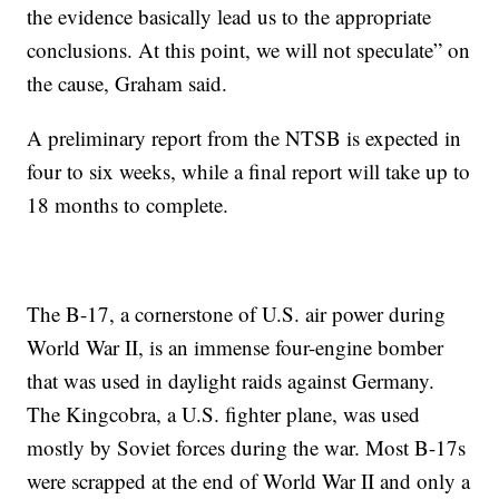
the evidence basically lead us to the appropriate
conclusions. At this point, we will not speculate” on
the cause, Graham said.
A preliminary report from the NTSB is expected in
four to six weeks, while a final report will take up to
18 months to complete.
The B-17, a cornerstone of U.S. air power during
World War II, is an immense four-engine bomber
that was used in daylight raids against Germany.
The Kingcobra, a U.S. fighter plane, was used
mostly by Soviet forces during the war. Most B-17s
were scrapped at the end of World War II and only a