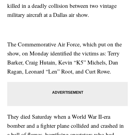
killed in a deadly collision between two vintage
military aircraft at a Dallas air show.
The Commemorative Air Force, which put on the
show, on Monday identified the victims as: Terry
Barker, Craig Hutain, Kevin “K5” Michels, Dan
Ragan, Leonard “Len” Root, and Curt Rowe.
They died Saturday when a World War II-era
bomber and a fighter plane collided and crashed in
a ball of flames, horrifying spectators who had