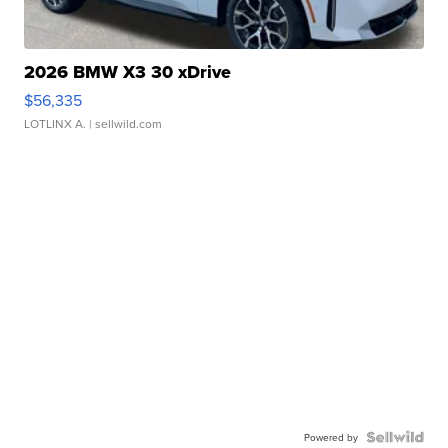
2026 BMW X3 30 xDrive
$56,335
LOTLINX A.
| sellwild.com
Powered by