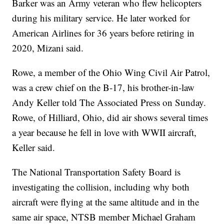
Barker was an Army veteran who flew helicopters
during his military service. He later worked for
American Airlines for 36 years before retiring in
2020, Mizani said.
Rowe, a member of the Ohio Wing Civil Air Patrol,
was a crew chief on the B-17, his brother-in-law
Andy Keller told The Associated Press on Sunday.
Rowe, of Hilliard, Ohio, did air shows several times
a year because he fell in love with WWII aircraft,
Keller said.
The National Transportation Safety Board is
investigating the collision, including why both
aircraft were flying at the same altitude and in the
same air space, NTSB member Michael Graham