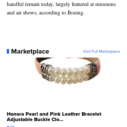
handful remain today, largely featured at museums
and air shows, according to Boeing.
Marketplace
Visit Full Marketplace
Honora Pearl and Pink Leather Bracelet
Adjustable Buckle Clo...