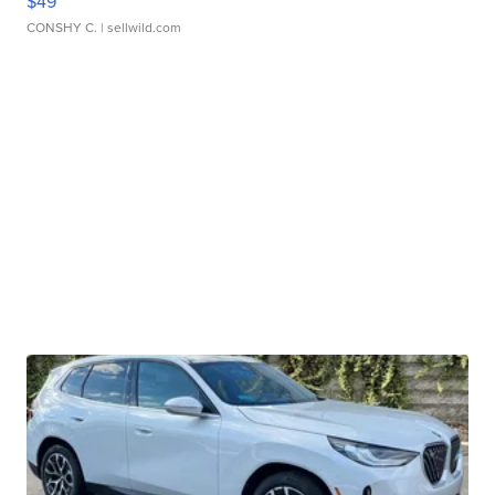
$49
CONSHY C.
| sellwild.com