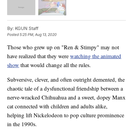
By:
KGUN Staff
Posted
5:25 PM, Aug 13, 2020
Those who grew up on "Ren & Stimpy" may not
have realized that they were
watching the animated
show
that would change all the rules.
Subversive, clever, and often outright demented, the
chaotic tale of a dysfunctional friendship between a
nerve-wracked Chihuahua and a sweet, dopey Manx
cat connected with children and adults alike,
helping lift Nickelodeon to pop culture prominence
in the 1990s.