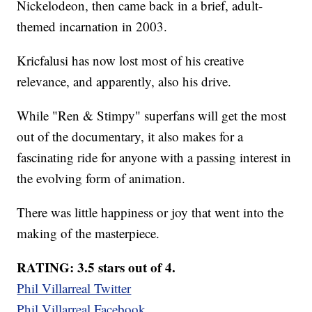
Nickelodeon, then came back in a brief, adult-
themed incarnation in 2003.
Kricfalusi has now lost most of his creative
relevance, and apparently, also his drive.
While "Ren & Stimpy" superfans will get the most
out of the documentary, it also makes for a
fascinating ride for anyone with a passing interest in
the evolving form of animation.
There was little happiness or joy that went into the
making of the masterpiece.
RATING: 3.5 stars out of 4.
Phil Villarreal Twitter
Phil Villarreal Facebook