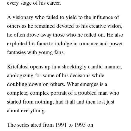
every stage of his career.
A visionary who failed to yield to the influence of
others as he remained devoted to his creative vision,
he often drove away those who he relied on. He also
exploited his fame to indulge in romance and power
fantasies with young fans.
Kricfalusi opens up in a shockingly candid manner,
apologizing for some of his decisions while
doubling down on others. What emerges is a
complete, complex portrait of a troubled man who
started from nothing, had it all and then lost just
about everything.
The series aired from 1991 to 1995 on