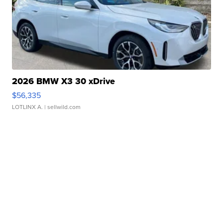
2026 BMW X3 30 xDrive
$56,335
LOTLINX A.
| sellwild.com