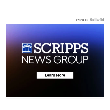
Powered by