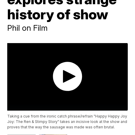
history of show
Phil on Film
Taking a cue from the ironic catch phrase/refrain "Happy Happy Joy
Joy: The Ren & Stimpy Story" takes an incisive look at the show and
proves that the way the sausage was made was often brutal.