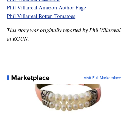
Phil Villarreal Amazon Author Page
Phil Villarreal Rotten Tomatoes
This story was originally reported by Phil Villarreal
at KGUN.
Marketplace
Visit Full Marketplace