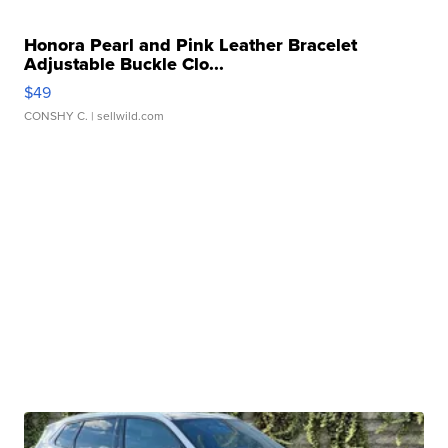
Honora Pearl and Pink Leather Bracelet
Adjustable Buckle Clo...
$49
CONSHY C.
| sellwild.com