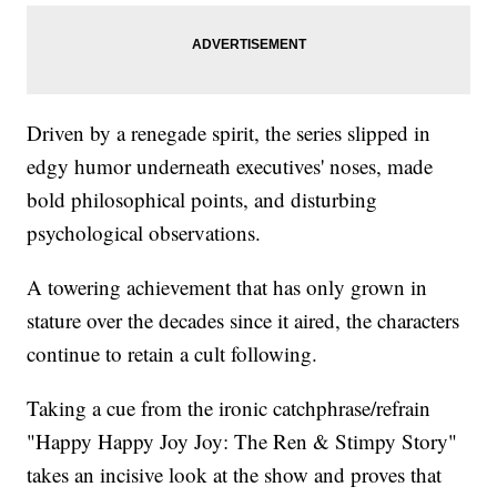
Driven by a renegade spirit, the series slipped in
edgy humor underneath executives' noses, made
bold philosophical points, and disturbing
psychological observations.
A towering achievement that has only grown in
stature over the decades since it aired, the characters
continue to retain a cult following.
Taking a cue from the ironic catchphrase/refrain
"Happy Happy Joy Joy: The Ren & Stimpy Story"
takes an incisive look at the show and proves that