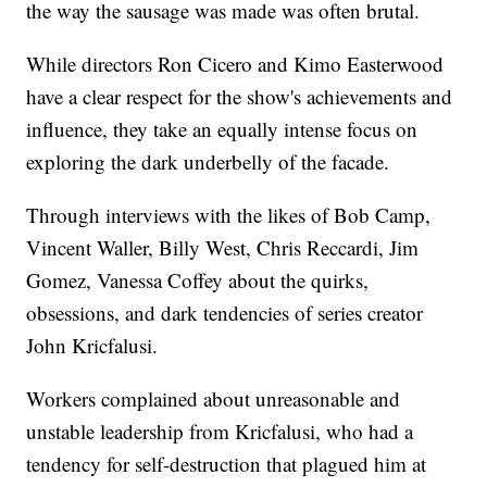
the way the sausage was made was often brutal.
While directors Ron Cicero and Kimo Easterwood
have a clear respect for the show's achievements and
influence, they take an equally intense focus on
exploring the dark underbelly of the facade.
Through interviews with the likes of Bob Camp,
Vincent Waller, Billy West, Chris Reccardi, Jim
Gomez, Vanessa Coffey about the quirks,
obsessions, and dark tendencies of series creator
John Kricfalusi.
Workers complained about unreasonable and
unstable leadership from Kricfalusi, who had a
tendency for self-destruction that plagued him at