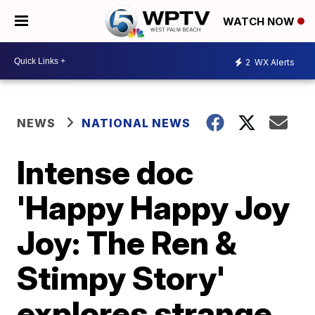
WATCH NOW
2
WX Alerts
NEWS
NATIONAL NEWS
Intense doc
'Happy Happy Joy
Joy: The Ren &
Stimpy Story'
explores strange