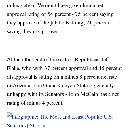
in his state of Vermont have given him a net
approval rating of 54 percent - 75 percent saying
they approve of the job he is doing, 21 percent
saying they disapprove.
At the other end of the scale is Republican Jeff
Flake, who with 37 percent approval and 45 percent
disapproval is sitting on a minus 8 percent net rate
in Arizona. The Grand Canyon State is generally
unhappy with its Senators - John McCain has a net
rating of minus 4 percent.