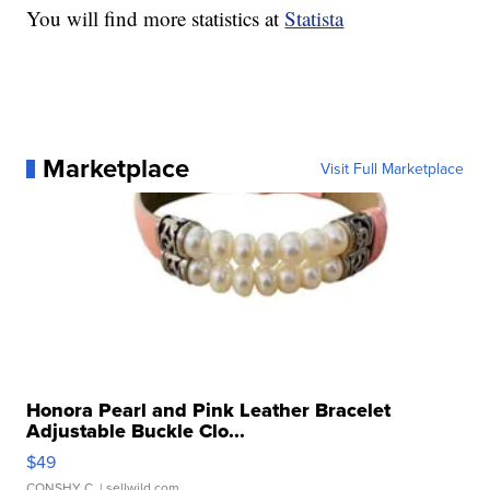
You will find more statistics at
Statista
Marketplace
Visit Full Marketplace
Honora Pearl and Pink Leather Bracelet
Adjustable Buckle Clo...
$49
CONSHY C.
| sellwild.com