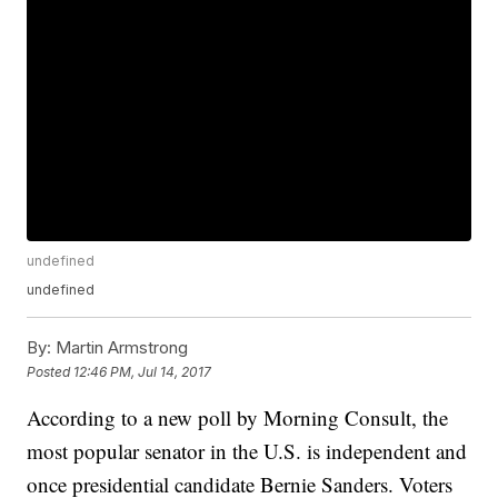
undefined
undefined
By:
Martin Armstrong
Posted
12:46 PM, Jul 14, 2017
According to a new poll by Morning Consult, the
most popular senator in the U.S. is independent and
once presidential candidate Bernie Sanders. Voters