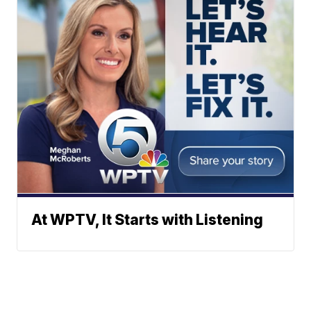
At WPTV, It Starts with Listening