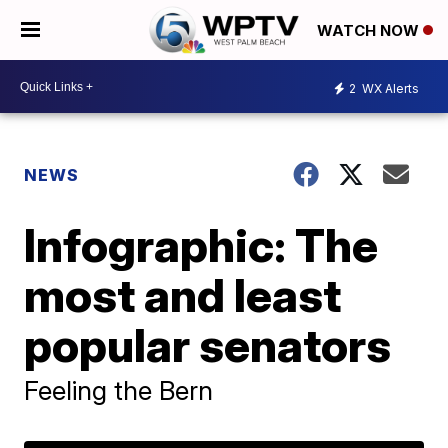
WATCH NOW
2
WX Alerts
NEWS
Infographic: The
most and least
popular senators
Feeling the Bern