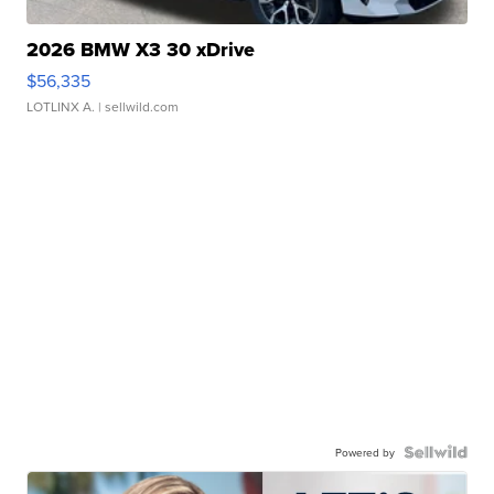
2026 BMW X3 30 xDrive
$56,335
LOTLINX A.
| sellwild.com
Powered by