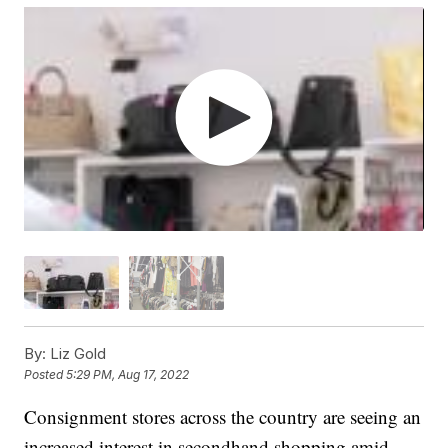
By:
Liz Gold
Posted
5:29 PM, Aug 17, 2022
Consignment stores across the country are seeing an
increased interest in secondhand shopping amid