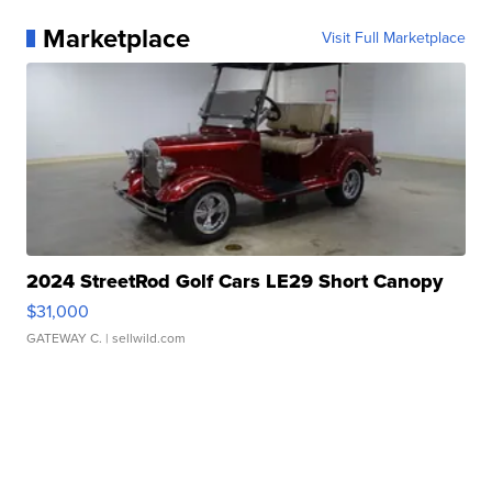
Marketplace
Visit Full Marketplace
2024 StreetRod Golf Cars LE29 Short Canopy
$31,000
GATEWAY C.
| sellwild.com