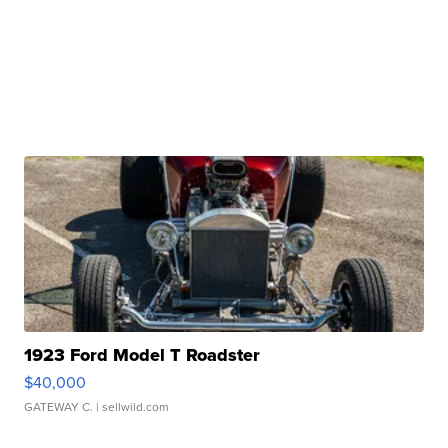
1923 Ford Model T Roadster
$40,000
GATEWAY C.
| sellwild.com