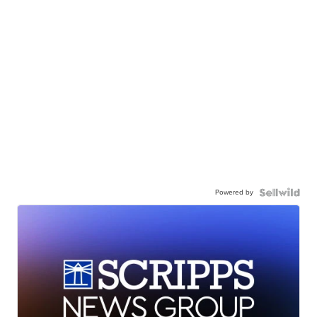
Powered by