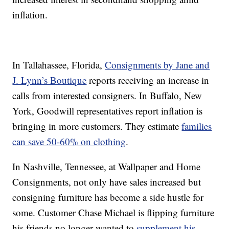
inflation.
In Tallahassee, Florida,
Consignments by Jane and
J. Lynn’s Boutique
reports receiving an increase in
calls from interested consigners. In Buffalo, New
York, Goodwill representatives report inflation is
bringing in more customers. They estimate
families
can save 50-60% on clothing
.
In Nashville, Tennessee, at Wallpaper and Home
Consignments, not only have sales increased but
consigning furniture has become a side hustle for
some. Customer Chase Michael is flipping furniture
his friends no longer wanted to
supplement his