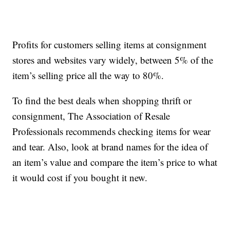
Profits for customers selling items at consignment
stores and websites vary widely, between 5% of the
item’s selling price all the way to 80%.
To find the best deals when shopping thrift or
consignment, The Association of Resale
Professionals recommends checking items for wear
and tear. Also, look at brand names for the idea of
an item’s value and compare the item’s price to what
it would cost if you bought it new.