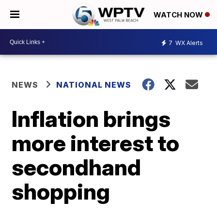
WATCH NOW
7
WX Alerts
NEWS
NATIONAL NEWS
Inflation brings
more interest to
secondhand
shopping