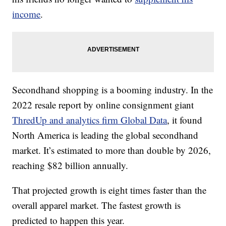
income
.
Secondhand shopping is a booming industry. In the
2022 resale report by online consignment giant
ThredUp and analytics firm Global Data
, it found
North America is leading the global secondhand
market. It’s estimated to more than double by 2026,
reaching $82 billion annually.
That projected growth is eight times faster than the
overall apparel market. The fastest growth is
predicted to happen this year.