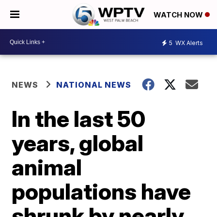
WATCH NOW
5
WX Alerts
NEWS
NATIONAL NEWS
In the last 50
years, global
animal
populations have
shrunk by nearly