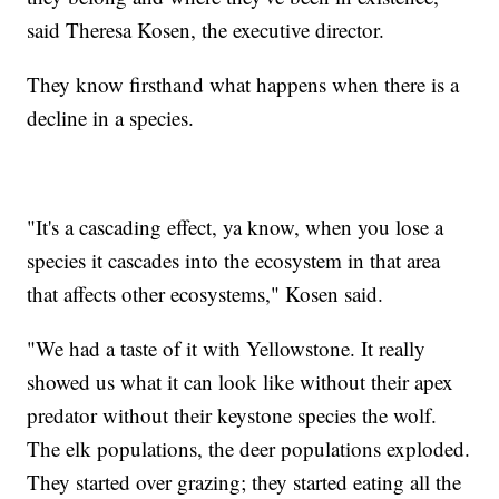
said Theresa Kosen, the executive director.
They know firsthand what happens when there is a
decline in a species.
"It's a cascading effect, ya know, when you lose a
species it cascades into the ecosystem in that area
that affects other ecosystems," Kosen said.
"We had a taste of it with Yellowstone. It really
showed us what it can look like without their apex
predator without their keystone species the wolf.
The elk populations, the deer populations exploded.
They started over grazing; they started eating all the