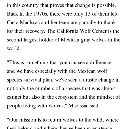
in this country that proves that change is possible.
Back in the 1970s, there were only 13 of them left.
Ciera MacIssac and her team are partially to thank
for their recovery. The California Wolf Center is the
second largest holder of Mexican gray wolves in the
world.
"This is something that you can see a difference,
and we have especially with the Mexican wolf
species survival plan, we've seen a drastic change in
not only the numbers of a species that was almost
extinct but also in the ecosystem and the mindset of
people living with wolves," MacIssac said.
"Our mission is to return wolves to the wild, where
they belong and where they've been in existence,"