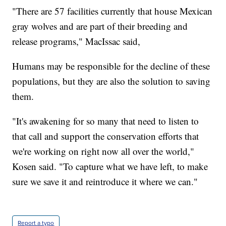
"There are 57 facilities currently that house Mexican
gray wolves and are part of their breeding and
release programs," MacIssac said,
Humans may be responsible for the decline of these
populations, but they are also the solution to saving
them.
"It's awakening for so many that need to listen to
that call and support the conservation efforts that
we're working on right now all over the world,"
Kosen said. "To capture what we have left, to make
sure we save it and reintroduce it where we can."
Report a typo