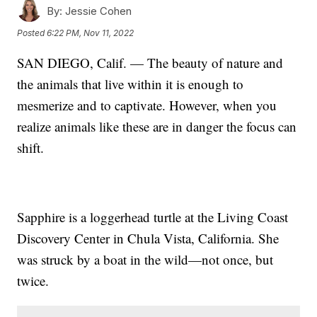
By:
Jessie Cohen
Posted
6:22 PM, Nov 11, 2022
SAN DIEGO, Calif. — The beauty of nature and
the animals that live within it is enough to
mesmerize and to captivate. However, when you
realize animals like these are in danger the focus can
shift.
Sapphire is a loggerhead turtle at the Living Coast
Discovery Center in Chula Vista, California. She
was struck by a boat in the wild—not once, but
twice.