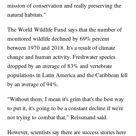
mission of conservation and really preserving the
natural habitats."
The World Wildlife Fund says that the number of
monitored wildlife declined by 69% percent
between 1970 and 2018. It's a result of climate
change and human activity. Freshwater species
dropped by an average of 83% and vertebrate
populations in Latin America and the Caribbean fell
by an average of 94%.
"Without them, I mean it's grim that's the best way
to put it, it's going to be a constant decline if we're
not trying to combat that," Reissmand said.
However, scientists say there are success stories here