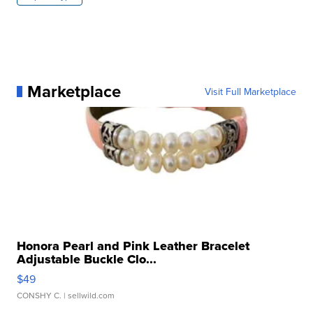
Marketplace
Visit Full Marketplace
Honora Pearl and Pink Leather Bracelet
Adjustable Buckle Clo...
$49
CONSHY C.
| sellwild.com