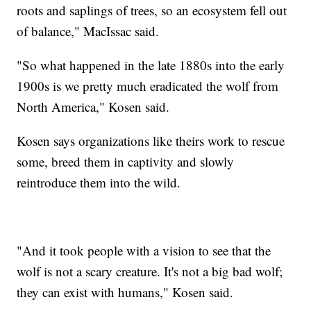
roots and saplings of trees, so an ecosystem fell out
of balance," MacIssac said.
"So what happened in the late 1880s into the early
1900s is we pretty much eradicated the wolf from
North America," Kosen said.
Kosen says organizations like theirs work to rescue
some, breed them in captivity and slowly
reintroduce them into the wild.
"And it took people with a vision to see that the
wolf is not a scary creature. It's not a big bad wolf;
they can exist with humans," Kosen said.