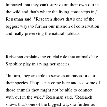
impacted that they can't survive on their own out in
the wild and that's where the living coast steps in,"
Reissman said. "Research shows that's one of the
biggest ways to further our mission of conservation
and really preserving the natural habitats."
Reissman explains the crucial role that animals like
Sapphire play in saving her species.
"In turn, they are able to serve as ambassadors for
their species. People can come here and see some of
those animals they might not be able to connect
with out in the wild," Reissman said. "Research
shows that's one of the biggest ways to further our