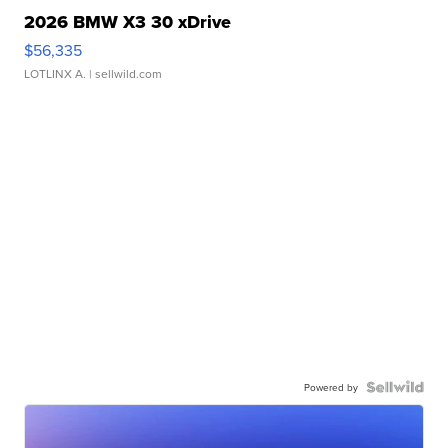
2026 BMW X3 30 xDrive
$56,335
LOTLINX A.
| sellwild.com
Powered by