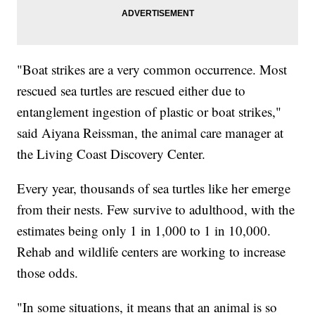
"Boat strikes are a very common occurrence. Most
rescued sea turtles are rescued either due to
entanglement ingestion of plastic or boat strikes,"
said Aiyana Reissman, the animal care manager at
the Living Coast Discovery Center.
Every year, thousands of sea turtles like her emerge
from their nests. Few survive to adulthood, with the
estimates being only 1 in 1,000 to 1 in 10,000.
Rehab and wildlife centers are working to increase
those odds.
"In some situations, it means that an animal is so