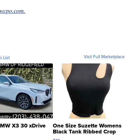
wcpo.com.
Visit Full Marketplace
o List
MW X3 30 xDrive
One Size Suzette Womens
Black Tank Ribbed Crop
Asymmetrical ...