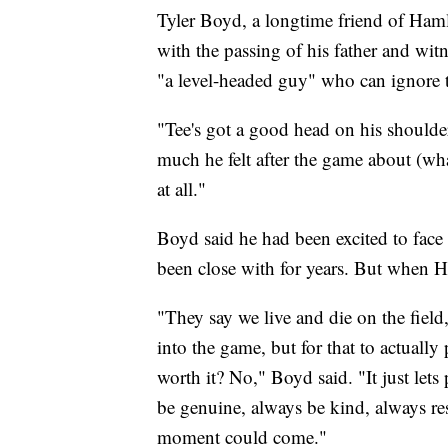
Tyler Boyd, a longtime friend of Haml
with the passing of his father and wit
"a level-headed guy" who can ignore t
"Tee's got a good head on his shoulde
much he felt after the game about (wha
at all."
Boyd said he had been excited to face 
been close with for years. But when 
"They say we live and die on the field
into the game, but for that to actually p
worth it? No," Boyd said. "It just let
be genuine, always be kind, always r
moment could come."