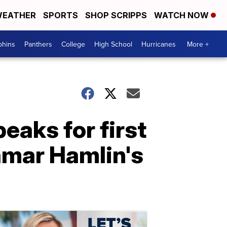
EATHER
SPORTS
SHOP SCRIPPS
WATCH NOW
phins
Panthers
College
High School
Hurricanes
More +
peaks for first
amar Hamlin's