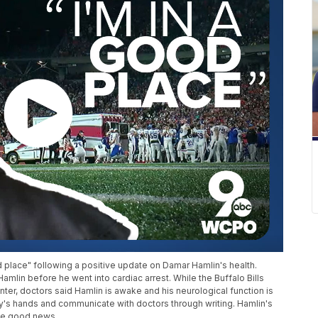
 place" following a positive update on Damar Hamlin's health.
amlin before he went into cardiac arrest. While the Buffalo Bills
Center, doctors said Hamlin is awake and his neurological function is
ily's hands and communicate with doctors through writing. Hamlin's
the good news.