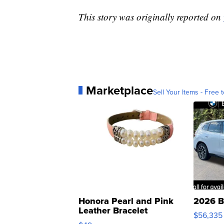
This story was originally reported on
Marketplace
Sell Your Items - Free t
Honora Pearl and Pink
2026 B
Leather Bracelet
$56,335
Adjustable Buckle Clo...