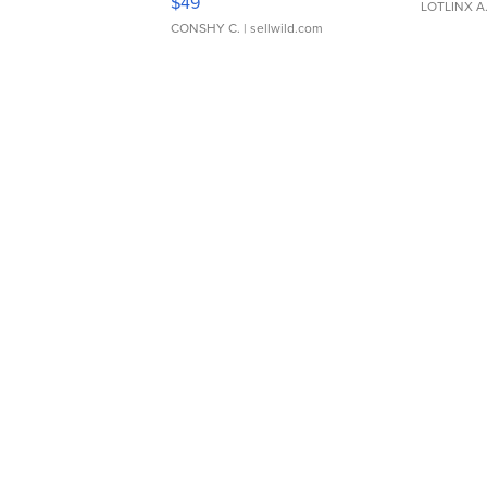
$49
LOTLINX A
CONSHY C.
| sellwild.com