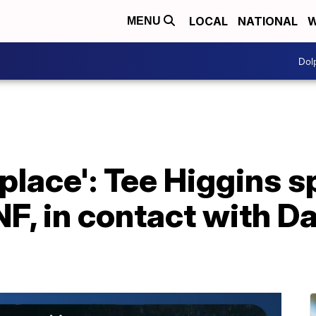
LOCAL
NATIONAL
W
MENU
Dol
 place': Tee Higgins s
F, in contact with D