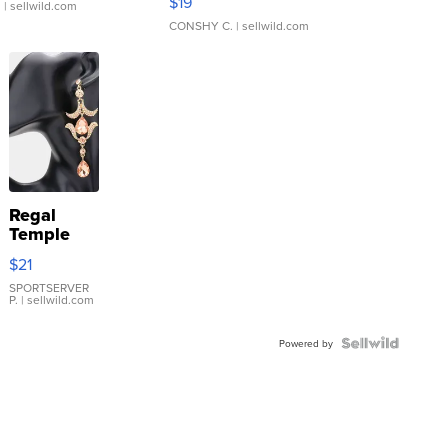
$19
.
| sellwild.com
CONSHY C.
| sellwild.com
Regal
Temple
Droplet
$21
Earrings
SPORTSERVER
P.
| sellwild.com
Powered by