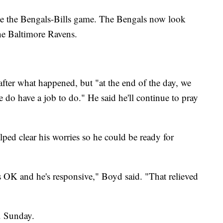
e the Bengals-Bills game. The Bengals now look
he Baltimore Ravens.
 after what happened, but "at the end of the day, we
e do have a job to do." He said he'll continue to pray
lped clear his worries so he could be ready for
e's OK and he's responsive," Boyd said. "That relieved
. Sunday.