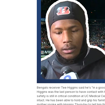
Bengals receiver Tee Higgins said he's "in a good
Higgins was the last person to have contact with H
safety is still in critical condition at UC Medical 
intact. He has been able to hold and grip his fam
mother spoke with Higgins Thursday to tell him 