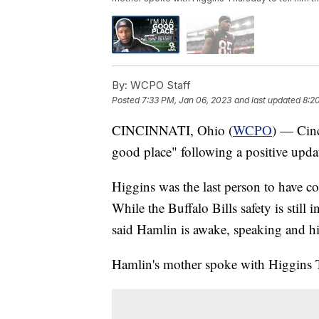
By:
WCPO Staff
Posted
7:33 PM, Jan 06, 2023
and last updated
8:2
CINCINNATI, Ohio (
WCPO
) — Cinc
good place" following a positive upd
Higgins was the last person to have co
While the Buffalo Bills safety is still 
said Hamlin is awake, speaking and his
Hamlin's mother spoke with Higgins T