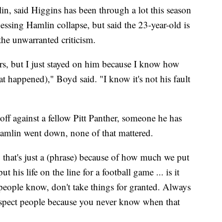
in, said Higgins has been through a lot this season
nessing Hamlin collapse, but said the 23-year-old is
he unwarranted criticism.
rs, but I just stayed on him because I know how
t happened)," Boyd said. "I know it's not his fault
off against a fellow Pitt Panther, someone he has
Hamlin went down, none of that mattered.
, that's just a (phrase) because of how much we put
ut his life on the line for a football game ... is it
s people know, don't take things for granted. Always
espect people because you never know when that