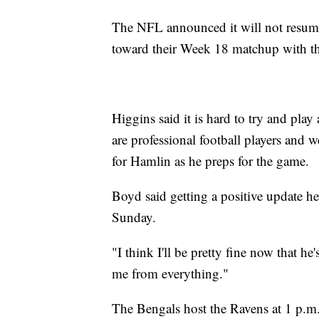
The NFL announced it will not resum
toward their Week 18 matchup with t
Higgins said it is hard to try and play
are professional football players and w
for Hamlin as he preps for the game.
Boyd said getting a positive update he
Sunday.
"I think I'll be pretty fine now that h
me from everything."
The Bengals host the Ravens at 1 p.m