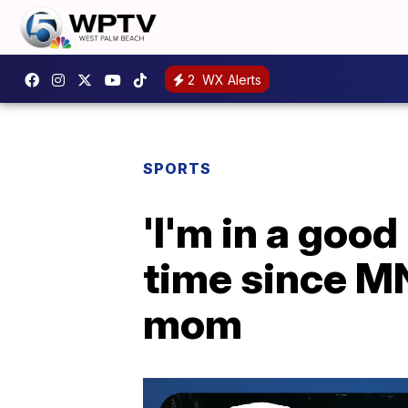
2
WX Alerts
SPORTS
'I'm in a good
time since MN
mom