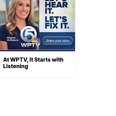
At WPTV, It Starts with
Listening