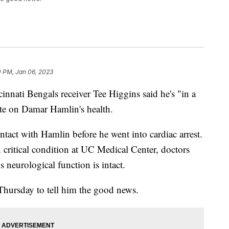
0 PM, Jan 06, 2023
innati Bengals receiver Tee Higgins said he's "in a
ate on Damar Hamlin's health.
ntact with Hamlin before he went into cardiac arrest.
in critical condition at UC Medical Center, doctors
 neurological function is intact.
hursday to tell him the good news.