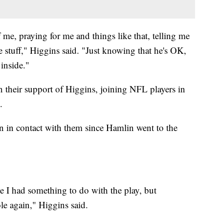
f me, praying for me and things like that, telling me
ve stuff," Higgins said. "Just knowing that he's OK,
 inside."
 their support of Higgins, joining NFL players in
.
 in contact with them since Hamlin went to the
se I had something to do with the play, but
e again," Higgins said.