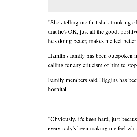
"She's telling me that she's thinking o
that he's OK, just all the good, positi
he's doing better, makes me feel better
Hamlin's family has been outspoken in
calling for any criticism of him to stop
Family members said Higgins has been
hospital.
"Obviously, it's been hard, just becau
everybody's been making me feel whol