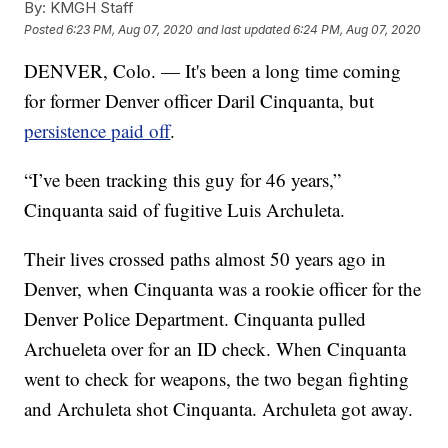
By:
KMGH Staff
Posted
6:23 PM, Aug 07, 2020
and last updated
6:24 PM, Aug 07, 2020
DENVER, Colo. — It's been a long time coming
for former Denver officer Daril Cinquanta, but
persistence paid off
.
“I’ve been tracking this guy for 46 years,”
Cinquanta said of fugitive Luis Archuleta.
Their lives crossed paths almost 50 years ago in
Denver, when Cinquanta was a rookie officer for the
Denver Police Department. Cinquanta pulled
Archueleta over for an ID check. When Cinquanta
went to check for weapons, the two began fighting
and Archuleta shot Cinquanta. Archuleta got away.