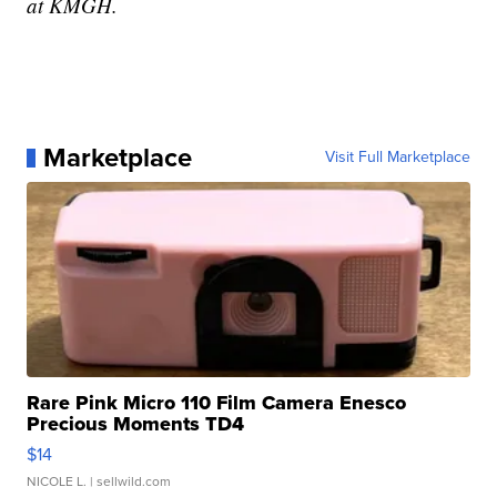
at KMGH.
Marketplace
Visit Full Marketplace
Rare Pink Micro 110 Film Camera Enesco
Precious Moments TD4
$14
NICOLE L.
| sellwild.com