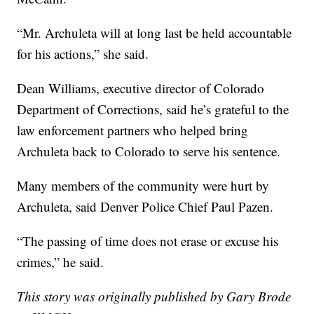
“Mr. Archuleta will at long last be held accountable
for his actions,” she said.
Dean Williams, executive director of Colorado
Department of Corrections, said he’s grateful to the
law enforcement partners who helped bring
Archuleta back to Colorado to serve his sentence.
Many members of the community were hurt by
Archuleta, said Denver Police Chief Paul Pazen.
“The passing of time does not erase or excuse his
crimes,” he said.
This story was originally published by Gary Brode