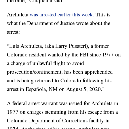
the blue,” Cinquanta said.
Archuleta
was arrested earlier this week.
This is
what the Department of Justice wrote about the
arrest:
“Luis Archuleta, (aka Larry Pusateri), a former
Colorado resident wanted by the FBI since 1977 on
a charge of unlawful flight to avoid
prosecution/confinement, has been apprehended
and is being returned to Colorado following his
arrest in Española, NM on August 5, 2020."
A federal arrest warrant was issued for Archuleta in
1977 on charges stemming from his escape from a
Colorado Department of Corrections facility in
1974. At the time of his escape, Archuleta was