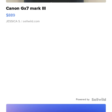
Canon Gx7 mark III
$889
JESSICA S.
| sellwild.com
Powered by