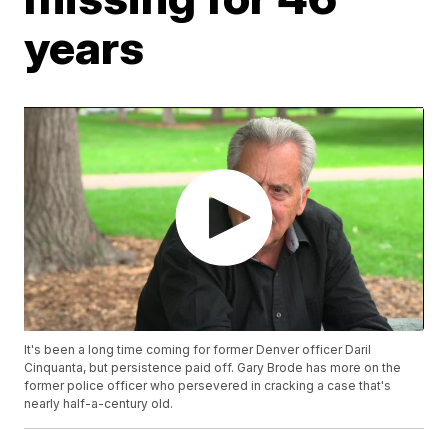
years
It's been a long time coming for former Denver officer Daril
Cinquanta, but persistence paid off. Gary Brode has more on the
former police officer who persevered in cracking a case that's
nearly half-a-century old.