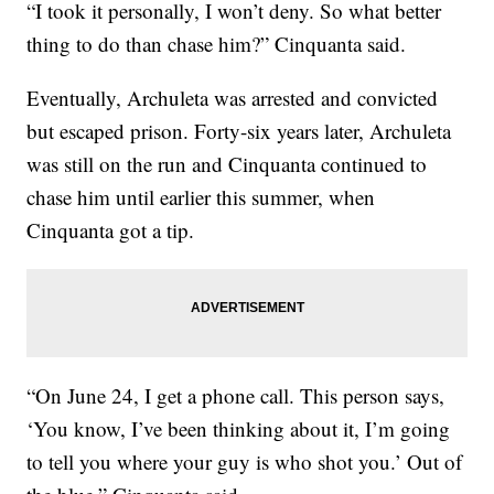
“I took it personally, I won’t deny. So what better
thing to do than chase him?” Cinquanta said.
Eventually, Archuleta was arrested and convicted
but escaped prison. Forty-six years later, Archuleta
was still on the run and Cinquanta continued to
chase him until earlier this summer, when
Cinquanta got a tip.
“On June 24, I get a phone call. This person says,
‘You know, I’ve been thinking about it, I’m going
to tell you where your guy is who shot you.’ Out of