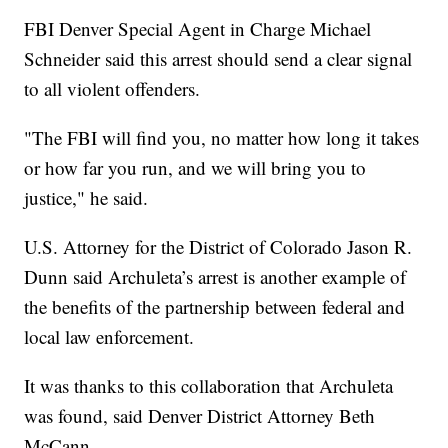
FBI Denver Special Agent in Charge Michael
Schneider said this arrest should send a clear signal
to all violent offenders.
"The FBI will find you, no matter how long it takes
or how far you run, and we will bring you to
justice," he said.
U.S. Attorney for the District of Colorado Jason R.
Dunn said Archuleta’s arrest is another example of
the benefits of the partnership between federal and
local law enforcement.
It was thanks to this collaboration that Archuleta
was found, said Denver District Attorney Beth
McCann.