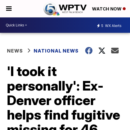
WATCH NOW
5
WX Alerts
NEWS
NATIONAL NEWS
'I took it
personally': Ex-
Denver officer
helps find fugitive
missing for 46