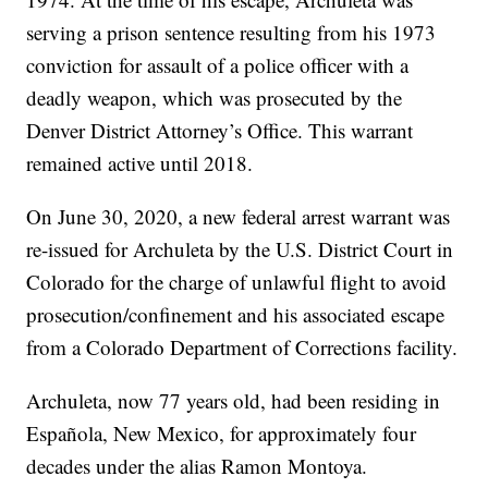
serving a prison sentence resulting from his 1973
conviction for assault of a police officer with a
deadly weapon, which was prosecuted by the
Denver District Attorney’s Office. This warrant
remained active until 2018.
On June 30, 2020, a new federal arrest warrant was
re-issued for Archuleta by the U.S. District Court in
Colorado for the charge of unlawful flight to avoid
prosecution/confinement and his associated escape
from a Colorado Department of Corrections facility.
Archuleta, now 77 years old, had been residing in
Española, New Mexico, for approximately four
decades under the alias Ramon Montoya.