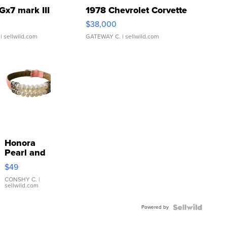
Gx7 mark III
1978 Chevrolet Corvette
$38,000
| sellwild.com
GATEWAY C.
| sellwild.com
Honora
Pearl and
Pink
$49
Leather
Bracelet
CONSHY C.
|
sellwild.com
Adjustable
Buckle
Powered by
Clo...