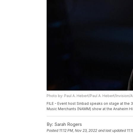
Photo by: Paul A. Hebert/Paul A. Hebert/Invision/
FILE - Event host Sinbad speaks on stage at the 
Music Merchants (NAMM) show at the Anaheim Hilto
By:
Sarah Rogers
Posted
11:12 PM, Nov 23, 2022
and last updated
11: