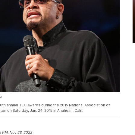
AP
30th annual TEC Awards during the 2015 National Association of
n on Saturday, Jan. 24, 2015 in Anaheim, Calif.
15 PM, Nov 23, 2022