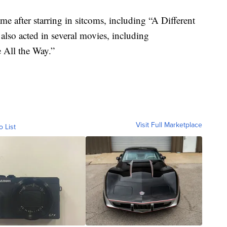
e after starring in sitcoms, including “A Different
lso acted in several movies, including
e All the Way.”
Visit Full Marketplace
o List