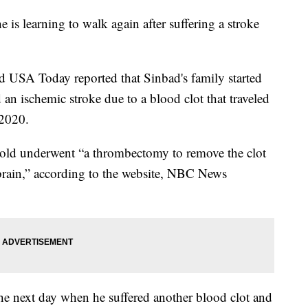
is learning to walk again after suffering a stroke
SA Today reported that Sinbad's family started
 an ischemic stroke due to a blood clot that traveled
 2020.
ar-old underwent “a thrombectomy to remove the clot
brain,” according to the website, NBC News
the next day when he suffered another blood clot and