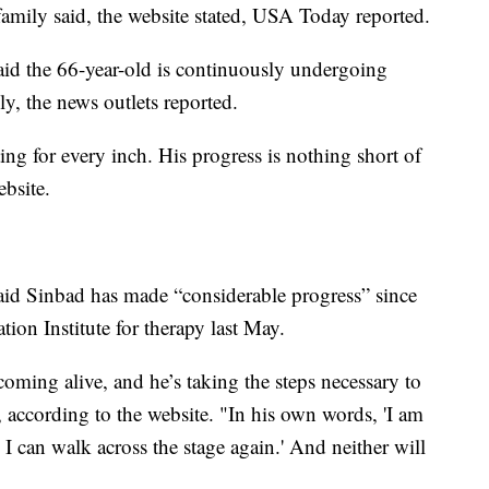
family said, the website stated, USA Today reported.
said the 66-year-old is continuously undergoing
uly, the news outlets reported.
ing for every inch. His progress is nothing short of
ebsite.
said Sinbad has made “considerable progress” since
tion Institute for therapy last May.
coming alive, and he’s taking the steps necessary to
, according to the website. "In his own words, 'I am
l I can walk across the stage again.' And neither will