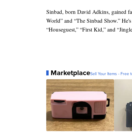
Sinbad, born David Adkins, gained fam
World” and “The Sinbad Show.” He's a
“Houseguest,” “First Kid,” and “Jingl
Marketplace
Sell Your Items - Free t