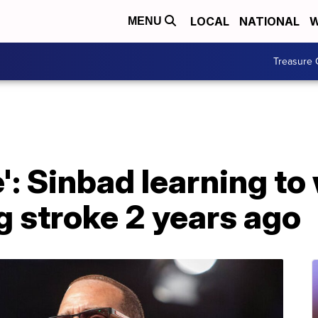
LOCAL
NATIONAL
W
MENU
Treasure 
e': Sinbad learning to
ng stroke 2 years ago