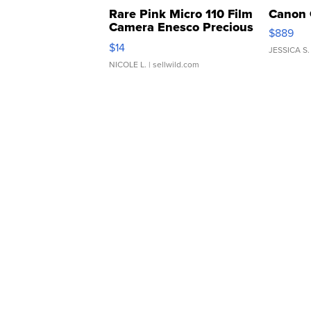
Rare Pink Micro 110 Film
Canon 
Camera Enesco Precious
$889
Moments TD4
$14
JESSICA S.
NICOLE L.
| sellwild.com