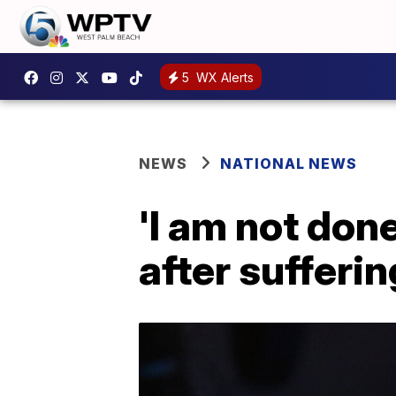
5
WX Alerts
NEWS
NATIONAL NEWS
'I am not don
after sufferi