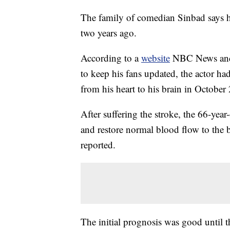
The family of comedian Sinbad says he 
two years ago.
According to a
website
NBC News and U
to keep his fans updated, the actor had
from his heart to his brain in October
After suffering the stroke, the 66-ye
and restore normal blood flow to the 
reported.
The initial prognosis was good until 