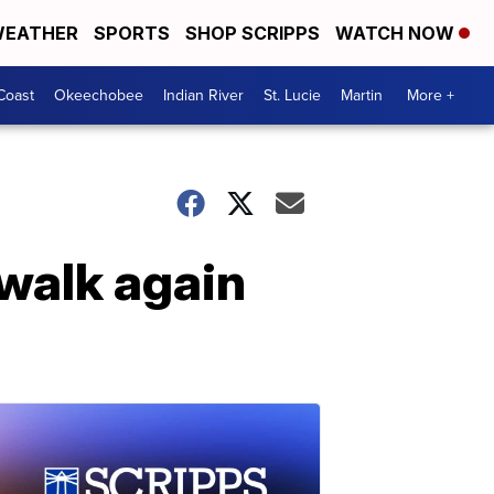
EATHER
SPORTS
SHOP SCRIPPS
WATCH NOW
Coast
Okeechobee
Indian River
St. Lucie
Martin
More +
 walk again