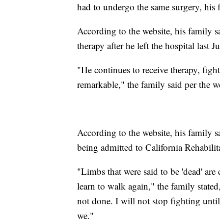
had to undergo the same surgery, his 
According to the website, his family 
therapy after he left the hospital last J
"He continues to receive therapy, fight
remarkable," the family said per the w
According to the website, his family 
being admitted to California Rehabilita
"Limbs that were said to be 'dead' are 
learn to walk again," the family stated
not done. I will not stop fighting unti
we."