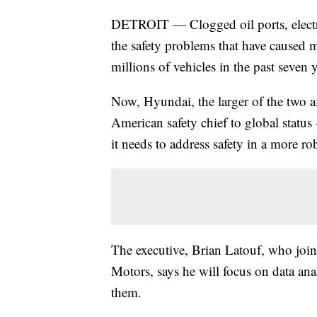
DETROIT — Clogged oil ports, electric
the safety problems that have caused m
millions of vehicles in the past seven y
Now, Hyundai, the larger of the two a
American safety chief to global statu
it needs to address safety in a more ro
The executive, Brian Latouf, who join
Motors, says he will focus on data anal
them.