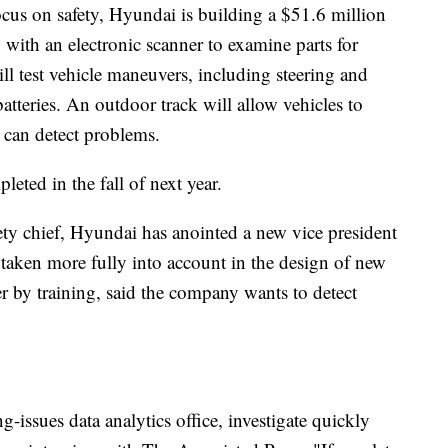
ocus on safety, Hyundai is building a $51.6 million
with an electronic scanner to examine parts for
ll test vehicle maneuvers, including steering and
batteries. An outdoor track will allow vehicles to
s can detect problems.
eted in the fall of next year.
ety chief, Hyundai has anointed a new vice president
 is taken more fully into account in the design of new
r by training, said the company wants to detect
-issues data analytics office, investigate quickly