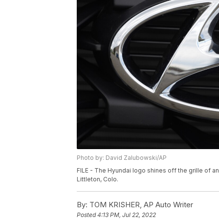
Photo by: David Zalubowski/AP
FILE - The Hyundai logo shines off the grille of a
Littleton, Colo.
By:
TOM KRISHER, AP Auto Writer
Posted
4:13 PM, Jul 22, 2022