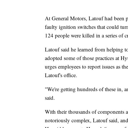
At General Motors, Latouf had been put 
faulty ignition switches that could turn
124 people were killed in a series of c
Latouf said he learned from helping to
adopted some of those practices at H
urges employees to report issues as the
Latouf's office.
"We're getting hundreds of these in, a
said.
With their thousands of components an
notoriously complex, Latouf said, and 