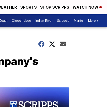
EATHER
SPORTS
SHOP SCRIPPS
WATCH NOW
Coast
Okeechobee
Indian River
St. Lucie
Martin
More +
mpany's