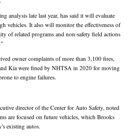
.
analysis late last year, has said it will evaluate
 vehicles. It also will monitor the effectiveness of
ility of related programs and non-safety field actions
."
ived owner complaints of more than 3,100 fires,
 and Kia were fined by NHTSA in 2020 for moving
prone to engine failures.
cutive director of the Center for Auto Safety, noted
ms are focused on future vehicles, which Brooks
s existing autos.