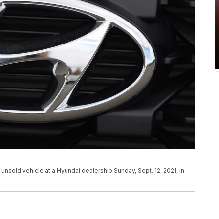
n unsold vehicle at a Hyundai dealership Sunday, Sept. 12, 2021, in