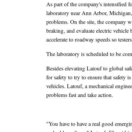
As part of the company's intensified f
laboratory near Ann Arbor, Michigan, 
problems. On the site, the company wi
braking, and evaluate electric vehicle 
accelerate to roadway speeds so tester
The laboratory is scheduled to be compl
Besides elevating Latouf to global saf
for safety to try to ensure that safety
vehicles. Latouf, a mechanical enginee
problems fast and take action.
"You have to have a real good emerging