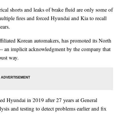
al shorts and leaks of brake fluid are only some of
ultiple fires and forced Hyundai and Kia to recall
ears.
ffiliated Korean automakers, has promoted its North
s -- an implicit acknowledgment by the company that
bust way.
ed Hyundai in 2019 after 27 years at General
ysis and testing to detect problems earlier and fix