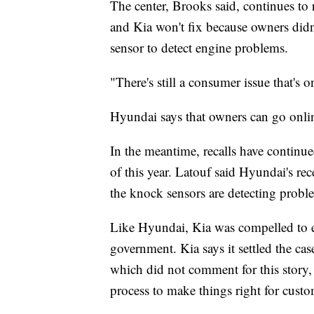
The center, Brooks said, continues to 
and Kia won't fix because owners didn
sensor to detect engine problems.
"There's still a consumer issue that's 
Hyundai says that owners can go onlin
In the meantime, recalls have continu
of this year. Latouf said Hyundai's rec
the knock sensors are detecting proble
Like Hyundai, Kia was compelled to est
government. Kia says it settled the cas
which did not comment for this story, 
process to make things right for custo