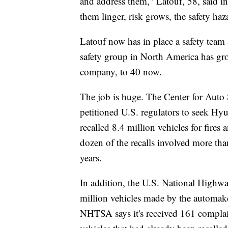
and address them," Latouf, 58, said in
them linger, risk grows, the safety ha
Latouf now has in place a safety team 
safety group in North America has gr
company, to 40 now.
The job is huge. The Center for Auto S
petitioned U.S. regulators to seek Hyu
recalled 8.4 million vehicles for fir
dozen of the recalls involved more t
years.
In addition, the U.S. National Highway
million vehicles made by the automak
NHTSA says it's received 161 complain