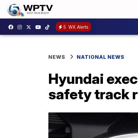
5
WX Alerts
NEWS
NATIONAL NEWS
Hyundai exec
safety track 