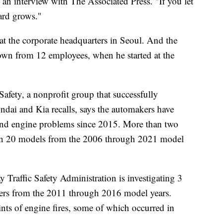
 an interview with The Associated Press. "If you let
zard grows."
at the corporate headquarters in Seoul. And the
own from 12 employees, when he started at the
afety, a nonprofit group that successfully
ndai and Kia recalls, says the automakers have
es and engine problems since 2015. More than two
han 20 models from the 2006 through 2021 model
 Traffic Safety Administration is investigating 3
ers from the 2011 through 2016 model years.
ts of engine fires, some of which occurred in