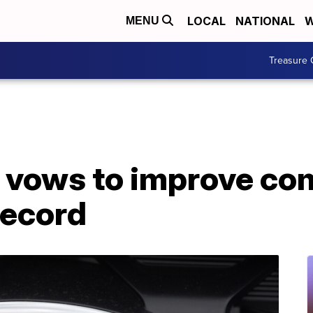
LOCAL
NATIONAL
W
MENU
Treasure 
 vows to improve co
record