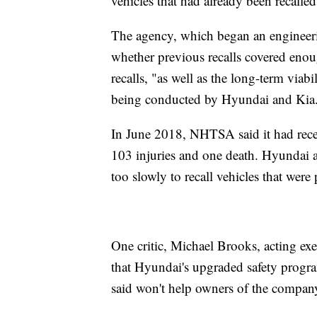
vehicles that had already been recalled
The agency, which began an engineering 
whether previous recalls covered enough
recalls, "as well as the long-term viab
being conducted by Hyundai and Kia
In June 2018, NHTSA said it had rece
103 injuries and one death. Hyundai
too slowly to recall vehicles that were 
One critic, Michael Brooks, acting exe
that Hyundai's upgraded safety progra
said won't help owners of the company'