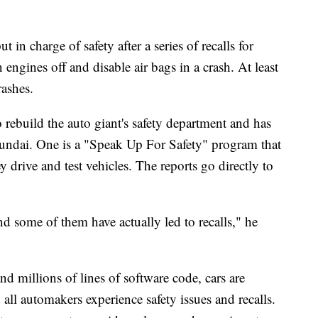
in charge of safety after a series of recalls for
 engines off and disable air bags in a crash. At least
rashes.
 rebuild the auto giant's safety department and has
yundai. One is a "Speak Up For Safety" program that
y drive and test vehicles. The reports go directly to
nd some of them have actually led to recalls," he
d millions of lines of software code, cars are
all automakers experience safety issues and recalls.