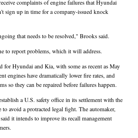
receive complaints of engine failures that Hyundai
't sign up in time for a company-issued knock
ongoing that needs to be resolved," Brooks said.
e to report problems, which it will address.
ed for Hyundai and Kia, with some as recent as May
ent engines have dramatically lower fire rates, and
ms so they can be repaired before failures happen.
ablish a U.S. safety office in its settlement with the
e to avoid a protracted legal fight. The automaker,
said it intends to improve its recall management
mers.