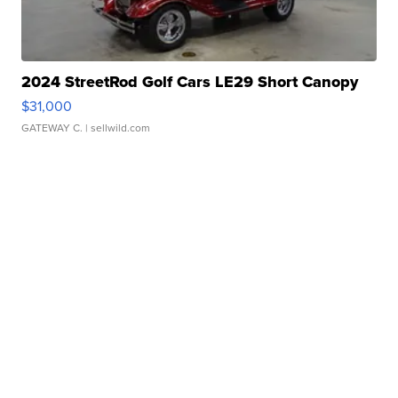
2024 StreetRod Golf Cars LE29 Short Canopy
$31,000
GATEWAY C.
| sellwild.com