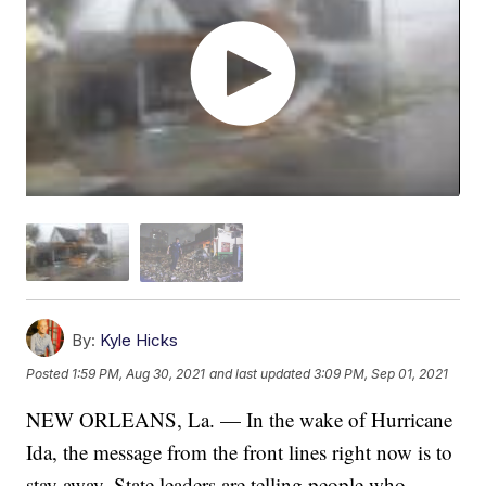
By:
Kyle Hicks
Posted
1:59 PM, Aug 30, 2021
and last updated
3:09 PM, Sep 01, 2021
NEW ORLEANS, La. — In the wake of Hurricane
Ida, the message from the front lines right now is to
stay away. State leaders are telling people who