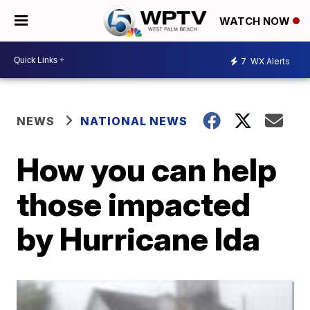
WATCH NOW
7
WX Alerts
NEWS
NATIONAL NEWS
How you can help
those impacted
by Hurricane Ida