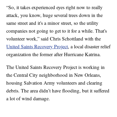
“So, it takes experienced eyes right now to really
attack, you know, huge several trees down in the
same street and it's a minor street, so the utility
companies not going to get to it for a while. That's
volunteer work,” said Chris Schottland with the
United Saints Recovery Project
, a local disaster relief
organization the former after Hurricane Katrina.
The United Saints Recovery Project is working in
the Central City neighborhood in New Orleans,
housing Salvation Army volunteers and clearing
debris. The area didn’t have flooding, but it suffered
a lot of wind damage.