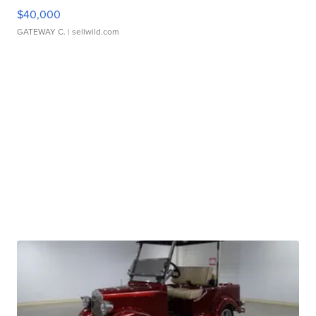
$40,000
GATEWAY C.
| sellwild.com