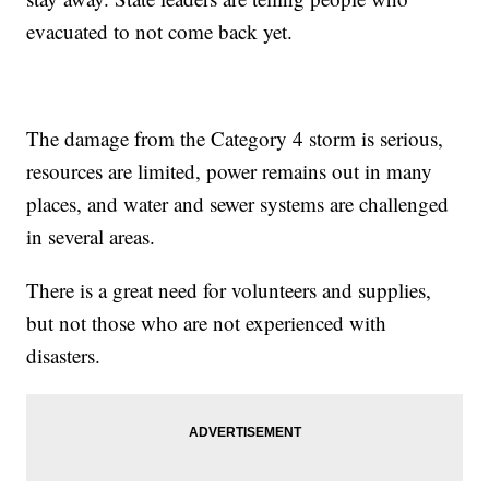
evacuated to not come back yet.
The damage from the Category 4 storm is serious,
resources are limited, power remains out in many
places, and water and sewer systems are challenged
in several areas.
There is a great need for volunteers and supplies,
but not those who are not experienced with
disasters.