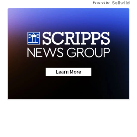
Powered by