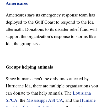
Americares
Americares says its emergency response team has
deployed to the Gulf Coast to respond to the Ida
aftermath. Donations to its disaster relief fund will
support the organization’s response to storms like
Ida, the group says.
Groups helping animals
Since humans aren’t the only ones affected by
Hurricane Ida, there are multiple organizations you
can donate to that help animals. The
Louisiana
SPCA
, the
Mississippi ASPCA
, and the
Humane