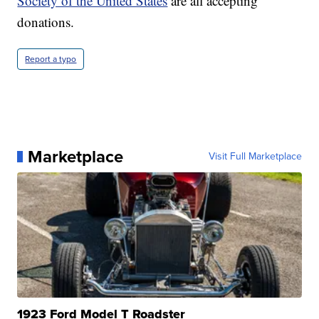
Society of the United States
are all accepting
donations.
Report a typo
Marketplace
Visit Full Marketplace
1923 Ford Model T Roadster