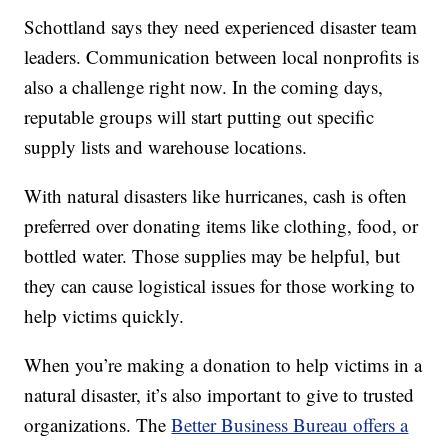
Schottland says they need experienced disaster team
leaders. Communication between local nonprofits is
also a challenge right now. In the coming days,
reputable groups will start putting out specific
supply lists and warehouse locations.
With natural disasters like hurricanes, cash is often
preferred over donating items like clothing, food, or
bottled water. Those supplies may be helpful, but
they can cause logistical issues for those working to
help victims quickly.
When you’re making a donation to help victims in a
natural disaster, it’s also important to give to trusted
organizations. The
Better Business Bureau offers a