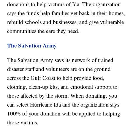
donations to help victims of Ida. The organization
says the funds help families get back in their homes,
rebuild schools and businesses, and give vulnerable
communities the care they need.
The Salvation Army
The Salvation Army says its network of trained
disaster staff and volunteers are on the ground
across the Gulf Coast to help provide food,
clothing, clean-up kits, and emotional support to
those affected by the storm. When donating, you
can select Hurricane Ida and the organization says
100% of your donation will be applied to helping
those victims.