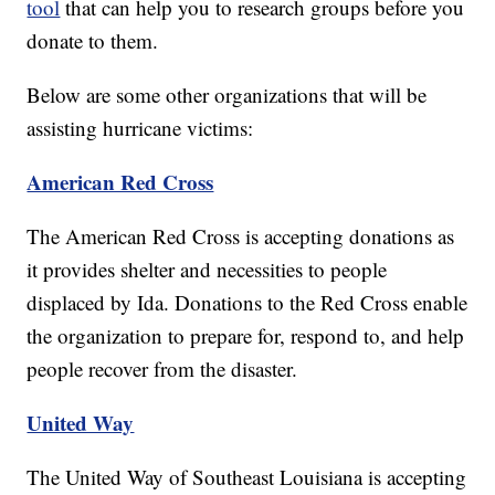
tool
that can help you to research groups before you
donate to them.
Below are some other organizations that will be
assisting hurricane victims:
American Red Cross
The American Red Cross is accepting donations as
it provides shelter and necessities to people
displaced by Ida. Donations to the Red Cross enable
the organization to prepare for, respond to, and help
people recover from the disaster.
United Way
The United Way of Southeast Louisiana is accepting