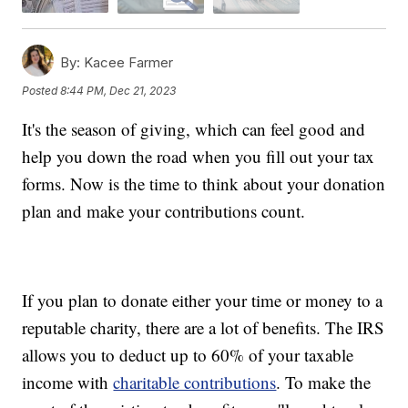
By:
Kacee Farmer
Posted
8:44 PM, Dec 21, 2023
It's the season of giving, which can feel good and
help you down the road when you fill out your tax
forms. Now is the time to think about your donation
plan and make your contributions count.
If you plan to donate either your time or money to a
reputable charity, there are a lot of benefits. The IRS
allows you to deduct up to 60% of your taxable
income with
charitable contributions
. To make the