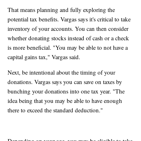
That means planning and fully exploring the
potential tax benefits. Vargas says it's critical to take
inventory of your accounts. You can then consider
whether donating stocks instead of cash or a check
is more beneficial. "You may be able to not have a
capital gains tax," Vargas said.
Next, be intentional about the timing of your
donations. Vargas says you can save on taxes by
bunching your donations into one tax year. "The
idea being that you may be able to have enough
there to exceed the standard deduction."
Depending on your age, you may be eligible to take