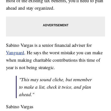
most of the existing tax benefits, you'll need to plan
ahead and stay organized.
Sabino Vargas is a senior financial adviser for
Vanguard
. He says the worst mistake you can make
when making charitable contributions this time of
year is not being strategic.
"This may sound cliche, but remember
to make a list, check it twice, and plan
ahead."
Sabino Vargas