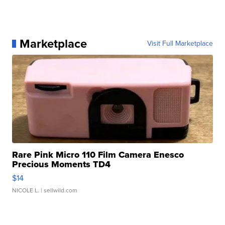
Marketplace
Visit Full Marketplace
Rare Pink Micro 110 Film Camera Enesco
Precious Moments TD4
$14
NICOLE L.
| sellwild.com