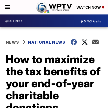
WATCH NOW
5
WX Alerts
NEWS
NATIONAL NEWS
How to maximize
the tax benefits of
your end-of-year
charitable
donations