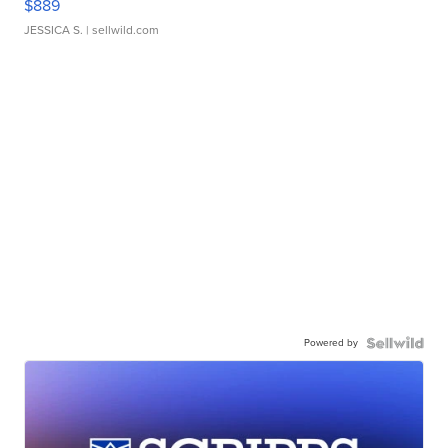
$889
JESSICA S.
| sellwild.com
Powered by