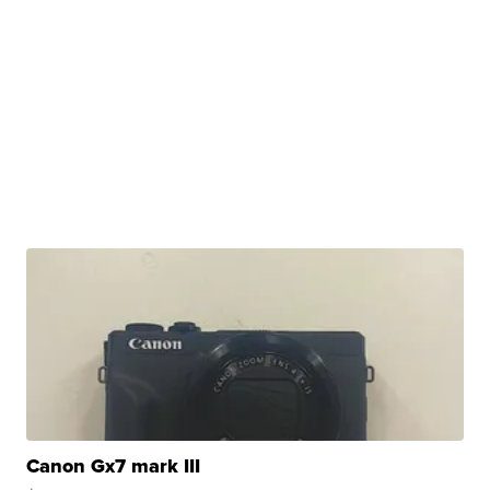
Canon Gx7 mark III