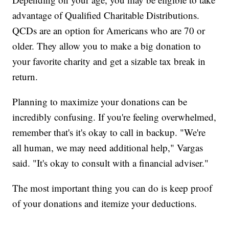
advantage of Qualified Charitable Distributions.
QCDs are an option for Americans who are 70 or
older. They allow you to make a big donation to
your favorite charity and get a sizable tax break in
return.
Planning to maximize your donations can be
incredibly confusing. If you're feeling overwhelmed,
remember that's it's okay to call in backup. "We're
all human, we may need additional help," Vargas
said. "It's okay to consult with a financial adviser."
The most important thing you can do is keep proof
of your donations and itemize your deductions.