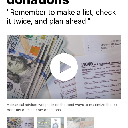
"Remember to make a list, check
it twice, and plan ahead."
A financial adviser weighs in on the best ways to maximize the tax
benefits of charitable donations