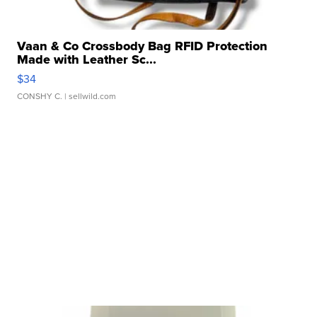
Vaan & Co Crossbody Bag RFID Protection
Made with Leather Sc...
$34
CONSHY C.
| sellwild.com