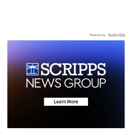
Powered by