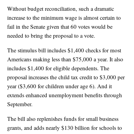
Without budget reconciliation, such a dramatic
increase to the minimum wage is almost certain to
fail in the Senate given that 60 votes would be
needed to bring the proposal to a vote.
The stimulus bill includes $1,400 checks for most
Americans making less than $75,000 a year. It also
includes $1,400 for eligible dependents. The
proposal increases the child tax credit to $3,000 per
year ($3,600 for children under age 6). And it
extends enhanced unemployment benefits through
September.
The bill also replenishes funds for small business
grants, and adds nearly $130 billion for schools to