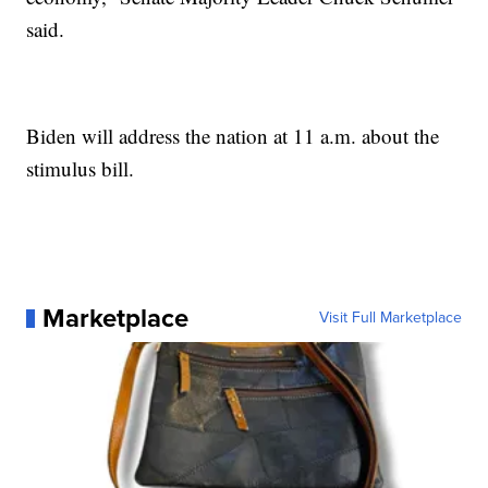
said.
Biden will address the nation at 11 a.m. about the
stimulus bill.
Marketplace
Visit Full Marketplace