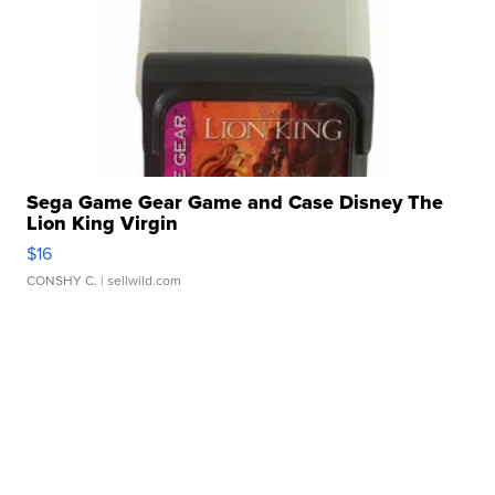
Sega Game Gear Game and Case Disney The
Lion King Virgin
$16
CONSHY C.
| sellwild.com