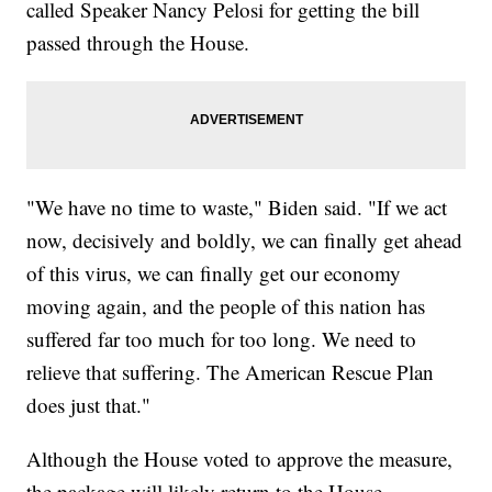
called Speaker Nancy Pelosi for getting the bill
passed through the House.
"We have no time to waste," Biden said. "If we act
now, decisively and boldly, we can finally get ahead
of this virus, we can finally get our economy
moving again, and the people of this nation has
suffered far too much for too long. We need to
relieve that suffering. The American Rescue Plan
does just that."
Although the House voted to approve the measure,
the package will likely return to the House,