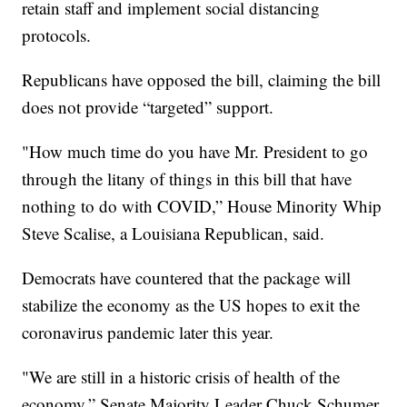
retain staff and implement social distancing
protocols.
Republicans have opposed the bill, claiming the bill
does not provide “targeted” support.
"How much time do you have Mr. President to go
through the litany of things in this bill that have
nothing to do with COVID,” House Minority Whip
Steve Scalise, a Louisiana Republican, said.
Democrats have countered that the package will
stabilize the economy as the US hopes to exit the
coronavirus pandemic later this year.
"We are still in a historic crisis of health of the
economy,” Senate Majority Leader Chuck Schumer