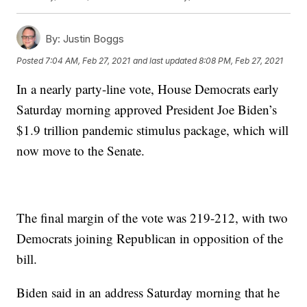
By:
Justin Boggs
Posted
7:04 AM, Feb 27, 2021
and last updated
8:08 PM, Feb 27, 2021
In a nearly party-line vote, House Democrats early
Saturday morning approved President Joe Biden’s
$1.9 trillion pandemic stimulus package, which will
now move to the Senate.
The final margin of the vote was 219-212, with two
Democrats joining Republican in opposition of the
bill.
Biden said in an address Saturday morning that he