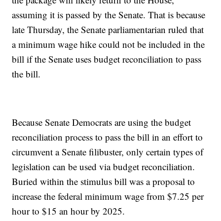
assuming it is passed by the Senate. That is because
late Thursday, the Senate parliamentarian ruled that
a minimum wage hike could not be included in the
bill if the Senate uses budget reconciliation to pass
the bill.
Because Senate Democrats are using the budget
reconciliation process to pass the bill in an effort to
circumvent a Senate filibuster, only certain types of
legislation can be used via budget reconciliation.
Buried within the stimulus bill was a proposal to
increase the federal minimum wage from $7.25 per
hour to $15 an hour by 2025.