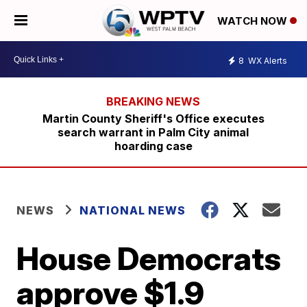
WATCH NOW
8
WX Alerts
Martin County Sheriff's Office executes
search warrant in Palm City animal
hoarding case
NEWS
NATIONAL NEWS
House Democrats
approve $1.9