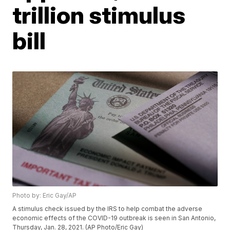
trillion stimulus
bill
Photo by: Eric Gay/AP
A stimulus check issued by the IRS to help combat the adverse
economic effects of the COVID-19 outbreak is seen in San Antonio,
Thursday, Jan. 28, 2021. (AP Photo/Eric Gay)