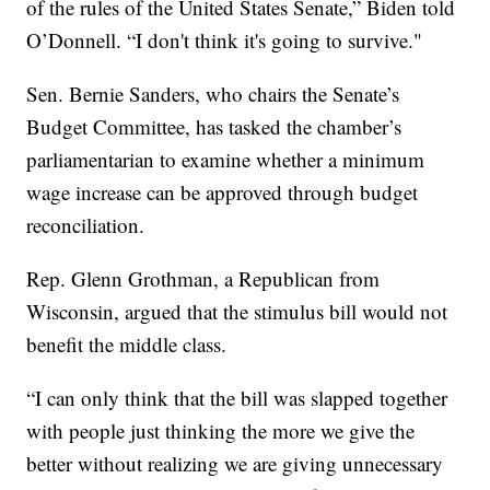
of the rules of the United States Senate,” Biden told
O’Donnell. “I don't think it's going to survive."
Sen. Bernie Sanders, who chairs the Senate’s
Budget Committee, has tasked the chamber’s
parliamentarian to examine whether a minimum
wage increase can be approved through budget
reconciliation.
Rep. Glenn Grothman, a Republican from
Wisconsin, argued that the stimulus bill would not
benefit the middle class.
“I can only think that the bill was slapped together
with people just thinking the more we give the
better without realizing we are giving unnecessary