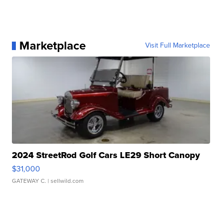
Marketplace
Visit Full Marketplace
2024 StreetRod Golf Cars LE29 Short Canopy
$31,000
GATEWAY C.
| sellwild.com