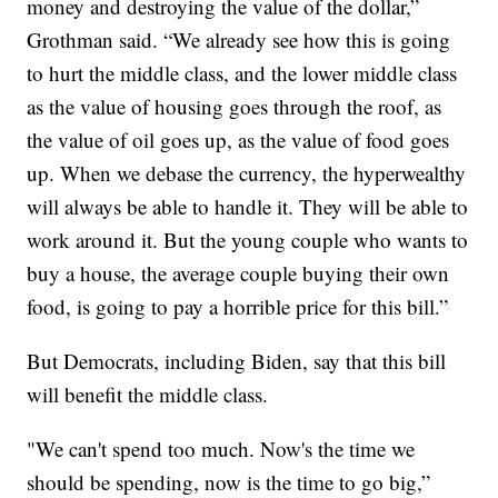
money and destroying the value of the dollar,”
Grothman said. “We already see how this is going
to hurt the middle class, and the lower middle class
as the value of housing goes through the roof, as
the value of oil goes up, as the value of food goes
up. When we debase the currency, the hyperwealthy
will always be able to handle it. They will be able to
work around it. But the young couple who wants to
buy a house, the average couple buying their own
food, is going to pay a horrible price for this bill.”
But Democrats, including Biden, say that this bill
will benefit the middle class.
"We can't spend too much. Now's the time we
should be spending, now is the time to go big,”