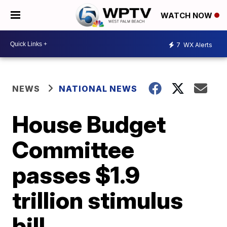
WATCH NOW
7
WX Alerts
NEWS
NATIONAL NEWS
House Budget
Committee
passes $1.9
trillion stimulus
bill