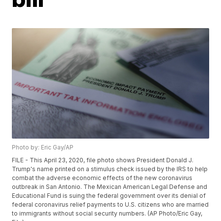
Photo by: Eric Gay/AP
FILE - This April 23, 2020, file photo shows President Donald J.
Trump's name printed on a stimulus check issued by the IRS to help
combat the adverse economic effects of the new coronavirus
outbreak in San Antonio. The Mexican American Legal Defense and
Educational Fund is suing the federal government over its denial of
federal coronavirus relief payments to U.S. citizens who are married
to immigrants without social security numbers. (AP Photo/Eric Gay,