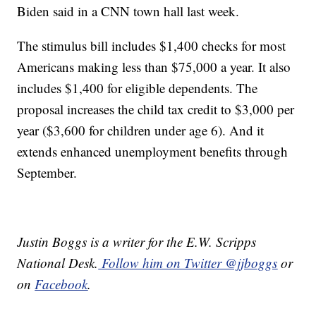
Biden said in a CNN town hall last week.
The stimulus bill includes $1,400 checks for most
Americans making less than $75,000 a year. It also
includes $1,400 for eligible dependents. The
proposal increases the child tax credit to $3,000 per
year ($3,600 for children under age 6). And it
extends enhanced unemployment benefits through
September.
Justin Boggs is a writer for the E.W. Scripps
National Desk.
Follow him on Twitter @jjboggs
or
on
Facebook
.