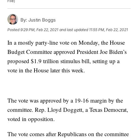
File)
By:
Justin Boggs
Posted
9:29 PM, Feb 22, 2021
and last updated
11:55 PM, Feb 22, 2021
In a mostly party-line vote on Monday, the House
Budget Committee approved President Joe Biden’s
proposed $1.9 trillion stimulus bill, setting up a
vote in the House later this week.
The vote was approved by a 19-16 margin by the
committee. Rep. Lloyd Doggett, a Texas Democrat,
voted in opposition.
The vote comes after Republicans on the committee