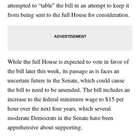
attempted to “table” the bill in an attempt to keep it
from being sent to the full House for consideration.
While the full House is expected to vote in favor of
the bill later this week, its passage as is faces an
uncertain future in the Senate, which could cause
the bill to need to be amended. The bill includes an
increase to the federal minimum wage to $15 per
hour over the next four years, which several
moderate Democrats in the Senate have been
apprehensive about supporting.