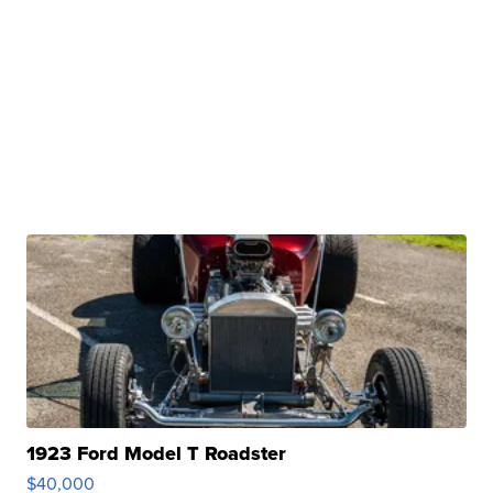
1923 Ford Model T Roadster
$40,000