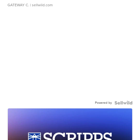
GATEWAY C.
| sellwild.com
Powered by