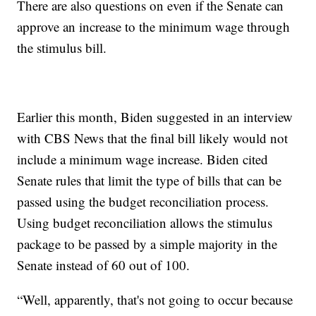
There are also questions on even if the Senate can
approve an increase to the minimum wage through
the stimulus bill.
Earlier this month, Biden suggested in an interview
with CBS News that the final bill likely would not
include a minimum wage increase. Biden cited
Senate rules that limit the type of bills that can be
passed using the budget reconciliation process.
Using budget reconciliation allows the stimulus
package to be passed by a simple majority in the
Senate instead of 60 out of 100.
“Well, apparently, that's not going to occur because