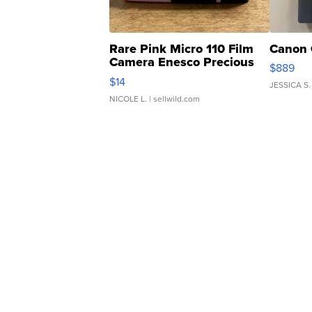
Rare Pink Micro 110 Film
Canon 
Camera Enesco Precious
$889
Moments TD4
$14
JESSICA S.
NICOLE L.
| sellwild.com