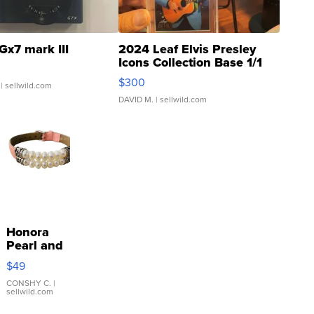
Gx7 mark III
2024 Leaf Elvis Presley
Icons Collection Base 1/1
SSP Clear ...
$300
| sellwild.com
DAVID M.
| sellwild.com
Honora
Pearl and
Pink
$49
Leather
Bracelet
CONSHY C.
|
sellwild.com
Adjustable
Buckle