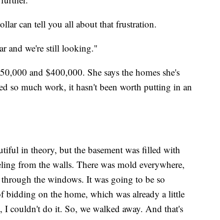
ar can tell you all about that frustration.
ar and we're still looking."
$350,000 and $400,000. She says the homes she's
d so much work, it hasn't been worth putting in an
iful in theory, but the basement was filled with
eeling from the walls. There was mold everywhere,
e through the windows. It was going to be so
 of bidding on the home, which was already a little
t, I couldn't do it. So, we walked away. And that's