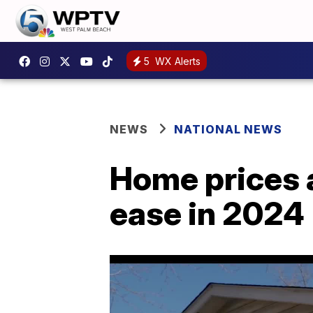
5
WX Alerts
NEWS
NATIONAL NEWS
Home prices 
ease in 2024