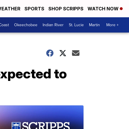
EATHER
SPORTS
SHOP SCRIPPS
WATCH NOW
Coast
Okeechobee
Indian River
St. Lucie
Martin
More +
expected to