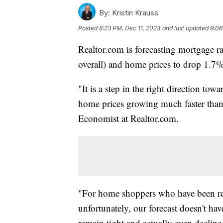
By:
Kristin Krauss
Posted
8:23 PM, Dec 11, 2023
and last updated
9:06
Realtor.com is forecasting mortgage r
overall) and home prices to drop 1.7%
"It is a step in the right direction towar
home prices growing much faster than i
Economist at Realtor.com.
"For home shoppers who have been real
unfortunately, our forecast doesn't h
remain tight and actually even decline 