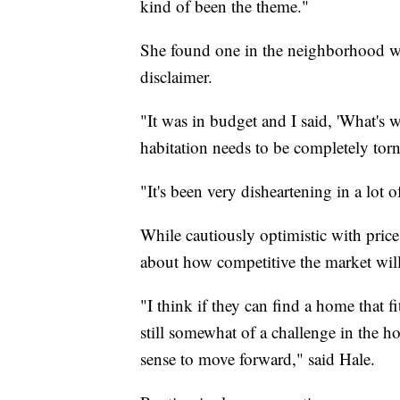
kind of been the theme."
She found one in the neighborhood wh
disclaimer.
"It was in budget and I said, 'What's w
habitation needs to be completely tor
"It's been very disheartening in a lot 
While cautiously optimistic with price
about how competitive the market will
"I think if they can find a home that fi
still somewhat of a challenge in the 
sense to move forward," said Hale.