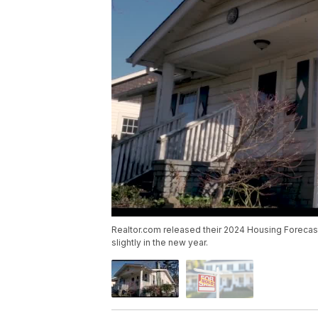
Realtor.com released their 2024 Housing Foreca
slightly in the new year.