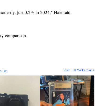
modestly, just 0.2% in 2024," Hale said.
buy comparison.
Visit Full Marketplace
o List