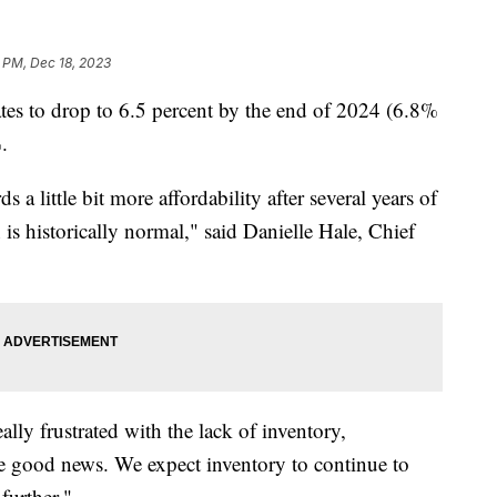
 PM, Dec 18, 2023
ates to drop to 6.5 percent by the end of 2024 (6.8%
.
ds a little bit more affordability after several years of
s historically normal," said Danielle Hale, Chief
ly frustrated with the lack of inventory,
ave good news. We expect inventory to continue to
further."