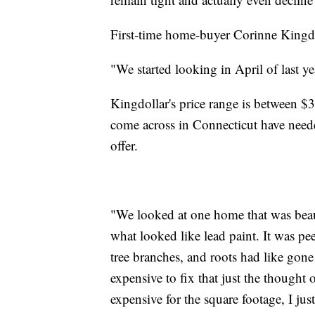
First-time home-buyer Corinne Kingdoll
"We started looking in April of last ye
Kingdollar's price range is between 
come across in Connecticut have neede
offer.
"We looked at one home that was beaut
what looked like lead paint. It was p
tree branches, and roots had like gon
expensive to fix that just the thought
expensive for the square footage, I jus