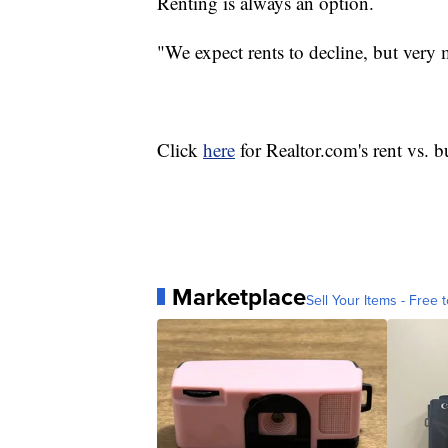
Renting is always an option.
"We expect rents to decline, but very 
Click
here
for Realtor.com's rent vs. 
Marketplace
Sell Your Items - Free t