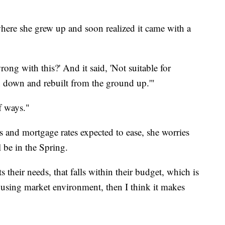
ere she grew up and soon realized it came with a
rong with this?' And it said, 'Not suitable for
n down and rebuilt from the ground up.'"
of ways."
s and mortgage rates expected to ease, she worries
 be in the Spring.
ts their needs, that falls within their budget, which is
housing market environment, then I think it makes