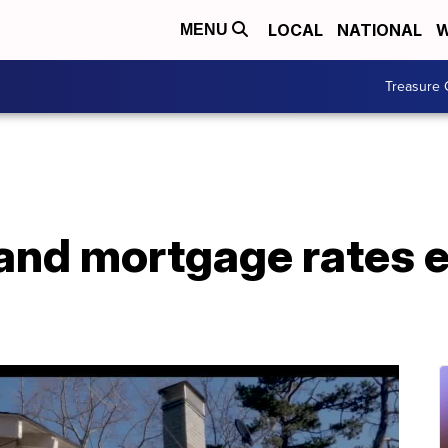
LOCAL
NATIONAL
W
MENU
Treasure 
and mortgage rates 