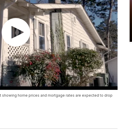
st showing home prices and mortgage rates are expected to drop