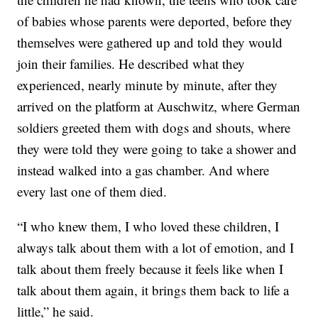
of babies whose parents were deported, before they
themselves were gathered up and told they would
join their families. He described what they
experienced, nearly minute by minute, after they
arrived on the platform at Auschwitz, where German
soldiers greeted them with dogs and shouts, where
they were told they were going to take a shower and
instead walked into a gas chamber. And where
every last one of them died.
“I who knew them, I who loved these children, I
always talk about them with a lot of emotion, and I
talk about them freely because it feels like when I
talk about them again, it brings them back to life a
little,” he said.