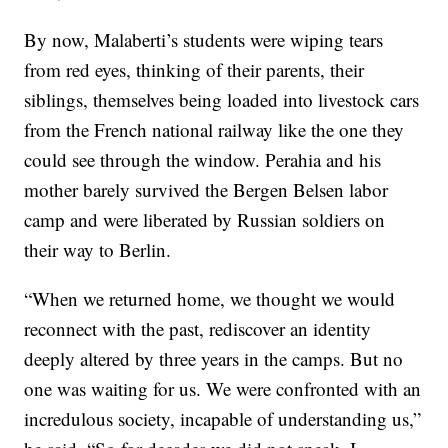
By now, Malaberti’s students were wiping tears
from red eyes, thinking of their parents, their
siblings, themselves being loaded into livestock cars
from the French national railway like the one they
could see through the window. Perahia and his
mother barely survived the Bergen Belsen labor
camp and were liberated by Russian soldiers on
their way to Berlin.
“When we returned home, we thought we would
reconnect with the past, rediscover an identity
deeply altered by three years in the camps. But no
one was waiting for us. We were confronted with an
incredulous society, incapable of understanding us,”