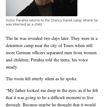
Victor Perahia returns to the Drancy transit camp where he
was interned as a child.
The lie was revealed two days later. They were in a
detention camp near the city of Tours when still
more German officers separated men from women
and children, Perahia told the teens, his voice
steady.
The room fell utterly silent as he spoke.
“My father looked me deep in the eyes, as if he felt
that it was going to be a difficult moment to live
through. Because maybe he thought that it would