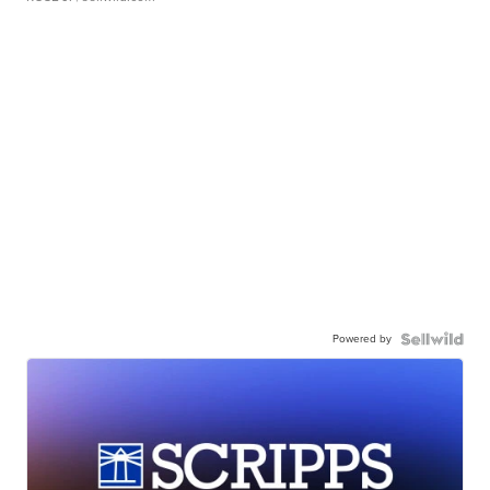
Powered by