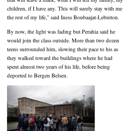
children, if I have any. This will surely stay with me
the rest of my life,” said Iness Boubaajat-Lebreton.
By now, the light was fading but Perahia said he
would join the class outside. More than two dozen
teens surrounded him, slowing their pace to his as
they walked toward the buildings where he had
spent almost two years of his life, before being
deported to Bergen Belsen.