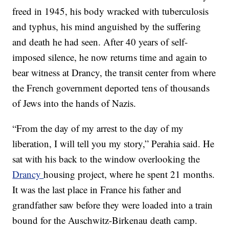
freed in 1945, his body wracked with tuberculosis
and typhus, his mind anguished by the suffering
and death he had seen. After 40 years of self-
imposed silence, he now returns time and again to
bear witness at Drancy, the transit center from where
the French government deported tens of thousands
of Jews into the hands of Nazis.
“From the day of my arrest to the day of my
liberation, I will tell you my story,” Perahia said. He
sat with his back to the window overlooking the
Drancy
housing project, where he spent 21 months.
It was the last place in France his father and
grandfather saw before they were loaded into a train
bound for the Auschwitz-Birkenau death camp.