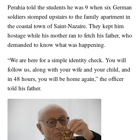
Perahia told the students he was 9 when six German
soldiers stomped upstairs to the family apartment in
the coastal town of Saint-Nazaire. They kept him
hostage while his mother ran to fetch his father, who
demanded to know what was happening.
“We are here for a simple identity check. You will
follow us, along with your wife and your child, and
in 48 hours, you will be home again,” the officer
told his father.