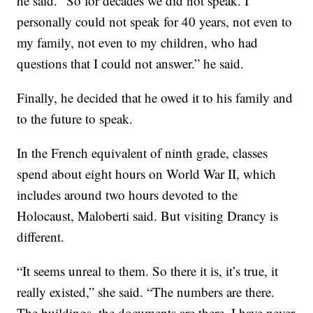
he said. “So for decades we did not speak. I
personally could not speak for 40 years, not even to
my family, not even to my children, who had
questions that I could not answer.” he said.
Finally, he decided that he owed it to his family and
to the future to speak.
In the French equivalent of ninth grade, classes
spend about eight hours on World War II, which
includes around two hours devoted to the
Holocaust, Maloberti said. But visiting Drancy is
different.
“It seems unreal to them. So there it is, it’s true, it
really existed,” she said. “The numbers are there.
The buildings, the documents are there. I have never