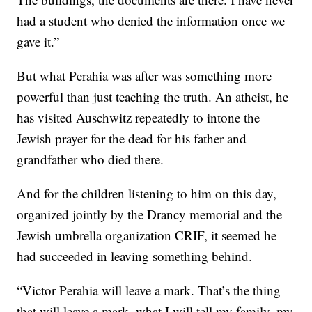
had a student who denied the information once we
gave it.”
But what Perahia was after was something more
powerful than just teaching the truth. An atheist, he
has visited Auschwitz repeatedly to intone the
Jewish prayer for the dead for his father and
grandfather who died there.
And for the children listening to him on this day,
organized jointly by the Drancy memorial and the
Jewish umbrella organization CRIF, it seemed he
had succeeded in leaving something behind.
“Victor Perahia will leave a mark. That’s the thing
that will leave a mark, what I will tell my family, my