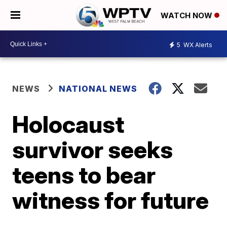
WATCH NOW
5
WX Alerts
NEWS
NATIONAL NEWS
Holocaust
survivor seeks
teens to bear
witness for future