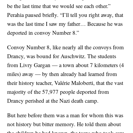
be the last time that we would see each other.”
Perahia paused briefly. “I’ll tell you right away, that
was the last time I saw my father… Because he was
deported in convoy Number 8.”
Convoy Number 8, like nearly all the convoys from
Drancy, was bound for Auschwitz. The students
from Livry Gargan — a town about 7 kilometers (4
miles) away — by then already had learned from
their history teacher, Valérie Maloberti, that the vast
majority of the 57,977 people deported from
Drancy perished at the Nazi death camp.
But here before them was a man for whom this was
not history but bitter memory. He told them about
the children he had known, the teens who took care