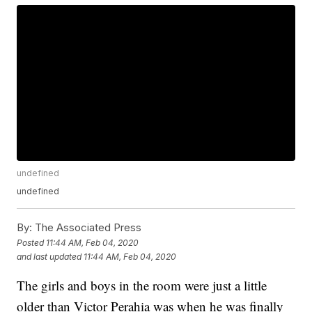
undefined
undefined
By:
The Associated Press
Posted
11:44 AM, Feb 04, 2020
and last updated
11:44 AM, Feb 04, 2020
The girls and boys in the room were just a little
older than Victor Perahia was when he was finally