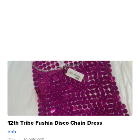
12th Tribe Fushia Disco Chain Dress
$55
ROSE J.
| sellwild.com