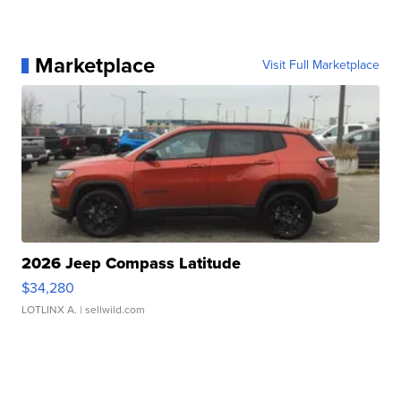
Marketplace
Visit Full Marketplace
2026 Jeep Compass Latitude
$34,280
LOTLINX A.
| sellwild.com