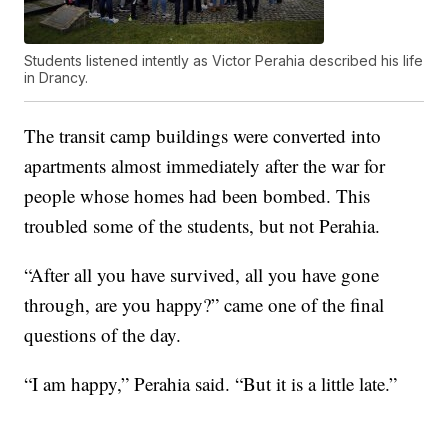
Students listened intently as Victor Perahia described his life
in Drancy.
The transit camp buildings were converted into
apartments almost immediately after the war for
people whose homes had been bombed. This
troubled some of the students, but not Perahia.
“After all you have survived, all you have gone
through, are you happy?” came one of the final
questions of the day.
“I am happy,” Perahia said. “But it is a little late.”