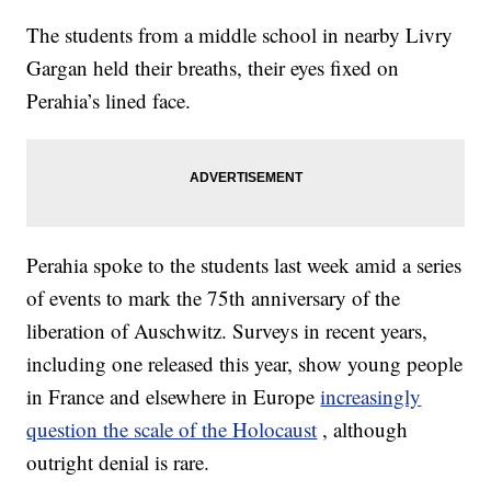
The students from a middle school in nearby Livry
Gargan held their breaths, their eyes fixed on
Perahia’s lined face.
Perahia spoke to the students last week amid a series
of events to mark the 75th anniversary of the
liberation of Auschwitz. Surveys in recent years,
including one released this year, show young people
in France and elsewhere in Europe
increasingly
question the scale of the Holocaust
, although
outright denial is rare.