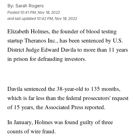
By:
Sarah Rogers
Posted
10:41 PM, Nov 18, 2022
and last updated
10:42 PM, Nov 18, 2022
Elizabeth Holmes, the founder of blood testing
startup Theranos Inc., has been sentenced by U.S.
District Judge Edward Davila to more than 11 years
in prison for defrauding investors.
Davila sentenced the 38-year-old to 135 months,
which is far less than the federal prosecutors' request
of 15 years, the Associated Press reported.
In January, Holmes was found guilty of three
counts of wire fraud.