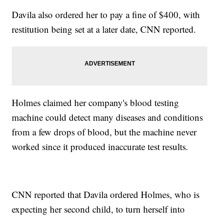
Davila also ordered her to pay a fine of $400, with
restitution being set at a later date, CNN reported.
Holmes claimed her company's blood testing
machine could detect many diseases and conditions
from a few drops of blood, but the machine never
worked since it produced inaccurate test results.
CNN reported that Davila ordered Holmes, who is
expecting her second child, to turn herself into