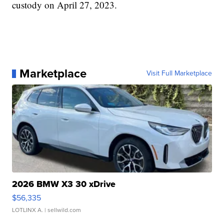
custody on April 27, 2023.
Marketplace
Visit Full Marketplace
2026 BMW X3 30 xDrive
$56,335
LOTLINX A.
| sellwild.com