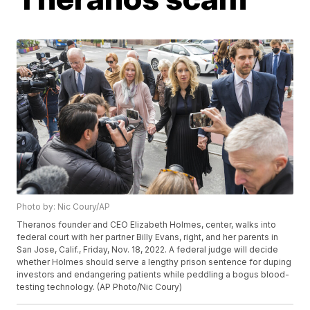
Photo by: Nic Coury/AP
Theranos founder and CEO Elizabeth Holmes, center, walks into
federal court with her partner Billy Evans, right, and her parents in
San Jose, Calif., Friday, Nov. 18, 2022. A federal judge will decide
whether Holmes should serve a lengthy prison sentence for duping
investors and endangering patients while peddling a bogus blood-
testing technology. (AP Photo/Nic Coury)