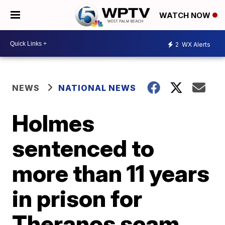
WATCH NOW
2
WX Alerts
NEWS
NATIONAL NEWS
Holmes
sentenced to
more than 11 years
in prison for
Theranos scam