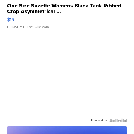
One Size Suzette Womens Black Tank Ribbed
Crop Asymmetrical ...
$19
CONSHY C.
| sellwild.com
Powered by