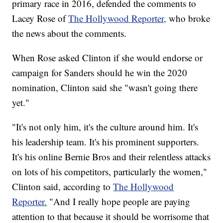
primary race in 2016, defended the comments to
Lacey Rose of
The Hollywood Reporter,
who broke
the news about the comments.
When Rose asked Clinton if she would endorse or
campaign for Sanders should he win the 2020
nomination, Clinton said she "wasn't going there
yet."
"It's not only him, it's the culture around him. It's
his leadership team. It's his prominent supporters.
It's his online Bernie Bros and their relentless attacks
on lots of his competitors, particularly the women,"
Clinton said, according to
The Hollywood
Reporter.
"And I really hope people are paying
attention to that because it should be worrisome that