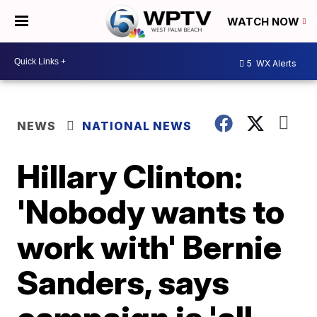
WATCH NOW
5
WX Alerts
NEWS
NATIONAL NEWS
Hillary Clinton:
'Nobody wants to
work with' Bernie
Sanders, says