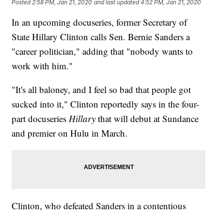
Posted
2:58 PM, Jan 21, 2020
and last updated
4:52 PM, Jan 21, 2020
In an upcoming docuseries, former Secretary of
State Hillary Clinton calls Sen. Bernie Sanders a
"career politician," adding that "nobody wants to
work with him."
"It's all baloney, and I feel so bad that people got
sucked into it," Clinton reportedly says in the four-
part docuseries
Hillary
that will debut at Sundance
and premier on Hulu in March.
Clinton, who defeated Sanders in a contentious