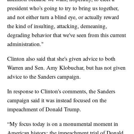
president who's going to try to bring us together,
and not either turn a blind eye, or actually reward
the kind of insulting, attacking, demeaning,
degrading behavior that we've seen from this current
administration."
Clinton also said that she's given advice to both
Warren and Sen. Amy Klobuchar, but has not given
advice to the Sanders campaign.
In response to Clinton's comments, the Sanders
campaign said it was instead focused on the
impeachment of Donald Trump.
“My focus today is on a monumental moment in
American history: the impeachment trial of Donald