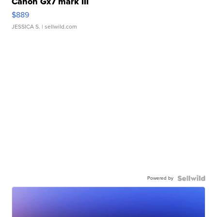
Canon Gx7 mark III
$889
JESSICA S.
| sellwild.com
Powered by