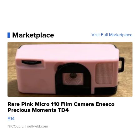
Marketplace
Visit Full Marketplace
Rare Pink Micro 110 Film Camera Enesco
Precious Moments TD4
$14
NICOLE L.
| sellwild.com