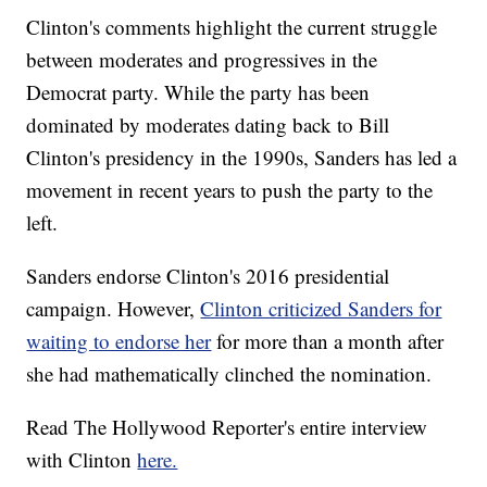
Clinton's comments highlight the current struggle
between moderates and progressives in the
Democrat party. While the party has been
dominated by moderates dating back to Bill
Clinton's presidency in the 1990s, Sanders has led a
movement in recent years to push the party to the
left.
Sanders endorse Clinton's 2016 presidential
campaign. However,
Clinton criticized Sanders for
waiting to endorse her
for more than a month after
she had mathematically clinched the nomination.
Read The Hollywood Reporter's entire interview
with Clinton
here.