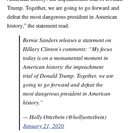
Trump. Together, we are going to go forward and
defeat the most dangerous president in American
history,” the statement read.
Bernie Sanders releases a statement on
Hillary Clinton’s comments: “My focus
today is on a monumental moment in
American history: the impeachment
trial of Donald Trump. Together, we are
going to go forward and defeat the
most dangerous president in American
history.”
— Holly Otterbein (@hollyotterbein)
January 21, 2020