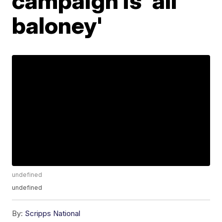
campaign is 'all
baloney'
undefined
undefined
By:
Scripps National