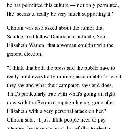
he has permitted this culture — not only permitted,
[he] seems to really be very much supporting it."
Clinton was also asked about the rumor that
Sanders told fellow Democrat candidate, Sen.
Elizabeth Warren, that a woman couldn't win the
general election.
"I think that both the press and the public have to
really hold everybody running accountable for what
they say and what their campaign says and does.
That's particularly true with what's going on right
now with the Bernie campaign having gone after
Elizabeth with a very personal attack on her,"
Clinton said. "I just think people need to pay
attention because we want, hopefully, to elect a