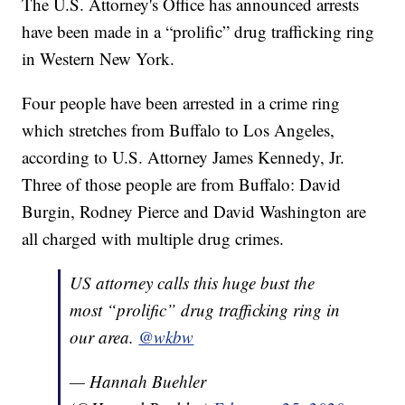
The U.S. Attorney's Office has announced arrests
have been made in a “prolific” drug trafficking ring
in Western New York.
Four people have been arrested in a crime ring
which stretches from Buffalo to Los Angeles,
according to U.S. Attorney James Kennedy, Jr.
Three of those people are from Buffalo: David
Burgin, Rodney Pierce and David Washington are
all charged with multiple drug crimes.
US attorney calls this huge bust the
most “prolific” drug trafficking ring in
our area.
@wkbw
— Hannah Buehler