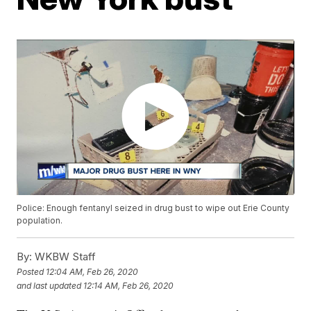
Police: Enough fentanyl seized in drug bust to wipe out Erie County
population.
By:
WKBW Staff
Posted
12:04 AM, Feb 26, 2020
and last updated
12:14 AM, Feb 26, 2020