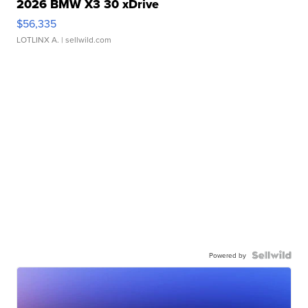
2026 BMW X3 30 xDrive
$56,335
LOTLINX A.
| sellwild.com
Powered by