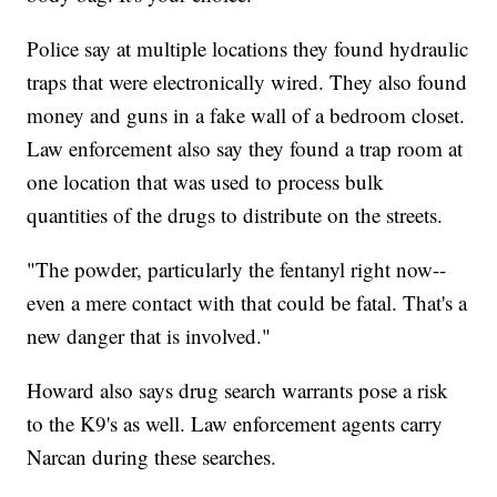
Police say at multiple locations they found hydraulic
traps that were electronically wired. They also found
money and guns in a fake wall of a bedroom closet.
Law enforcement also say they found a trap room at
one location that was used to process bulk
quantities of the drugs to distribute on the streets.
"The powder, particularly the fentanyl right now--
even a mere contact with that could be fatal. That's a
new danger that is involved."
Howard also says drug search warrants pose a risk
to the K9's as well. Law enforcement agents carry
Narcan during these searches.