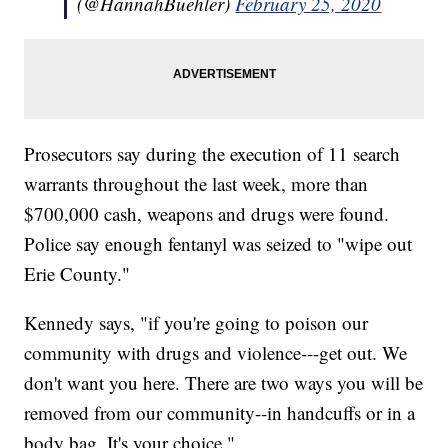
(@HannahBuehler)
February 25, 2020
Prosecutors say during the execution of 11 search
warrants throughout the last week, more than
$700,000 cash, weapons and drugs were found.
Police say enough fentanyl was seized to "wipe out
Erie County."
Kennedy says, "if you're going to poison our
community with drugs and violence---get out. We
don't want you here. There are two ways you will be
removed from our community--in handcuffs or in a
body bag. It's your choice."