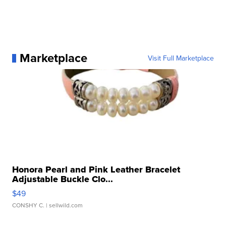
Marketplace
Visit Full Marketplace
Honora Pearl and Pink Leather Bracelet
Adjustable Buckle Clo...
$49
CONSHY C.
| sellwild.com