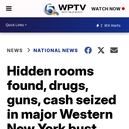
WATCH NOW
2
WX Alerts
NEWS
NATIONAL NEWS
Hidden rooms
found, drugs,
guns, cash seized
in major Western
New York bust