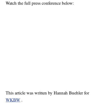
Watch the full press conference below:
This article was written by Hannah Buehler for
WKBW
.